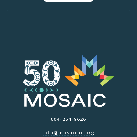
604-254-9626
info@mosaicbc.org