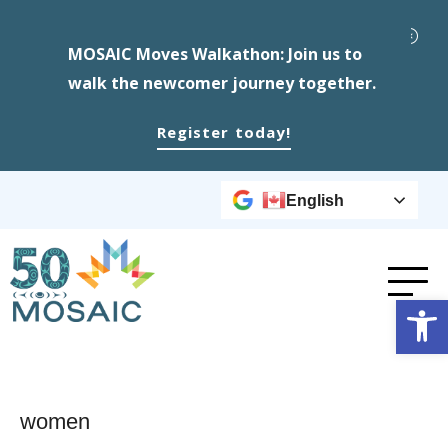
MOSAIC Moves Walkathon: Join us to
walk the newcomer journey together.
Register today!
English
Op
women