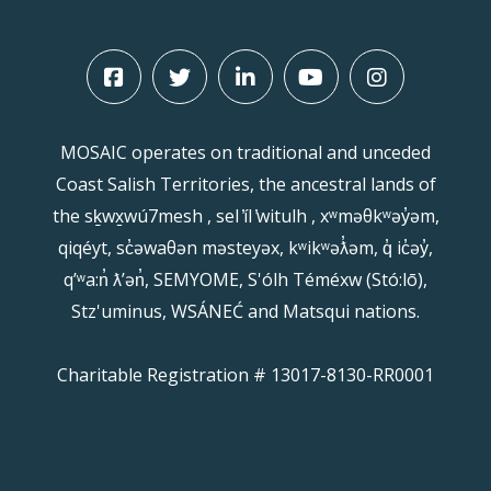
MOSAIC operates on traditional and unceded
Coast Salish Territories, the ancestral lands of
the sḵwx̱wú7mesh , sel ̓íl ̓witulh , xʷməθkʷəy̓əm,
qiqéyt, sc̓əwaθən məsteyəx, kʷikʷəƛ̓əm, q̓ ic̓əy̓,
qʼʷa:n̓ ƛʼən̓, SEMYOME, S'ólh Téméxw (Stó:lō),
Stz'uminus, WSÁNEĆ and Matsqui nations.
Charitable Registration # 13017-8130-RR0001