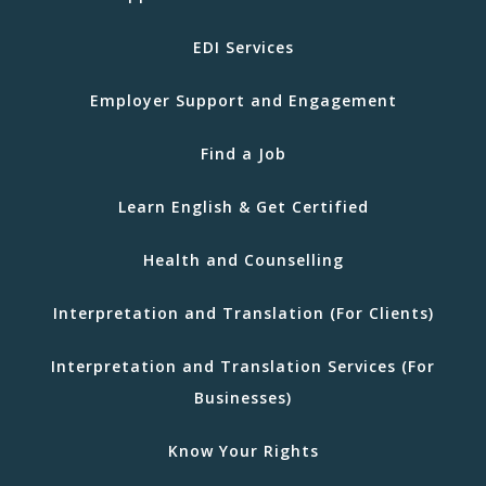
EDI Services
Employer Support and Engagement
Find a Job
Learn English & Get Certified
Health and Counselling
Interpretation and Translation (For Clients)
Interpretation and Translation Services (For
Businesses)
Know Your Rights