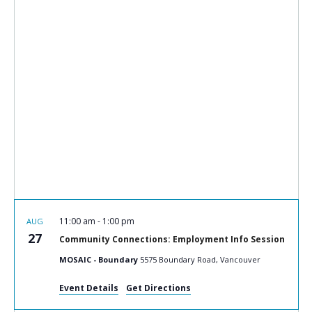
11:00 am
-
1:00 pm
AUG
27
Community Connections: Employment Info Session
MOSAIC - Boundary
5575 Boundary Road, Vancouver
Event Details
Get Directions