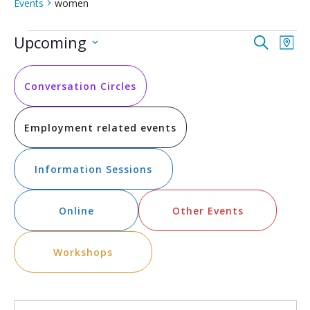
Events
women
Events
Event
Ev
Upcoming
Search
Map
Vi
Select
Searc
date.
Na
and
Conversation Circles
Views
Employment related events
Navig
Information Sessions
Online
Other Events
Workshops