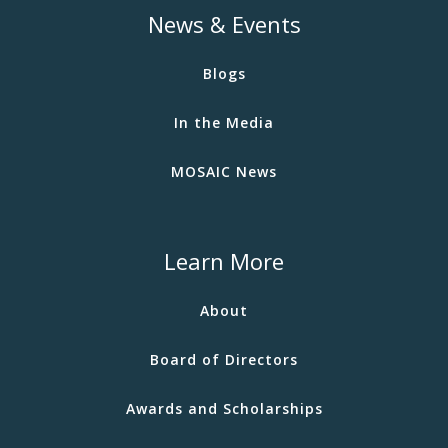
News & Events
Blogs
In the Media
MOSAIC News
Learn More
About
Board of Directors
Awards and Scholarships