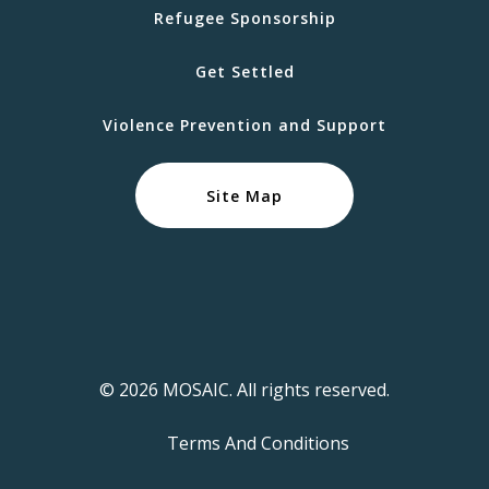
Refugee Sponsorship
Get Settled
Violence Prevention and Support
Site Map
© 2026 MOSAIC. All rights reserved.
Terms And Conditions