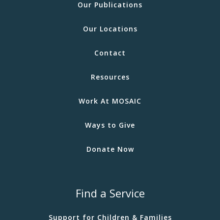
Our Publications
Our Locations
Contact
Resources
Work At MOSAIC
Ways to Give
Donate Now
Find a Service
Support for Children & Families