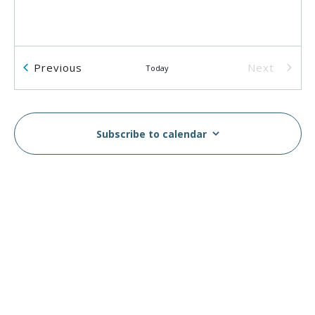
Events
Previous
Next
Today
Events
Subscribe to calendar