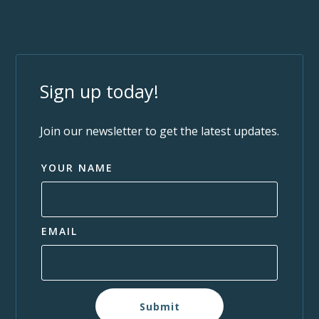
Sign up today!
Join our newsletter to get the latest updates.
YOUR NAME
EMAIL
Submit