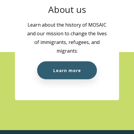
About us
Learn about the history of MOSAIC
and our mission to change the lives
of immigrants, refugees, and
migrants:
Learn more