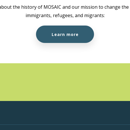
about the history of MOSAIC and our mission to change the l
immigrants, refugees, and migrants:
Learn more