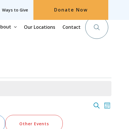
Donate Now
Ways to Give
bout
Our Locations
Contact
Events
Even
Search
Month
View
Searc
Other Events