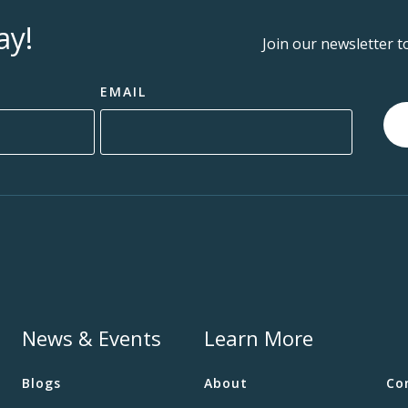
ay!
Join our newsletter t
EMAIL
News & Events
Learn More
Blogs
About
Co