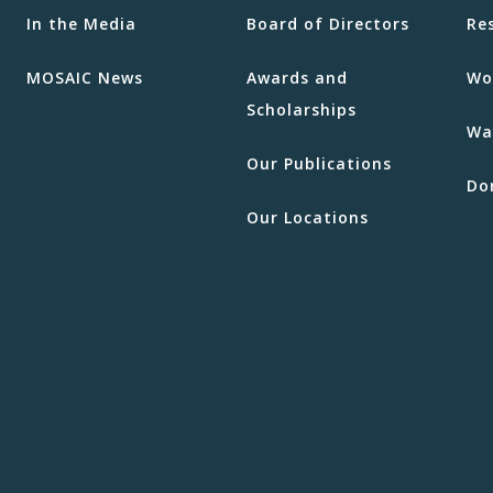
In the Media
Board of Directors
Re
MOSAIC News
Awards and
Wo
Scholarships
Wa
Our Publications
Do
Our Locations