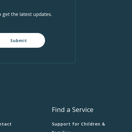
o get the latest updates.
Submit
Find a Service
ntact
Support for Children &