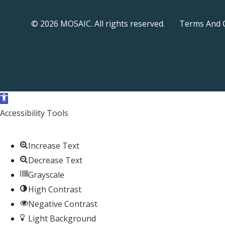
© 2026 MOSAIC. All rights reserved.
Terms And 
Open toolbar
Accessibility Tools
Increase Text
Decrease Text
Grayscale
High Contrast
Negative Contrast
Light Background