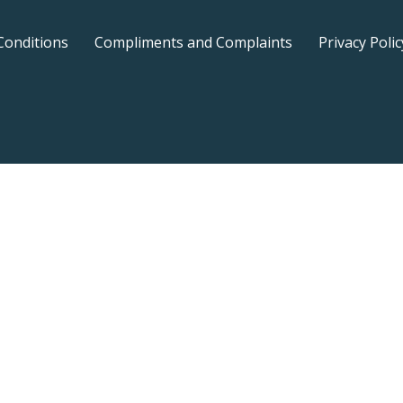
Conditions
Compliments and Complaints
Privacy Polic