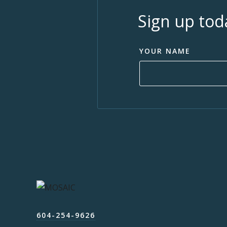
Sign up tod
YOUR NAME
604-254-9626