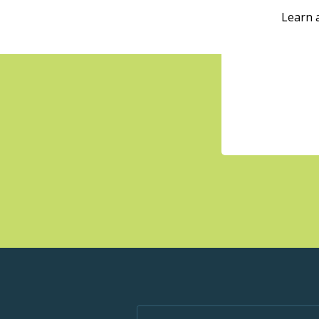
Learn 