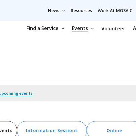
News
Resources
Work At MOSAIC
Find a Service
Events
A
Volunteer
upcoming events
.
vents
Information Sessions
Online