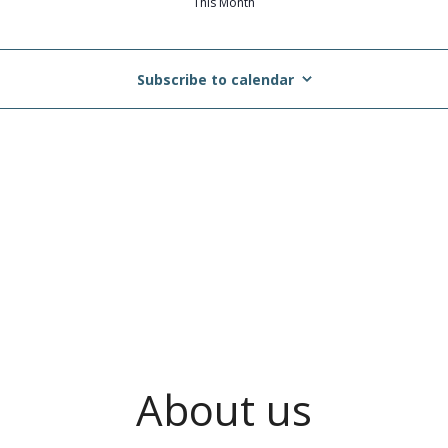
This Month
Subscribe to calendar
About us