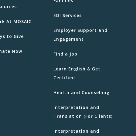
Families
sources
EDI Services
rk At MOSAIC
Employer Support and
ys to Give
Engagement
nate Now
Find a Job
Learn English & Get
Certified
Health and Counselling
Interpretation and
Translation (For Clients)
Interpretation and