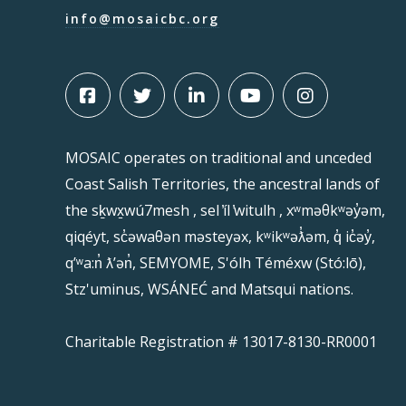
info@mosaicbc.org
MOSAIC operates on traditional and unceded
Coast Salish Territories, the ancestral lands of
the sḵwx̱wú7mesh , sel ̓íl ̓witulh , xʷməθkʷəy̓əm,
qiqéyt, sc̓əwaθən məsteyəx, kʷikʷəƛ̓əm, q̓ ic̓əy̓,
qʼʷa:n̓ ƛʼən̓, SEMYOME, S'ólh Téméxw (Stó:lō),
Stz'uminus, WSÁNEĆ and Matsqui nations.
Charitable Registration # 13017-8130-RR0001