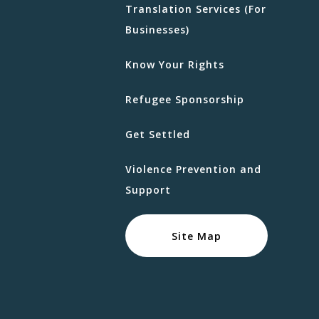
Translation Services (For
Businesses)
Know Your Rights
Refugee Sponsorship
Get Settled
Violence Prevention and
Support
Site Map