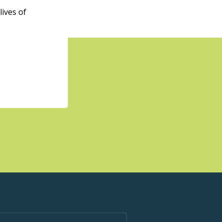
ives of