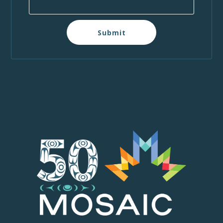
Submit