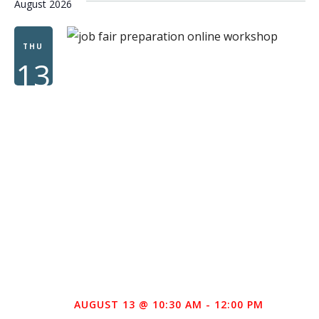
August 2026
THU
13
AUGUST 13 @ 10:30 AM
-
12:00 PM