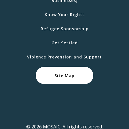
Businesses)
Know Your Rights
Refugee Sponsorship
Get Settled
Violence Prevention and Support
Site Map
© 2026 MOSAIC. All rights reserved.