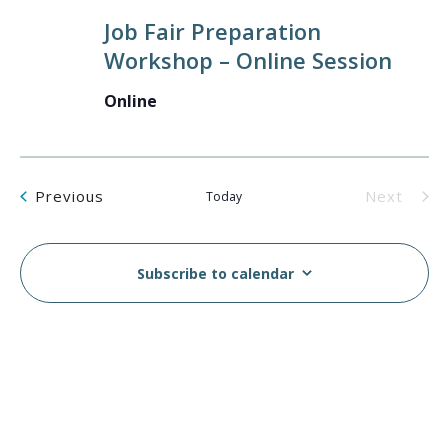
Job Fair Preparation
Workshop – Online Session
Online
Events
Previous
Next
Today
Events
Subscribe to calendar