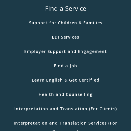
Find a Service
Support for Children & Families
EDI Services
Employer Support and Engagement
Find a Job
Learn English & Get Certified
Health and Counselling
Interpretation and Translation (For Clients)
Interpretation and Translation Services (For