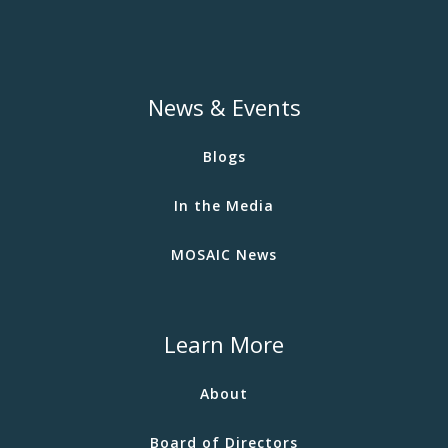
News & Events
Blogs
In the Media
MOSAIC News
Learn More
About
Board of Directors