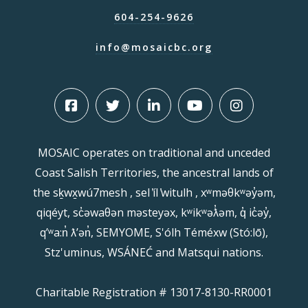
604-254-9626
info@mosaicbc.org
MOSAIC operates on traditional and unceded
Coast Salish Territories, the ancestral lands of
the sḵwx̱wú7mesh , sel ̓íl ̓witulh , xʷməθkʷəy̓əm,
qiqéyt, sc̓əwaθən məsteyəx, kʷikʷəƛ̓əm, q̓ ic̓əy̓,
qʼʷa:n̓ ƛʼən̓, SEMYOME, S'ólh Téméxw (Stó:lō),
Stz'uminus, WSÁNEĆ and Matsqui nations.
Charitable Registration # 13017-8130-RR0001