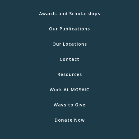
Awards and Scholarships
Our Publications
Our Locations
Contact
Resources
Work At MOSAIC
Ways to Give
Donate Now