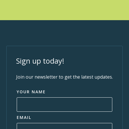
Sign up today!
Join our newsletter to get the latest updates.
YOUR NAME
EMAIL