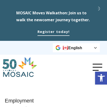
MOSAIC Moves Walkathon: Join us to
walk the newcomer journey together.
Register today!
English
Op
Employment