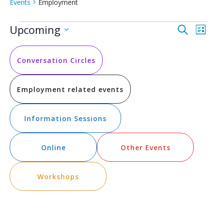
Events
Employment
Events
Event
Ev
Upcoming
Search
List
Vi
Select
Searc
date.
Na
and
Conversation Circles
Views
Employment related events
Navig
Information Sessions
Online
Other Events
Workshops