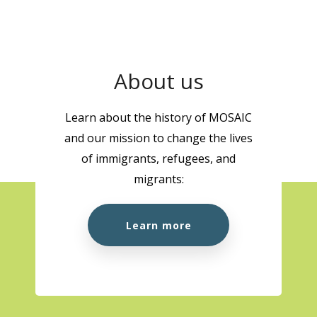
About us
Learn about the history of MOSAIC
and our mission to change the lives
of immigrants, refugees, and
migrants:
Learn more