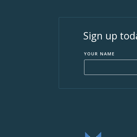
Sign up tod
YOUR NAME