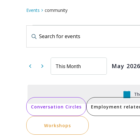
Events
community
Events
Events
Enter
Keyword.
Search
Search
for
Events
by
and
Keyword.
May 202
This Month
Select
date.
Views
Th
Navigation
Conversation Circles
Employment relate
Workshops