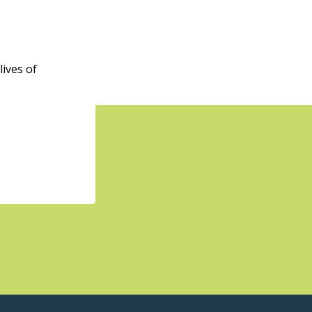
ives of