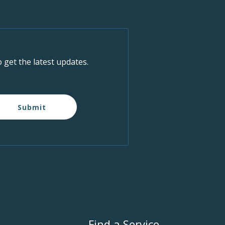
o get the latest updates.
Submit
Find a Service