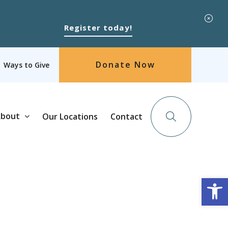
Register today!
Donate Now
Ways to Give
bout
Our Locations
Contact
Op