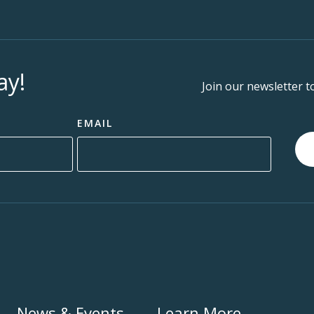
ay!
Join our newsletter t
EMAIL
News & Events
Learn More