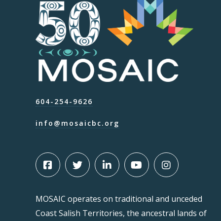
604-254-9626
info@mosaicbc.org
MOSAIC operates on traditional and unceded
Coast Salish Territories, the ancestral lands of