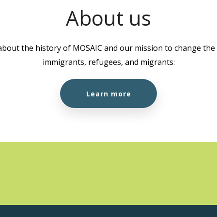
About us
about the history of MOSAIC and our mission to change the l
immigrants, refugees, and migrants:
Learn more