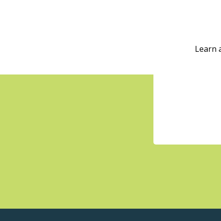
Learn 