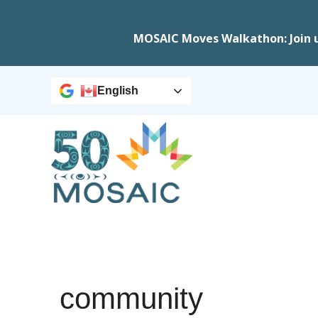
MOSAIC Moves Walkathon: Join 
English
community