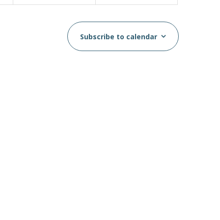
Subscribe to calendar