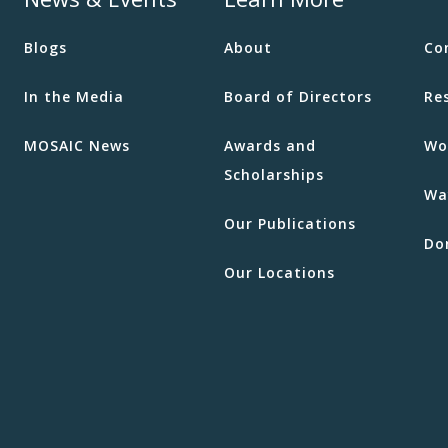
Blogs
About
Co
In the Media
Board of Directors
Re
MOSAIC News
Awards and
Wo
Scholarships
Wa
Our Publications
Do
Our Locations