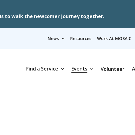
us to walk the newcomer journey together.
News
Resources
Work At MOSAIC
Find a Service
Events
A
Volunteer