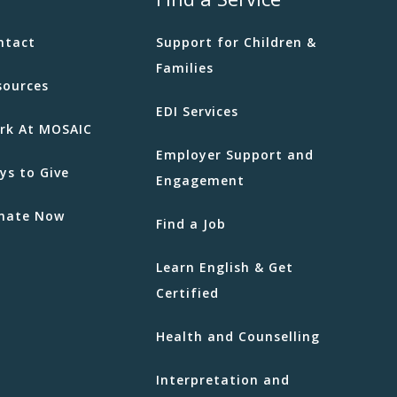
ntact
Support for Children &
Families
sources
EDI Services
rk At MOSAIC
Employer Support and
ys to Give
Engagement
nate Now
Find a Job
Learn English & Get
Certified
Health and Counselling
Interpretation and