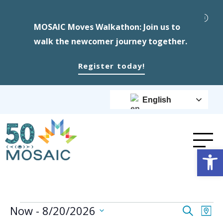
MOSAIC Moves Walkathon: Join us to
walk the newcomer journey together.
Register today!
English
Op
Events
Event
Ev
Now
 - 
8/20/2026
Search
Map
Select