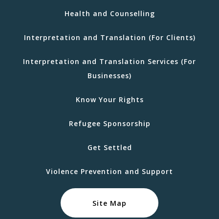
Health and Counselling
Interpretation and Translation (For Clients)
Interpretation and Translation Services (For
Businesses)
Know Your Rights
Refugee Sponsorship
Get Settled
Violence Prevention and Support
Site Map