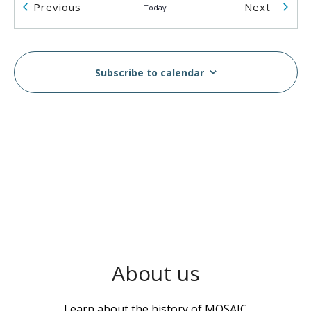
Events
Events
Previous
Next
Today
2055 Rosser Ave
2055 Rosser Ave., Burnaby
2:00 pm
-
5:00 pm
AUG
14
Subscribe to calendar
Breast & Cervical Cancer Screening Workshop in
Vietnamese
MOSAIC - Boundary
5575 Boundary Road, Vancouver
10:00 am
-
2:00 pm
AUG
16
MOSAIC Moves Walkathon
Swangard Stadium & Central Park, Burnaby, BC
6100
Boundary Rd, Burnaby
1:00 pm
-
3:00 pm
AUG
About us
17
Wellness Week
MOSAIC - Boundary
5575 Boundary Road, Vancouver
Learn about the history of MOSAIC