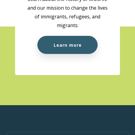
and our mission to change the lives
10:00 am
-
1:00 pm
AUG
of immigrants, refugees, and
18
Citizenship Preparation Workshop (In Person)
migrants:
MOSAIC - Boundary
5575 Boundary Road, Vancouver
Learn more
10:00 am
-
3:00 pm
AUG
18
MOSAIC at the Super Clinic at Belkin House
555 Homer St., Vancouver, BC, V6B 1K8
555 Homer St.,
Vancouver
1:00 pm
-
1:50 pm
AUG
18
Wellness Week
MOSAIC - Boundary
5575 Boundary Road, Vancouver
10:00 am
-
1:00 pm
AUG