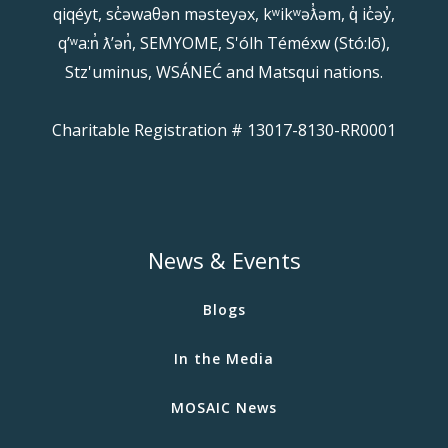
qiqéyt, sc̓əwaθən məsteyəx, kʷikʷəƛ̓əm, q̓ ic̓əy̓,
qʼʷa:n̓ ƛʼən̓, SEMYOME, S'ólh Téméxw (Stó:lō),
Stz'uminus, WSÁNEĆ and Matsqui nations.
Charitable Registration # 13017-8130-RR0001
News & Events
Blogs
In the Media
MOSAIC News