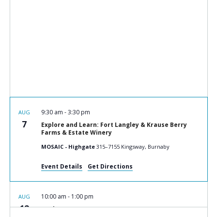
9:30 am
-
3:30 pm
AUG
7
Explore and Learn: Fort Langley & Krause Berry
Farms & Estate Winery
MOSAIC - Highgate
315–7155 Kingsway, Burnaby
Event Details
Get Directions
10:00 am
-
1:00 pm
AUG
12
Cook n Connect