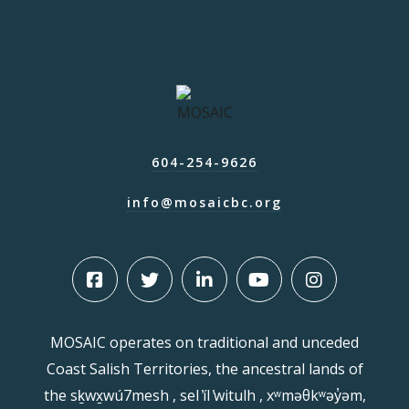
604-254-9626
info@mosaicbc.org
MOSAIC operates on traditional and unceded
Coast Salish Territories, the ancestral lands of
the sḵwx̱wú7mesh , sel ̓íl ̓witulh , xʷməθkʷəy̓əm,