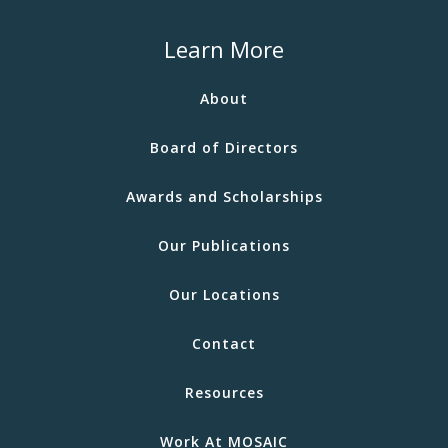
Learn More
About
Board of Directors
Awards and Scholarships
Our Publications
Our Locations
Contact
Resources
Work At MOSAIC