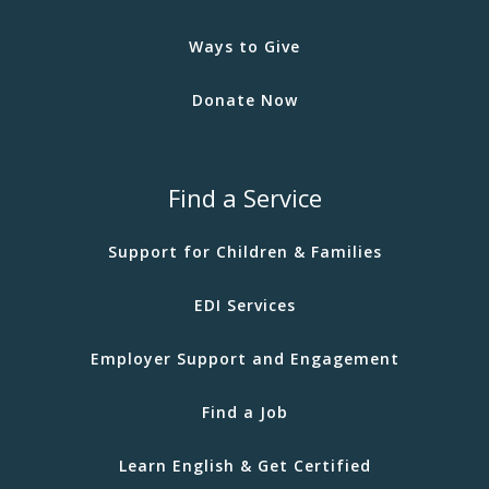
Ways to Give
Donate Now
Find a Service
Support for Children & Families
EDI Services
Employer Support and Engagement
Find a Job
Learn English & Get Certified