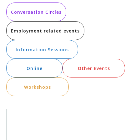
Vi
Searc
date.
Na
and
Conversation Circles
Views
Employment related events
Navig
Information Sessions
Online
Other Events
Workshops