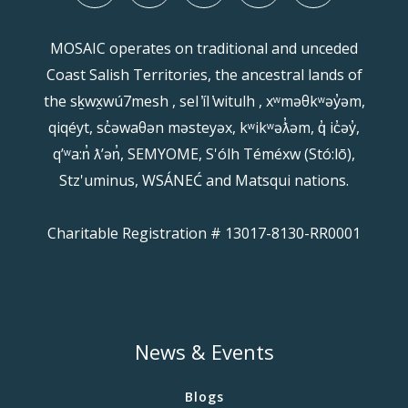
MOSAIC operates on traditional and unceded
Coast Salish Territories, the ancestral lands of
the sḵwx̱wú7mesh , sel ̓íl ̓witulh , xʷməθkʷəy̓əm,
qiqéyt, sc̓əwaθən məsteyəx, kʷikʷəƛ̓əm, q̓ ic̓əy̓,
qʼʷa:n̓ ƛʼən̓, SEMYOME, S'ólh Téméxw (Stó:lō),
Stz'uminus, WSÁNEĆ and Matsqui nations.
Charitable Registration # 13017-8130-RR0001
News & Events
Blogs