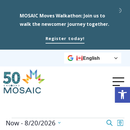
MOSAIC Moves Walkathon: Join us to
walk the newcomer journey together.
Register today!
English
Op
Events
Event
Ev
Now
 - 
8/20/2026
Search
Map
Select