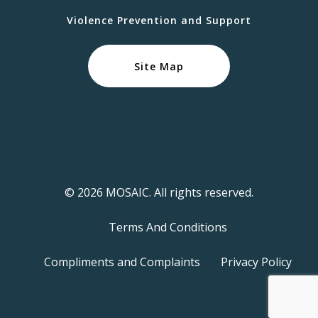
Violence Prevention and Support
Site Map
© 2026 MOSAIC. All rights reserved.
Terms And Conditions
Compliments and Complaints
Privacy Policy