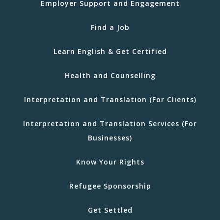
Employer Support and Engagement
Find a Job
Learn English & Get Certified
Health and Counselling
Interpretation and Translation (For Clients)
Interpretation and Translation Services (For
Businesses)
Know Your Rights
Refugee Sponsorship
Get Settled