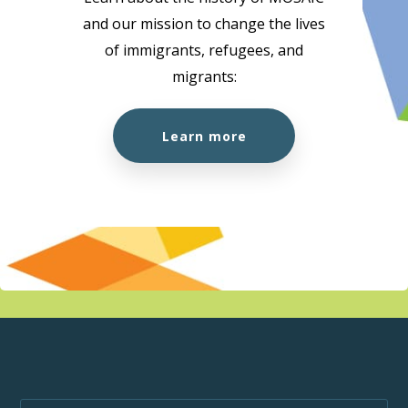
and our mission to change the lives
10:00 am
-
1:00 pm
AUG
of immigrants, refugees, and
18
Citizenship Preparation Workshop (In Person)
migrants:
MOSAIC - Boundary
5575 Boundary Road, Vancouver
Learn more
10:00 am
-
3:00 pm
AUG
18
MOSAIC at the Super Clinic at Belkin House
555 Homer St., Vancouver, BC, V6B 1K8
555 Homer St.,
Vancouver
1:00 pm
-
1:50 pm
AUG
18
Wellness Week
MOSAIC - Boundary
5575 Boundary Road, Vancouver
10:00 am
-
1:00 pm
AUG