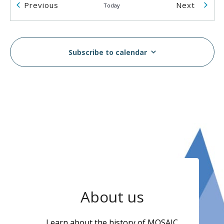
Events
Events
Previous
Next
Today
2055 Rosser Ave
2055 Rosser Ave., Burnaby
2:00 pm
-
5:00 pm
AUG
14
Subscribe to calendar
Breast & Cervical Cancer Screening Workshop in
Vietnamese
MOSAIC - Boundary
5575 Boundary Road, Vancouver
10:00 am
-
2:00 pm
AUG
16
MOSAIC Moves Walkathon
Swangard Stadium & Central Park, Burnaby, BC
6100
Boundary Rd, Burnaby
1:00 pm
-
3:00 pm
AUG
About us
17
Wellness Week
MOSAIC - Boundary
5575 Boundary Road, Vancouver
Learn about the history of MOSAIC