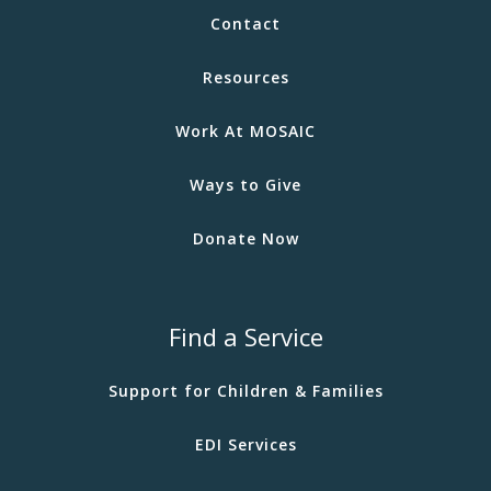
Contact
Resources
Work At MOSAIC
Ways to Give
Donate Now
Find a Service
Support for Children & Families
EDI Services