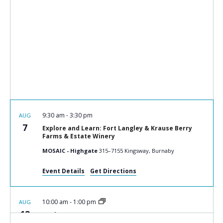
9:30 am
-
3:30 pm
AUG
7
Explore and Learn: Fort Langley & Krause Berry
Farms & Estate Winery
MOSAIC - Highgate
315–7155 Kingsway, Burnaby
Event Details
Get Directions
10:00 am
-
1:00 pm
AUG
12
Cook n Connect