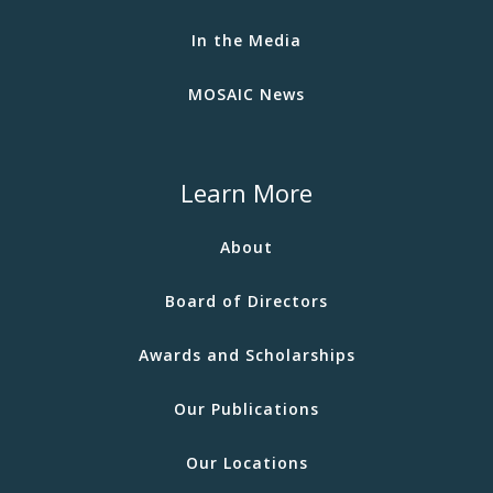
In the Media
MOSAIC News
Learn More
About
Board of Directors
Awards and Scholarships
Our Publications
Our Locations