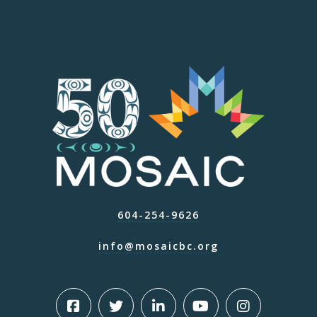
604-254-9626
info@mosaicbc.org