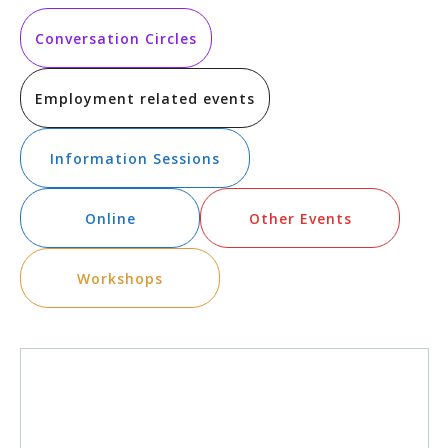
Vi
Searc
date.
Na
and
Conversation Circles
Views
Employment related events
Navig
Information Sessions
Online
Other Events
Workshops