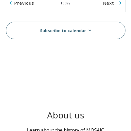
Events
Events
Previous
Next
Today
2055 Rosser Ave
2055 Rosser Ave., Burnaby
2:00 pm
-
5:00 pm
AUG
14
Subscribe to calendar
Breast & Cervical Cancer Screening Workshop in
Vietnamese
MOSAIC - Boundary
5575 Boundary Road, Vancouver
10:00 am
-
2:00 pm
AUG
16
MOSAIC Moves Walkathon
Swangard Stadium & Central Park, Burnaby, BC
6100
Boundary Rd, Burnaby
1:00 pm
-
3:00 pm
AUG
About us
17
Wellness Week
MOSAIC - Boundary
5575 Boundary Road, Vancouver
Learn about the history of MOSAIC