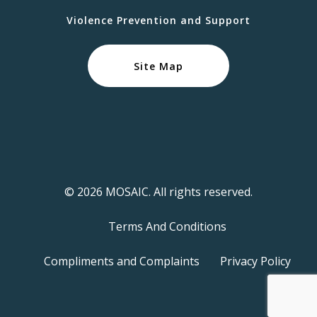
Violence Prevention and Support
Site Map
© 2026 MOSAIC. All rights reserved.
Terms And Conditions
Compliments and Complaints
Privacy Policy