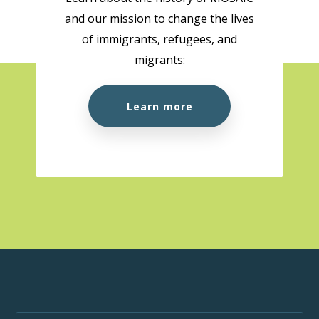
and our mission to change the lives
10:00 am
-
1:00 pm
AUG
of immigrants, refugees, and
18
Citizenship Preparation Workshop (In Person)
migrants:
MOSAIC - Boundary
5575 Boundary Road, Vancouver
Learn more
10:00 am
-
3:00 pm
AUG
18
MOSAIC at the Super Clinic at Belkin House
555 Homer St., Vancouver, BC, V6B 1K8
555 Homer St.,
Vancouver
1:00 pm
-
1:50 pm
AUG
18
Wellness Week
MOSAIC - Boundary
5575 Boundary Road, Vancouver
10:00 am
-
1:00 pm
AUG