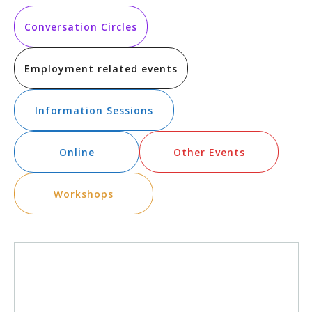
Vi
Searc
date.
Na
and
Conversation Circles
Views
Employment related events
Navig
Information Sessions
Online
Other Events
Workshops