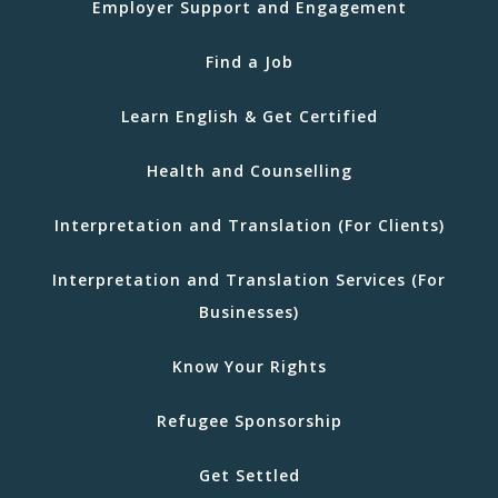
Employer Support and Engagement
Find a Job
Learn English & Get Certified
Health and Counselling
Interpretation and Translation (For Clients)
Interpretation and Translation Services (For
Businesses)
Know Your Rights
Refugee Sponsorship
Get Settled