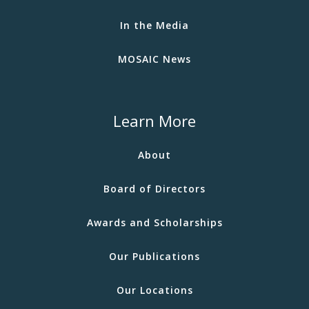
In the Media
MOSAIC News
Learn More
About
Board of Directors
Awards and Scholarships
Our Publications
Our Locations