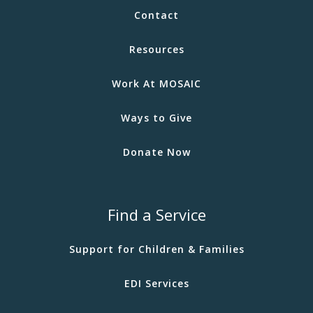
Contact
Resources
Work At MOSAIC
Ways to Give
Donate Now
Find a Service
Support for Children & Families
EDI Services