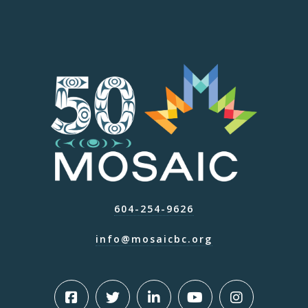
604-254-9626
info@mosaicbc.org