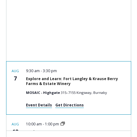
9:30 am
-
3:30 pm
AUG
7
Explore and Learn: Fort Langley & Krause Berry
Farms & Estate Winery
MOSAIC - Highgate
315–7155 Kingsway, Burnaby
Event Details
Get Directions
10:00 am
-
1:00 pm
AUG
12
Cook n Connect