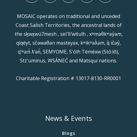
MOSAIC operates on traditional and unceded
Coast Salish Territories, the ancestral lands of
the sḵwx̱wú7mesh , sel ̓íl ̓witulh , xʷməθkʷəy̓əm,
qiqéyt, sc̓əwaθən məsteyəx, kʷikʷəƛ̓əm, q̓ ic̓əy̓,
qʼʷa:n̓ ƛʼən̓, SEMYOME, S'ólh Téméxw (Stó:lō),
Stz'uminus, WSÁNEĆ and Matsqui nations.
Charitable Registration # 13017-8130-RR0001
News & Events
Blogs