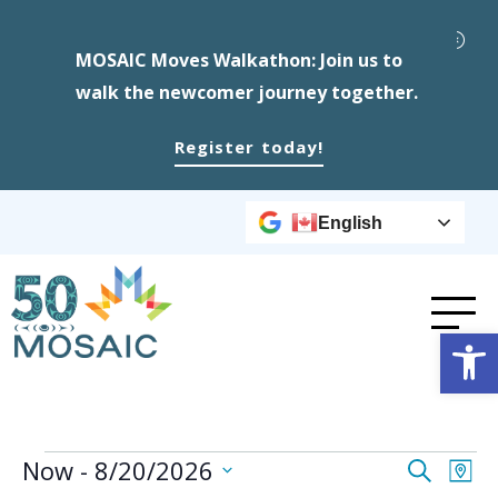
MOSAIC Moves Walkathon: Join us to
walk the newcomer journey together.
Register today!
English
Op
Events
Event
Ev
Now
 - 
8/20/2026
Search
Map
Select