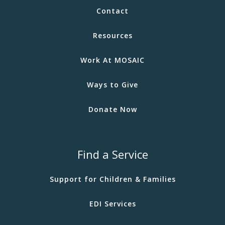
Contact
Resources
Work At MOSAIC
Ways to Give
Donate Now
Find a Service
Support for Children & Families
EDI Services