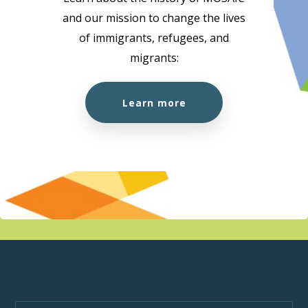
and our mission to change the lives
10:00 am
-
1:00 pm
AUG
of immigrants, refugees, and
18
Citizenship Preparation Workshop (In Person)
migrants:
MOSAIC - Boundary
5575 Boundary Road, Vancouver
Learn more
10:00 am
-
3:00 pm
AUG
18
MOSAIC at the Super Clinic at Belkin House
555 Homer St., Vancouver, BC, V6B 1K8
555 Homer St.,
Vancouver
1:00 pm
-
1:50 pm
AUG
18
Wellness Week
MOSAIC - Boundary
5575 Boundary Road, Vancouver
10:00 am
-
1:00 pm
AUG