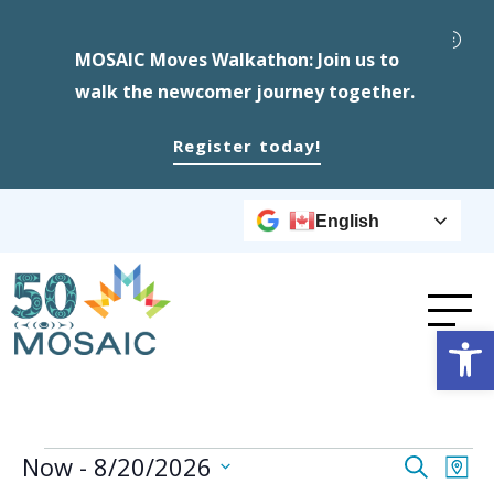
MOSAIC Moves Walkathon: Join us to
walk the newcomer journey together.
Register today!
English
Op
Events
Event
Ev
Now
 - 
8/20/2026
Search
Map
Select