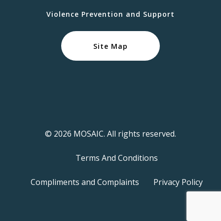
Violence Prevention and Support
Site Map
© 2026 MOSAIC. All rights reserved.
Terms And Conditions
Compliments and Complaints
Privacy Policy