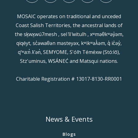
MOSAIC operates on traditional and unceded
Coast Salish Territories, the ancestral lands of
the sḵwx̱wú7mesh , sel ̓íl ̓witulh , xʷməθkʷəy̓əm,
qiqéyt, sc̓əwaθən məsteyəx, kʷikʷəƛ̓əm, q̓ ic̓əy̓,
qʼʷa:n̓ ƛʼən̓, SEMYOME, S'ólh Téméxw (Stó:lō),
Stz'uminus, WSÁNEĆ and Matsqui nations.
Charitable Registration # 13017-8130-RR0001
News & Events
Blogs