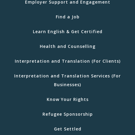
Employer Support and Engagement
Find a Job
Learn English & Get Certified
Health and Counselling
Interpretation and Translation (For Clients)
Interpretation and Translation Services (For
Businesses)
Know Your Rights
Refugee Sponsorship
Get Settled