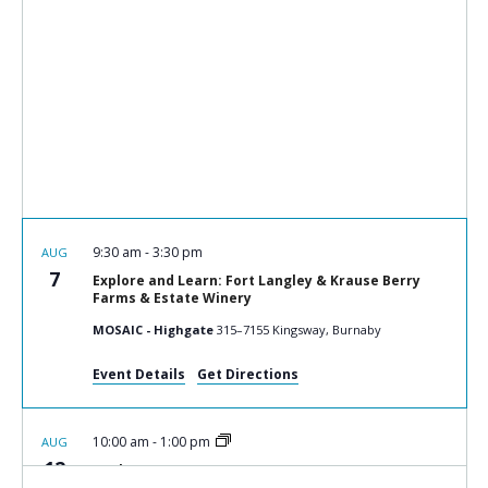
9:30 am
-
3:30 pm
AUG
7
Explore and Learn: Fort Langley & Krause Berry
Farms & Estate Winery
MOSAIC - Highgate
315–7155 Kingsway, Burnaby
Event Details
Get Directions
10:00 am
-
1:00 pm
AUG
12
Cook n Connect