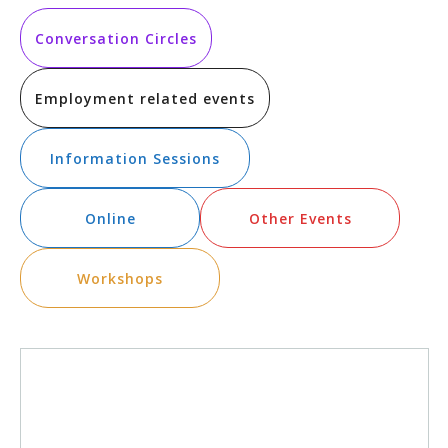
Vi
Searc
date.
Na
and
Conversation Circles
Views
Employment related events
Navig
Information Sessions
Online
Other Events
Workshops