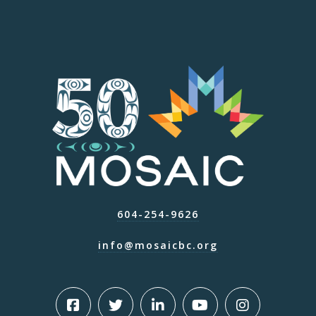
604-254-9626
info@mosaicbc.org