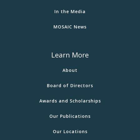
In the Media
MOSAIC News
Learn More
About
Board of Directors
Awards and Scholarships
Our Publications
Our Locations