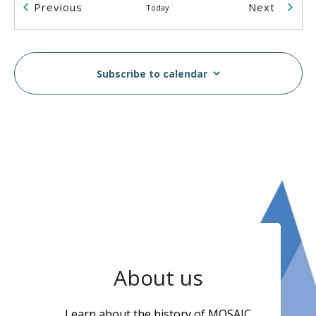
Events
Events
Previous
Next
Today
2055 Rosser Ave
2055 Rosser Ave., Burnaby
2:00 pm
-
5:00 pm
AUG
14
Subscribe to calendar
Breast & Cervical Cancer Screening Workshop in
Vietnamese
MOSAIC - Boundary
5575 Boundary Road, Vancouver
10:00 am
-
2:00 pm
AUG
16
MOSAIC Moves Walkathon
Swangard Stadium & Central Park, Burnaby, BC
6100
Boundary Rd, Burnaby
1:00 pm
-
3:00 pm
AUG
About us
17
Wellness Week
MOSAIC - Boundary
5575 Boundary Road, Vancouver
Learn about the history of MOSAIC