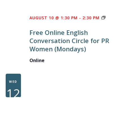
FREE
AUGUST 10 @ 1:30 PM
-
2:30 PM
ONLINE
Free Online English
ENGLISH
Conversation Circle for PR
CONVERS
Women (Mondays)
CIRCLE
FOR
Online
PR
WOMEN
WED
12