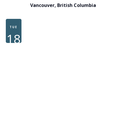
Vancouver, British Columbia
TUE
18