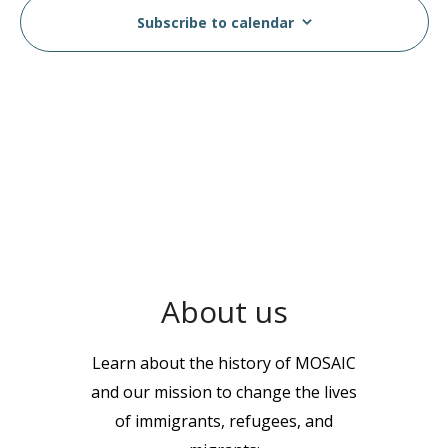
Subscribe to calendar
About us
Learn about the history of MOSAIC
and our mission to change the lives
of immigrants, refugees, and