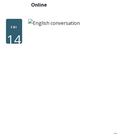
Online
FRI
14