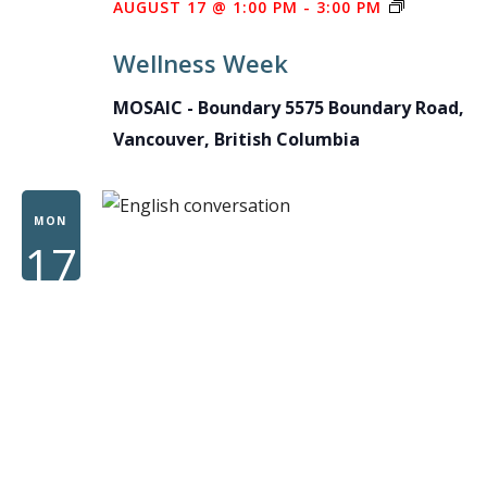
WELLNES
AUGUST 17 @ 1:00 PM
-
3:00 PM
WEEK
Wellness Week
MOSAIC - Boundary
5575 Boundary Road,
Vancouver, British Columbia
MON
17