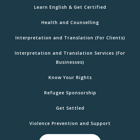
Learn English & Get Certified
Health and Counselling
Interpretation and Translation (For Clients)
Interpretation and Translation Services (For
Businesses)
Know Your Rights
Refugee Sponsorship
Get Settled
Violence Prevention and Support