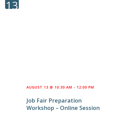
13
AUGUST 13 @ 10:30 AM
-
12:00 PM
Job Fair Preparation
Workshop – Online Session