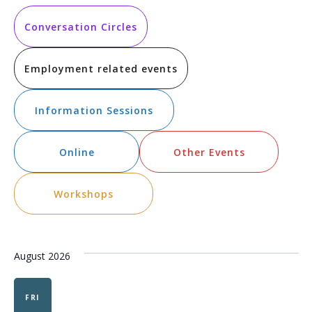
Vi
Searc
date.
Na
and
Conversation Circles
Views
Employment related events
Navig
Information Sessions
Online
Other Events
Workshops
August 2026
FRI