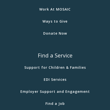
Work At MOSAIC
Ways to Give
Donate Now
Find a Service
Support for Children & Families
EDI Services
Employer Support and Engagement
Find a Job