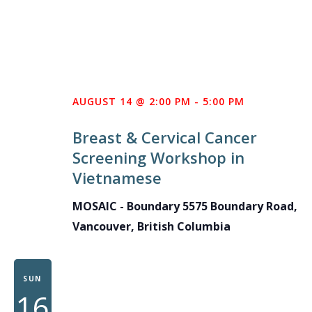
AUGUST 14 @ 2:00 PM
-
5:00 PM
Breast & Cervical Cancer
Screening Workshop in
Vietnamese
MOSAIC - Boundary
5575 Boundary Road,
Vancouver, British Columbia
SUN
16