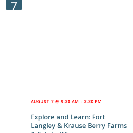
7
AUGUST 7 @ 9:30 AM
-
3:30 PM
Explore and Learn: Fort
Langley & Krause Berry Farms