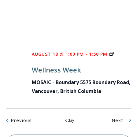
WELLNES
AUGUST 18 @ 1:00 PM
-
1:50 PM
WEEK
Wellness Week
MOSAIC - Boundary
5575 Boundary Road,
Vancouver, British Columbia
Events
Even
Previous
Next
Today