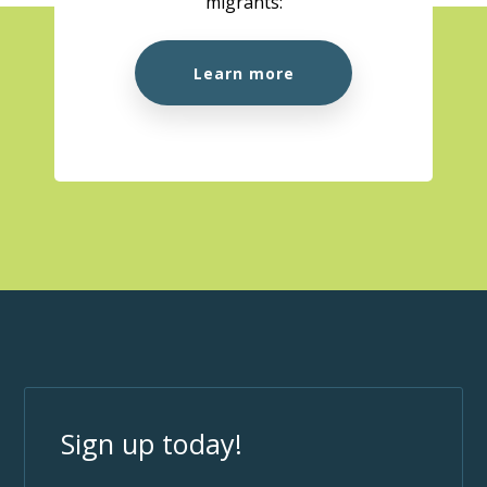
migrants:
Learn more
Sign up today!