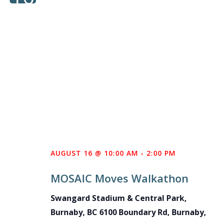
AUGUST 16 @ 10:00 AM
-
2:00 PM
MOSAIC Moves Walkathon
Swangard Stadium & Central Park,
Burnaby, BC
6100 Boundary Rd, Burnaby,