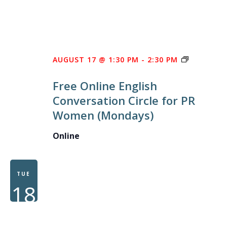
FREE
AUGUST 17 @ 1:30 PM
-
2:30 PM
ONLINE
Free Online English
ENGLISH
Conversation Circle for PR
CONVERS
Women (Mondays)
CIRCLE
FOR
Online
PR
WOMEN
TUE
18