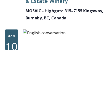
& Estate Winery
MOSAIC - Highgate
315–7155 Kingsway,
Burnaby, BC, Canada
MON
10