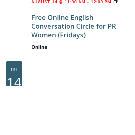
FREE
AUGUST 14 @ 11:00 AM
-
12:00 PM
ONLINE
Free Online English
ENGLIS
Conversation Circle for PR
CONVE
Women (Fridays)
CIRCLE
FOR
Online
PR
WOME
FRI
14