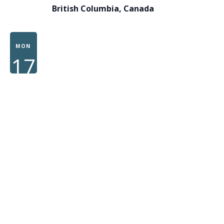
British Columbia, Canada
MON
17