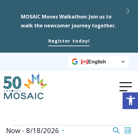
MOSAIC Moves Walkathon: Join us to
walk the newcomer journey together.
Register today!
English
Op
Events
Event
Ev
Now
 - 
8/18/2026
Search
List
Select