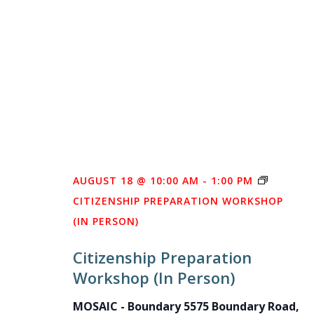
AUGUST 18 @ 10:00 AM
-
1:00 PM
CITIZENSHIP PREPARATION WORKSHOP
(IN PERSON)
Citizenship Preparation
Workshop (In Person)
MOSAIC - Boundary
5575 Boundary Road,