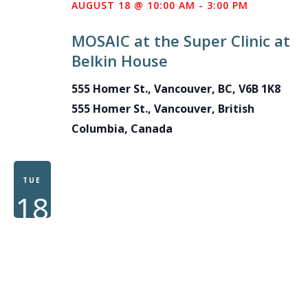
AUGUST 18 @ 10:00 AM
-
3:00 PM
MOSAIC at the Super Clinic at
Belkin House
555 Homer St., Vancouver, BC, V6B 1K8
555 Homer St., Vancouver, British
Columbia, Canada
TUE
18