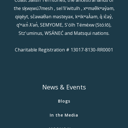
the sḵwx̱wú7mesh , sel ̓íl ̓witulh , xʷməθkʷəy̓əm,
qiqéyt, sc̓əwaθən məsteyəx, kʷikʷəƛ̓əm, q̓ ic̓əy̓,
qʼʷa:n̓ ƛʼən̓, SEMYOME, S'ólh Téméxw (Stó:lō),
Stz'uminus, WSÁNEĆ and Matsqui nations.
Charitable Registration # 13017-8130-RR0001
News & Events
Blogs
In the Media