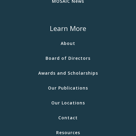
MOSAIC News
Learn More
About
Board of Directors
Awards and Scholarships
Our Publications
Our Locations
Contact
Resources