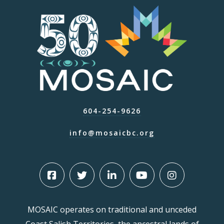
604-254-9626
info@mosaicbc.org
MOSAIC operates on traditional and unceded
Coast Salish Territories, the ancestral lands of