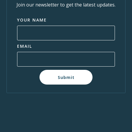
Join our newsletter to get the latest updates.
YOUR NAME
EMAIL
Submit