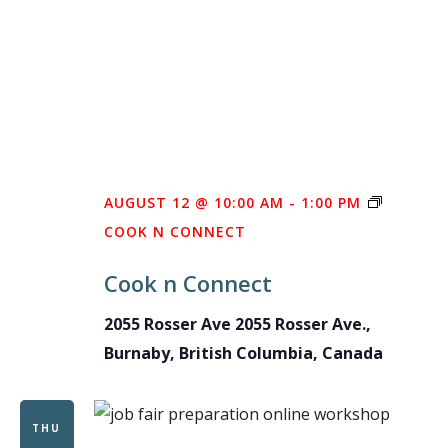
AUGUST 12 @ 10:00 AM
-
1:00 PM
COOK N CONNECT
Cook n Connect
2055 Rosser Ave
2055 Rosser Ave.,
Burnaby, British Columbia, Canada
THU