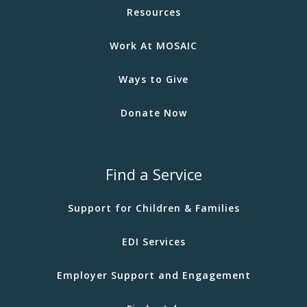
Resources
Work At MOSAIC
Ways to Give
Donate Now
Find a Service
Support for Children & Families
EDI Services
Employer Support and Engagement