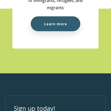
of immigrants, refugees, and
migrants:
Learn more
Sign up today!