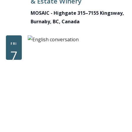
& Estate Winery
MOSAIC - Highgate
315–7155 Kingsway,
Burnaby, BC, Canada
FRI
7