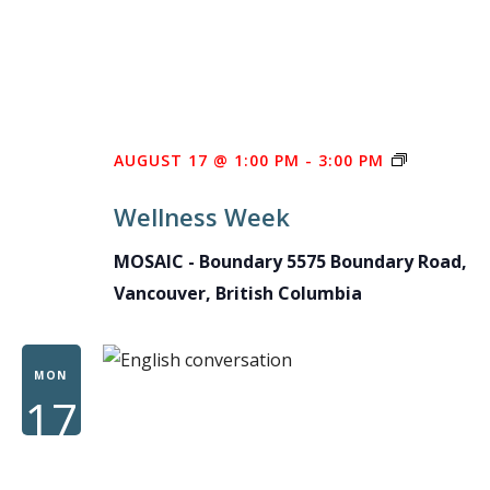
WELLNES
AUGUST 17 @ 1:00 PM
-
3:00 PM
WEEK
Wellness Week
MOSAIC - Boundary
5575 Boundary Road,
Vancouver, British Columbia
MON
17