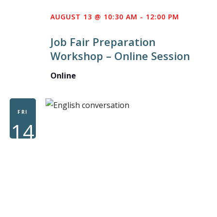
AUGUST 13 @ 10:30 AM
-
12:00 PM
Job Fair Preparation
Workshop – Online Session
Online
FRI
14