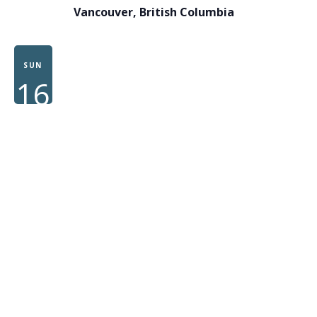
Vancouver, British Columbia
SUN
16