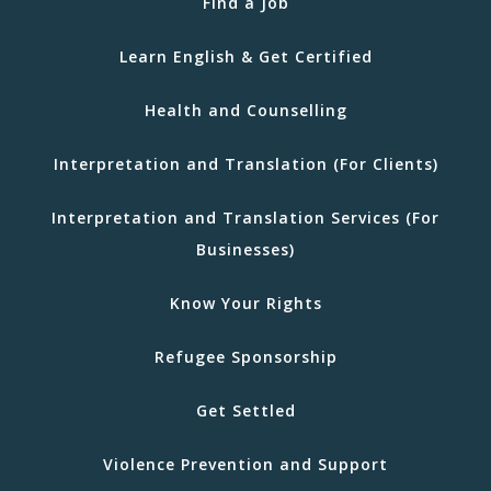
Find a Job
Learn English & Get Certified
Health and Counselling
Interpretation and Translation (For Clients)
Interpretation and Translation Services (For
Businesses)
Know Your Rights
Refugee Sponsorship
Get Settled
Violence Prevention and Support