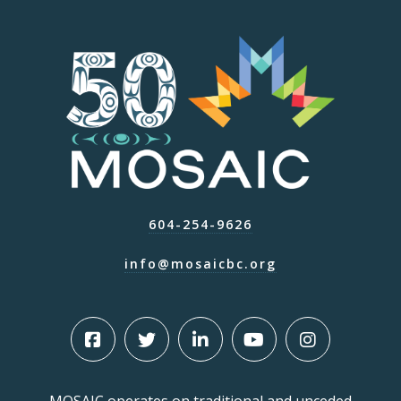
604-254-9626
info@mosaicbc.org
MOSAIC operates on traditional and unceded