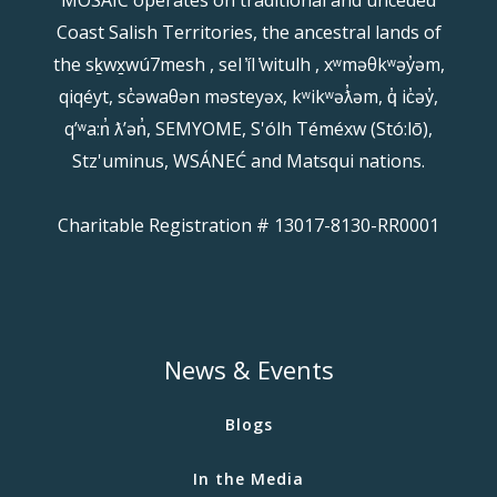
Coast Salish Territories, the ancestral lands of
the sḵwx̱wú7mesh , sel ̓íl ̓witulh , xʷməθkʷəy̓əm,
qiqéyt, sc̓əwaθən məsteyəx, kʷikʷəƛ̓əm, q̓ ic̓əy̓,
qʼʷa:n̓ ƛʼən̓, SEMYOME, S'ólh Téméxw (Stó:lō),
Stz'uminus, WSÁNEĆ and Matsqui nations.
Charitable Registration # 13017-8130-RR0001
News & Events
Blogs
In the Media