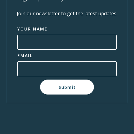
Join our newsletter to get the latest updates.
YOUR NAME
EMAIL
Submit