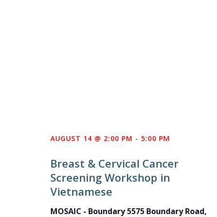
AUGUST 14 @ 2:00 PM
-
5:00 PM
Breast & Cervical Cancer
Screening Workshop in
Vietnamese
MOSAIC - Boundary
5575 Boundary Road,