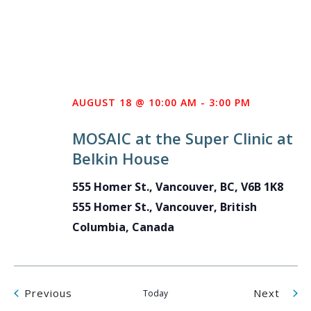
AUGUST 18 @ 10:00 AM
-
3:00 PM
MOSAIC at the Super Clinic at
Belkin House
555 Homer St., Vancouver, BC, V6B 1K8
555 Homer St., Vancouver, British
Columbia, Canada
Events
Even
Previous
Next
Today