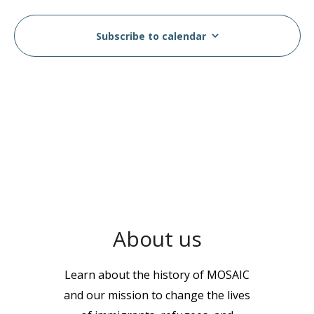
Subscribe to calendar
About us
Learn about the history of MOSAIC
and our mission to change the lives