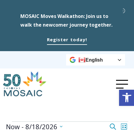
MOSAIC Moves Walkathon: Join us to
walk the newcomer journey together.
Register today!
English
Op
Events
Event
Ev
Now
 - 
8/18/2026
Search
List
Select