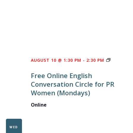
FREE
AUGUST 10 @ 1:30 PM
-
2:30 PM
ONLINE
Free Online English
ENGLISH
Conversation Circle for PR
CONVERS
Women (Mondays)
CIRCLE
FOR
Online
PR
WOMEN
WED