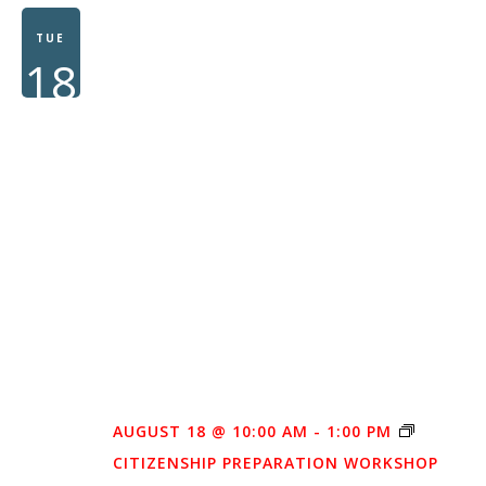
WOMEN
TUE
18
AUGUST 18 @ 10:00 AM
-
1:00 PM
CITIZENSHIP PREPARATION WORKSHOP