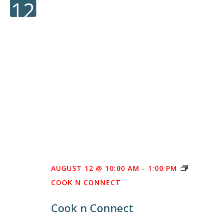
12
AUGUST 12 @ 10:00 AM
-
1:00 PM
COOK N CONNECT
Cook n Connect