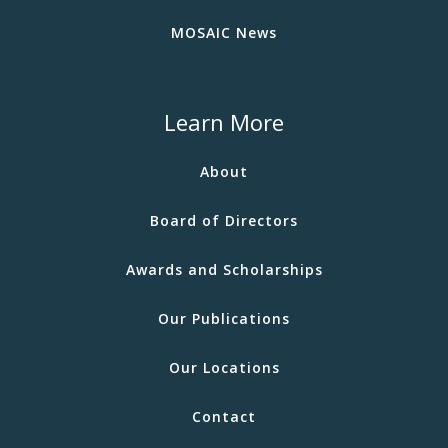
MOSAIC News
Learn More
About
Board of Directors
Awards and Scholarships
Our Publications
Our Locations
Contact