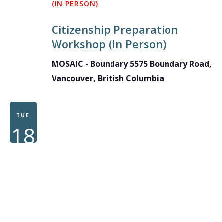
(IN PERSON)
Citizenship Preparation
Workshop (In Person)
MOSAIC - Boundary
5575 Boundary Road,
Vancouver, British Columbia
TUE
18