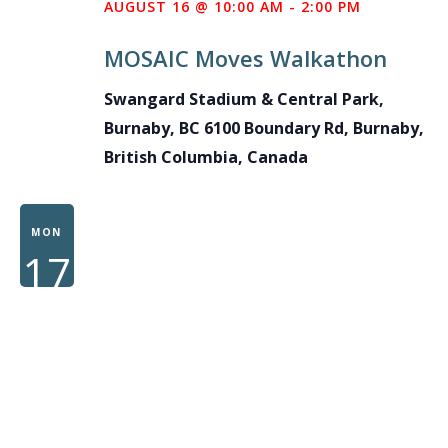
AUGUST 16 @ 10:00 AM
-
2:00 PM
MOSAIC Moves Walkathon
Swangard Stadium & Central Park,
Burnaby, BC
6100 Boundary Rd, Burnaby,
British Columbia, Canada
MON
17