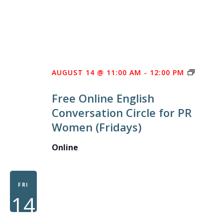
FREE
AUGUST 14 @ 11:00 AM
-
12:00 PM
ONLINE
Free Online English
ENGLIS
Conversation Circle for PR
CONVE
Women (Fridays)
CIRCLE
FOR
Online
PR
WOME
FRI
14