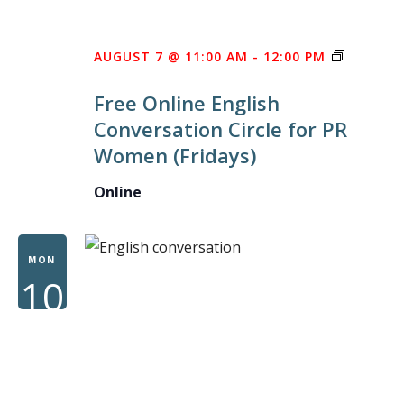
FREE
AUGUST 7 @ 11:00 AM
-
12:00 PM
ONLINE
Free Online English
ENGLISH
Conversation Circle for PR
CONVER
Women (Fridays)
CIRCLE
FOR
Online
PR
WOMEN
MON
10