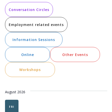
Vi
Searc
date.
Na
and
Conversation Circles
Views
Employment related events
Navig
Information Sessions
Online
Other Events
Workshops
August 2026
FRI