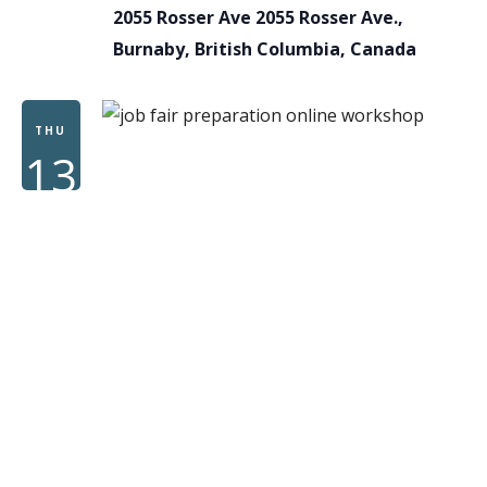
2055 Rosser Ave
2055 Rosser Ave.,
Burnaby, British Columbia, Canada
THU
13