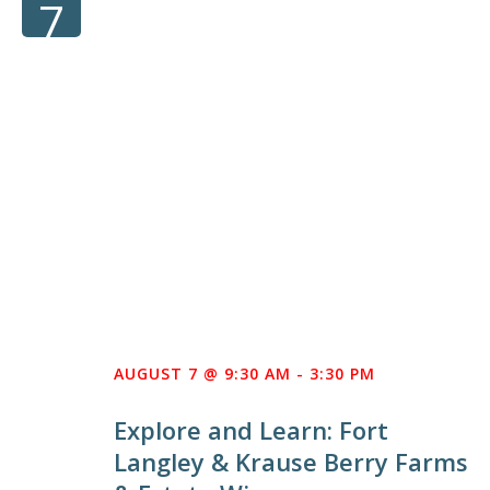
7
AUGUST 7 @ 9:30 AM
-
3:30 PM
Explore and Learn: Fort
Langley & Krause Berry Farms