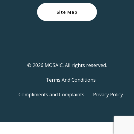
Site Map
© 2026 MOSAIC. All rights reserved.
Terms And Conditions
Compliments and Complaints
Privacy Policy