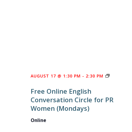
FREE
AUGUST 17 @ 1:30 PM
-
2:30 PM
ONLINE
Free Online English
ENGLISH
Conversation Circle for PR
CONVERS
Women (Mondays)
CIRCLE
FOR
Online
PR