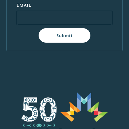
EMAIL
Submit