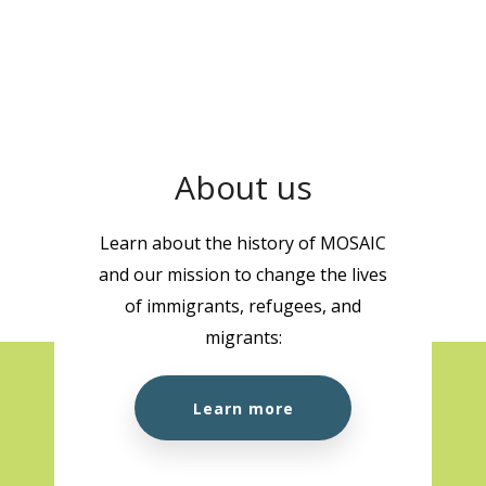
About us
Learn about the history of MOSAIC
and our mission to change the lives
of immigrants, refugees, and
migrants:
Learn more