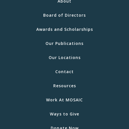
About
Board of Directors
Awards and Scholarships
Our Publications
Our Locations
Contact
Resources
Work At MOSAIC
Ways to Give
Donate Now