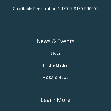
Charitable Registration # 13017-8130-RR0001
News & Events
Blogs
In the Media
MOSAIC News
Learn More