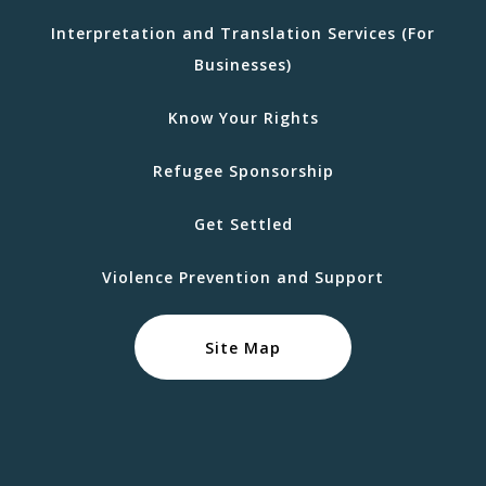
Interpretation and Translation Services (For
Businesses)
Know Your Rights
Refugee Sponsorship
Get Settled
Violence Prevention and Support
Site Map