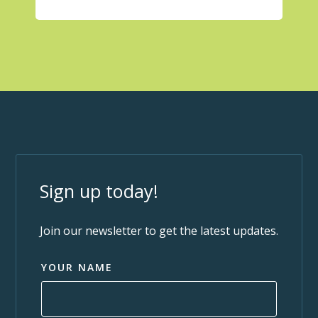
Sign up today!
Join our newsletter to get the latest updates.
YOUR NAME