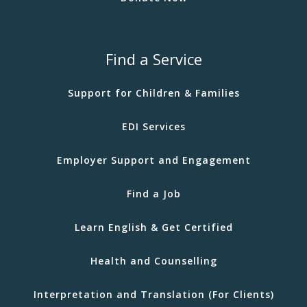
Find a Service
Support for Children & Families
EDI Services
Employer Support and Engagement
Find a Job
Learn English & Get Certified
Health and Counselling
Interpretation and Translation (For Clients)