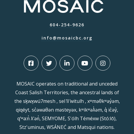
604-254-9626
info@mosaicbc.org
MOSAIC operates on traditional and unceded
Coast Salish Territories, the ancestral lands of
the sḵwx̱wú7mesh , sel ̓íl ̓witulh , xʷməθkʷəy̓əm,
qiqéyt, sc̓əwaθən məsteyəx, kʷikʷəƛ̓əm, q̓ ic̓əy̓,
qʼʷa:n̓ ƛʼən̓, SEMYOME, S'ólh Téméxw (Stó:lō),
Stz'uminus, WSÁNEĆ and Matsqui nations.