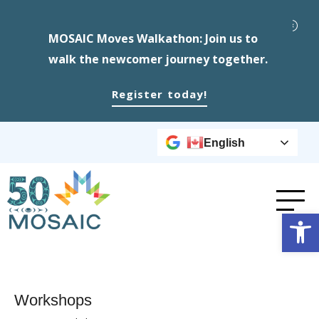
MOSAIC Moves Walkathon: Join us to
walk the newcomer journey together.
Register today!
English
Op
Workshops