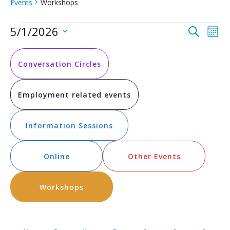
Events
Workshops
Events
Event
Ev
5/1/2026
Search
Mont
Vi
Select
Searc
date.
Na
and
Conversation Circles
Views
Employment related events
Navig
Information Sessions
Online
Other Events
Workshops