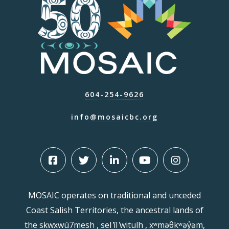
604-254-9626
info@mosaicbc.org
MOSAIC operates on traditional and unceded
Coast Salish Territories, the ancestral lands of
the sḵwx̱wú7mesh , sel ̓íl ̓witulh , xʷməθkʷəy̓əm,