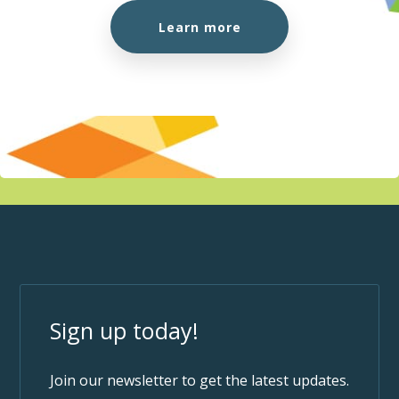
Learn more
Sign up today!
Join our newsletter to get the latest updates.