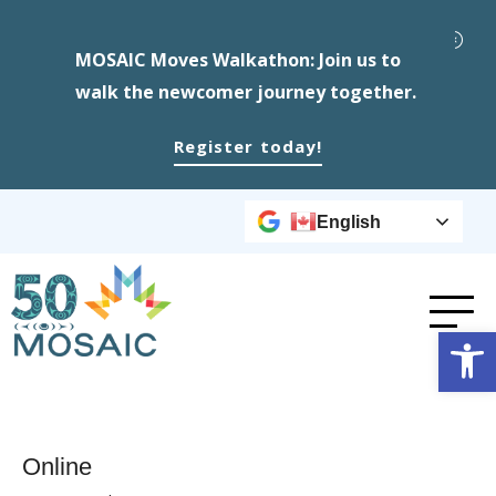
MOSAIC Moves Walkathon: Join us to
walk the newcomer journey together.
Register today!
English
Op
Online