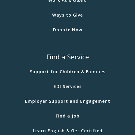
Work At MOSAIC
Ways to Give
Donate Now
Find a Service
Support for Children & Families
EDI Services
Employer Support and Engagement
Find a Job
Learn English & Get Certified