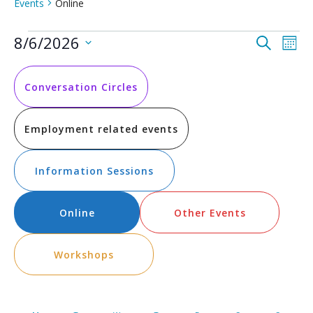
Events
Online
Events
Event
Ev
8/6/2026
Search
Mont
Vi
Select
Searc
date.
Na
and
Conversation Circles
Views
Employment related events
Navig
Information Sessions
Online
Other Events
Workshops