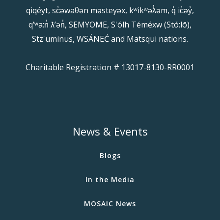
qiqéyt, sc̓əwaθən məsteyəx, kʷikʷəƛ̓əm, q̓ ic̓əy̓,
qʼʷa:n̓ ƛʼən̓, SEMYOME, S'ólh Téméxw (Stó:lō),
Stz'uminus, WSÁNEĆ and Matsqui nations.
Charitable Registration # 13017-8130-RR0001
News & Events
Blogs
In the Media
MOSAIC News