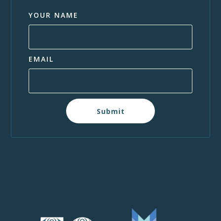
YOUR NAME
EMAIL
Submit