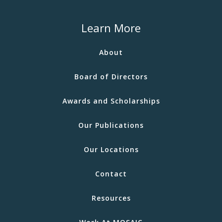
Learn More
About
Board of Directors
Awards and Scholarships
Our Publications
Our Locations
Contact
Resources