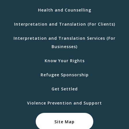
Health and Counselling
Interpretation and Translation (For Clients)
Interpretation and Translation Services (For
Businesses)
Know Your Rights
Refugee Sponsorship
Get Settled
Violence Prevention and Support
Site Map