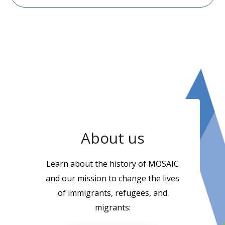
About us
Learn about the history of MOSAIC
and our mission to change the lives
of immigrants, refugees, and
migrants: