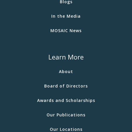
Blogs
In the Media
MOSAIC News
Learn More
About
Board of Directors
Awards and Scholarships
Our Publications
Our Locations