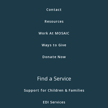
Contact
Resources
Work At MOSAIC
Ways to Give
Donate Now
Find a Service
Support for Children & Families
EDI Services