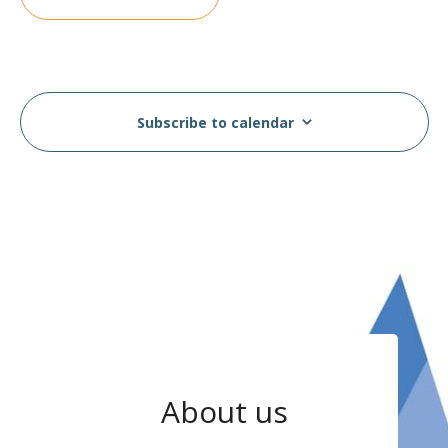
Subscribe to calendar
About us