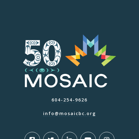
604-254-9626
info@mosaicbc.org