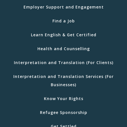
Employer Support and Engagement
Find a Job
Learn English & Get Certified
Health and Counselling
Interpretation and Translation (For Clients)
Interpretation and Translation Services (For
Businesses)
Know Your Rights
Refugee Sponsorship
Get Settled