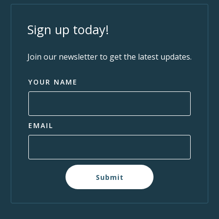
Sign up today!
Join our newsletter to get the latest updates.
YOUR NAME
EMAIL
Submit