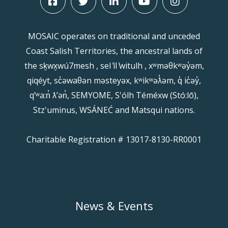
MOSAIC operates on traditional and unceded
Coast Salish Territories, the ancestral lands of
the sḵwx̱wú7mesh , sel ̓íl ̓witulh , xʷməθkʷəy̓əm,
qiqéyt, sc̓əwaθən məsteyəx, kʷikʷəƛ̓əm, q̓ ic̓əy̓,
qʼʷa:n̓ ƛʼən̓, SEMYOME, S'ólh Téméxw (Stó:lō),
Stz'uminus, WSÁNEĆ and Matsqui nations.
Charitable Registration # 13017-8130-RR0001
News & Events