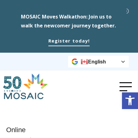
MOSAIC Moves Walkathon: Join us to
walk the newcomer journey together.
Register today!
English
Op
Online