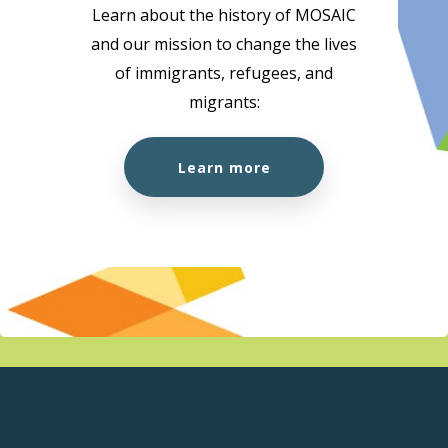
Learn about the history of MOSAIC
and our mission to change the lives
of immigrants, refugees, and
migrants:
Learn more