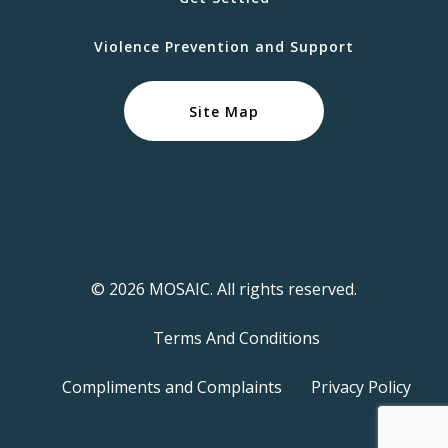
Violence Prevention and Support
Site Map
© 2026 MOSAIC. All rights reserved.
Terms And Conditions
Compliments and Complaints
Privacy Policy