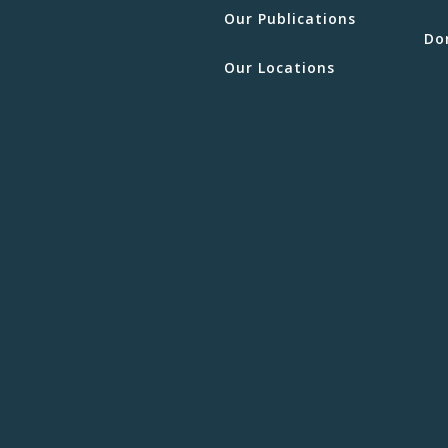
Our Publications
Do
Our Locations