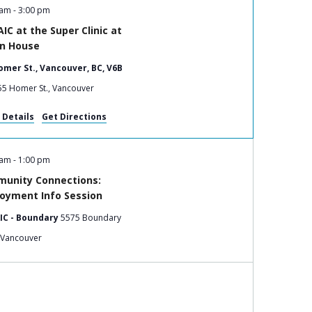
 am
-
3:00 pm
IC at the Super Clinic at
in House
omer St., Vancouver, BC, V6B
555 Homer St., Vancouver
 Details
Get Directions
 am
-
1:00 pm
unity Connections:
oyment Info Session
IC - Boundary
5575 Boundary
Road, Vancouver