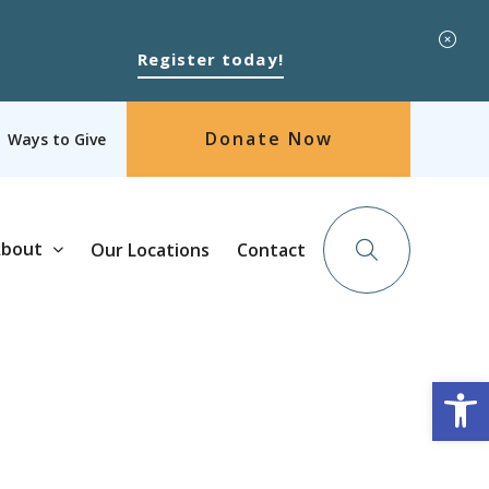
Register today!
Donate Now
Ways to Give
bout
Our Locations
Contact
Op