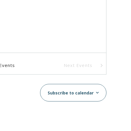
Events
Next
Events
Subscribe to calendar