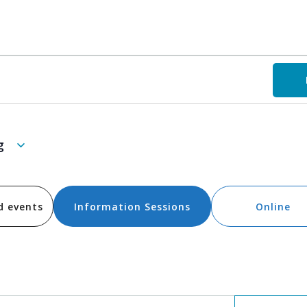
g
d events
Information Sessions
Online