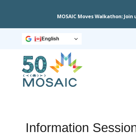
MOSAIC Moves Walkathon: Join 
English
Information Sessio