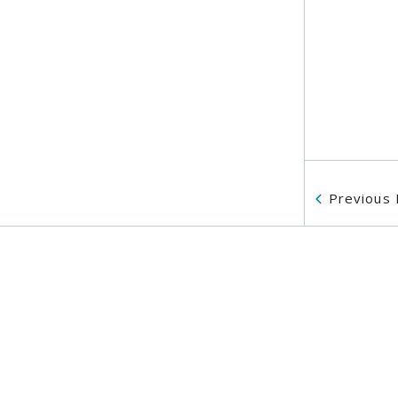
Previous