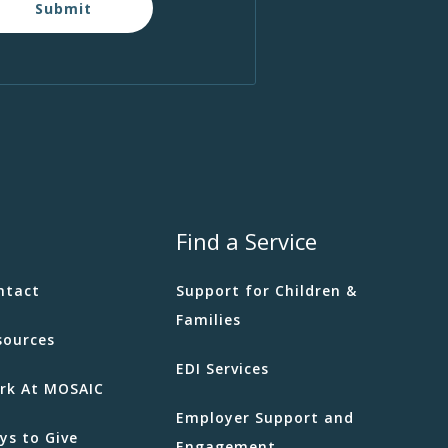
Submit
Find a Service
ntact
Support for Children &
Families
sources
EDI Services
rk At MOSAIC
Employer Support and
ys to Give
Engagement