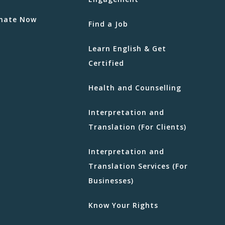
nate Now
Find a Job
Learn English & Get
Certified
Health and Counselling
Interpretation and
Translation (For Clients)
Interpretation and
Translation Services (For
Businesses)
Know Your Rights