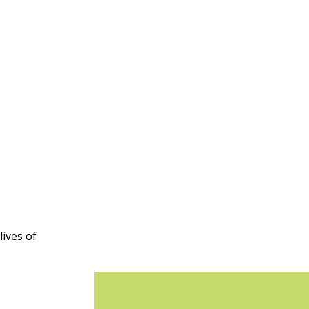
ives of