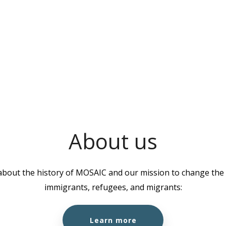
About us
about the history of MOSAIC and our mission to change the l
immigrants, refugees, and migrants:
Learn more