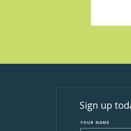
Sign up tod
YOUR NAME