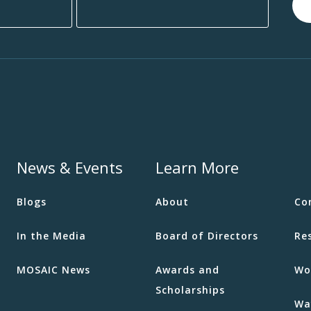
News & Events
Learn More
Blogs
About
Co
In the Media
Board of Directors
Re
MOSAIC News
Awards and
Wo
Scholarships
Wa