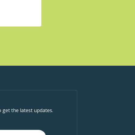
o get the latest updates.