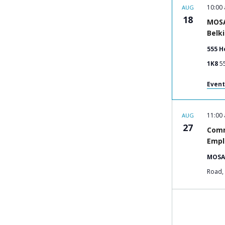
10:00
AUG
18
MOSA
Belk
555 H
1K8
Event
11:00
AUG
27
Comm
Empl
MOSA