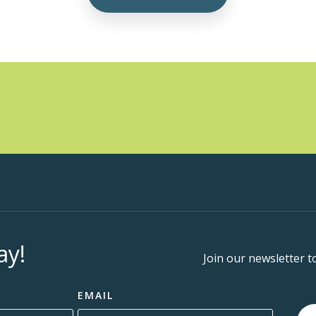
ay!
Join our newsletter t
EMAIL