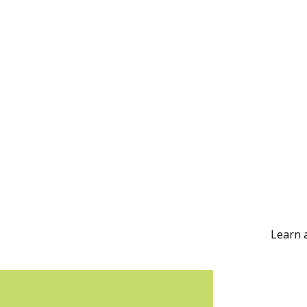
Learn 