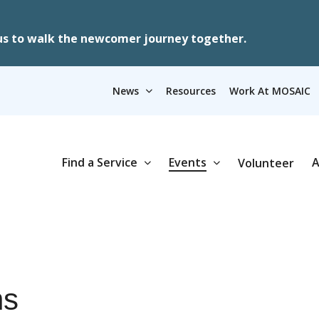
us to walk the newcomer journey together.
News
Resources
Work At MOSAIC
Find a Service
Events
A
Volunteer
ns