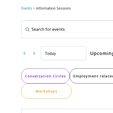
Events
Information Sessions
Events
Events
Enter
Keyword.
Search
Search
for
Events
by
and
Keyword.
Upcomin
Today
Select
date.
Views
Conversation Circles
Employment relate
Navigation
Workshops