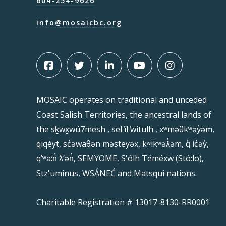
604-254-9626
info@mosaicbc.org
MOSAIC operates on traditional and unceded
Coast Salish Territories, the ancestral lands of
the sḵwx̱wú7mesh , sel ̓íl ̓witulh , xʷməθkʷəy̓əm,
qiqéyt, sc̓əwaθən məsteyəx, kʷikʷəƛ̓əm, q̓ ic̓əy̓,
qʼʷa:n̓ ƛʼən̓, SEMYOME, S'ólh Téméxw (Stó:lō),
Stz'uminus, WSÁNEĆ and Matsqui nations.
Charitable Registration # 13017-8130-RR0001