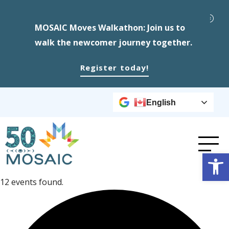
MOSAIC Moves Walkathon: Join us to
walk the newcomer journey together.
Register today!
English
Op
12 events found.