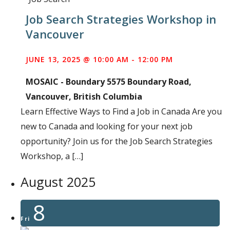
Job Search Strategies Workshop in
Vancouver
JUNE 13, 2025 @ 10:00 AM
-
12:00 PM
MOSAIC - Boundary
5575 Boundary Road,
Vancouver, British Columbia
Learn Effective Ways to Find a Job in Canada Are you
new to Canada and looking for your next job
opportunity? Join us for the Job Search Strategies
Workshop, a […]
August 2025
8
Fri