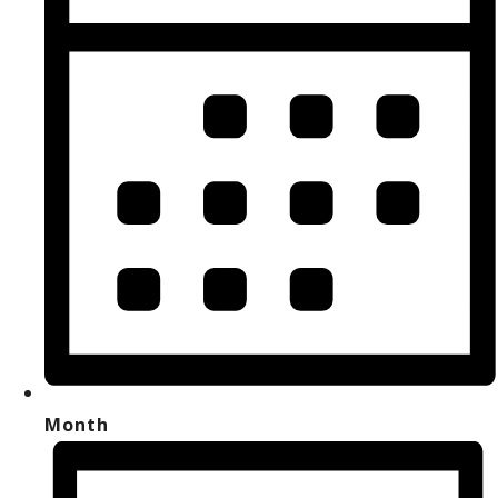
Month