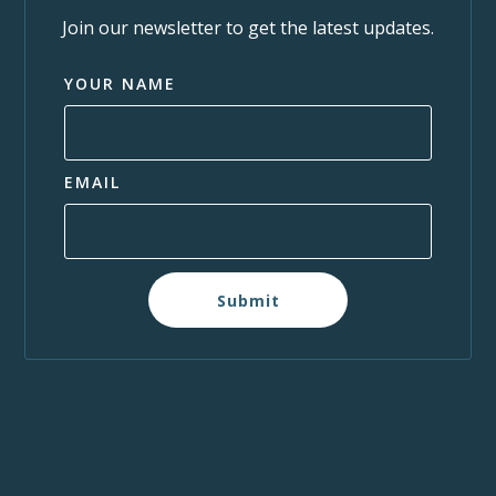
Join our newsletter to get the latest updates.
YOUR NAME
EMAIL
Submit