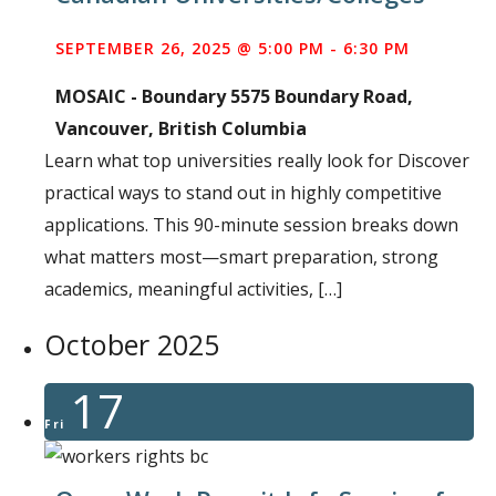
SEPTEMBER 26, 2025 @ 5:00 PM
-
6:30 PM
MOSAIC - Boundary
5575 Boundary Road,
Vancouver, British Columbia
Learn what top universities really look for Discover
practical ways to stand out in highly competitive
applications. This 90-minute session breaks down
what matters most—smart preparation, strong
academics, meaningful activities, […]
October 2025
17
Fri