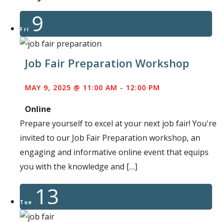
9
Fri
Job Fair Preparation Workshop
MAY 9, 2025 @ 11:00 AM
-
12:00 PM
Online
Prepare yourself to excel at your next job fair! You're
invited to our Job Fair Preparation workshop, an
engaging and informative online event that equips
you with the knowledge and […]
13
Tue