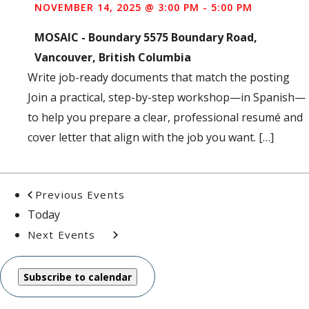
NOVEMBER 14, 2025 @ 3:00 PM
-
5:00 PM
MOSAIC - Boundary
5575 Boundary Road,
Vancouver, British Columbia
Write job-ready documents that match the posting
Join a practical, step-by-step workshop—in Spanish—
to help you prepare a clear, professional resumé and
cover letter that align with the job you want. […]
Previous
Events
Today
Next
Events
Subscribe to calendar