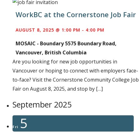
WorkBC at the Cornerstone Job Fair
AUGUST 8, 2025 @ 1:00 PM
-
4:00 PM
MOSAIC - Boundary
5575 Boundary Road,
Vancouver, British Columbia
Are you looking for new job opportunities in
Vancouver or hoping to connect with employers face-
to-face? Visit the Cornerstone Community College Job
Fair on August 8, 2025, and stop by […]
September 2025
5
Fri