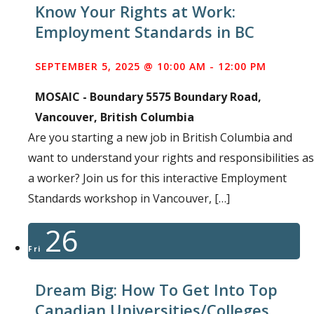
Know Your Rights at Work:
Employment Standards in BC
SEPTEMBER 5, 2025 @ 10:00 AM
-
12:00 PM
MOSAIC - Boundary
5575 Boundary Road,
Vancouver, British Columbia
Are you starting a new job in British Columbia and
want to understand your rights and responsibilities as
a worker? Join us for this interactive Employment
Standards workshop in Vancouver, […]
26
Fri
Dream Big: How To Get Into Top
Canadian Universities/Colleges