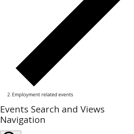
Employment related events
Events
Events Search and Views
Navigation