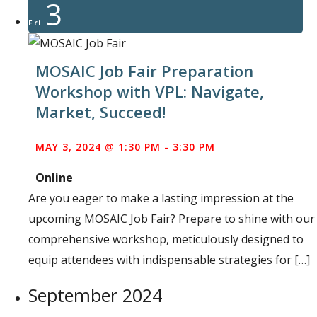
3
Fri
MOSAIC Job Fair Preparation
Workshop with VPL: Navigate,
Market, Succeed!
MAY 3, 2024 @ 1:30 PM
-
3:30 PM
Online
Are you eager to make a lasting impression at the
upcoming MOSAIC Job Fair? Prepare to shine with our
comprehensive workshop, meticulously designed to
equip attendees with indispensable strategies for […]
September 2024