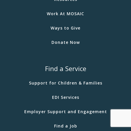
Work At MOSAIC
Ways to Give
Donate Now
Find a Service
Support for Children & Families
EDI Services
Employer Support and Engagement
Find a Job