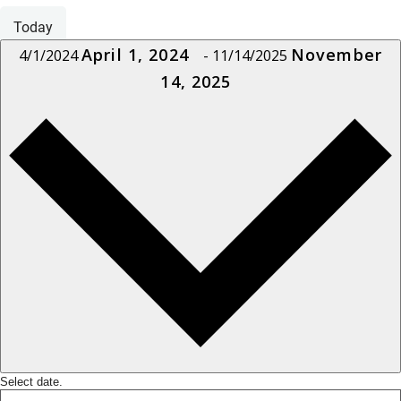
Today
April 1, 2024
November
4/1/2024
-
11/14/2025
14, 2025
Select date.