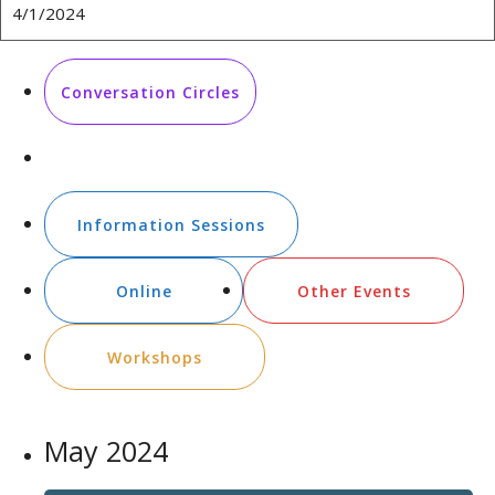
Conversation Circles
Employment related events
Information Sessions
Online
Other Events
Workshops
May 2024