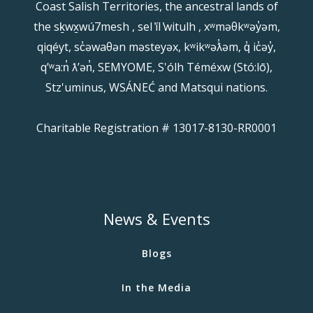
Coast Salish Territories, the ancestral lands of
the sḵwx̱wú7mesh , sel ̓íl ̓witulh , xʷməθkʷəy̓əm,
qiqéyt, sc̓əwaθən məsteyəx, kʷikʷəƛ̓əm, q̓ ic̓əy̓,
qʼʷa:n̓ ƛʼən̓, SEMYOME, S'ólh Téméxw (Stó:lō),
Stz'uminus, WSÁNEĆ and Matsqui nations.
Charitable Registration # 13017-8130-RR0001
News & Events
Blogs
In the Media