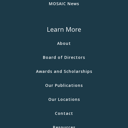
MOSAIC News
Learn More
About
Board of Directors
Awards and Scholarships
Our Publications
Our Locations
Contact
Resources