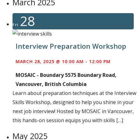
March 2025
28
Fri
Interview Preparation Workshop
MARCH 28, 2025 @ 10:00 AM
-
12:00 PM
MOSAIC - Boundary
5575 Boundary Road,
Vancouver, British Columbia
Learn about preparation techniques at the Interview
Skills Workshop, designed to help you shine in your
next job interview! Hosted by MOSAIC in Vancouver,
this hands-on session equips you with skills […]
May 2025