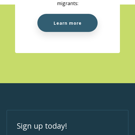
migrants:
Learn more
Sign up today!