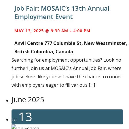
Job Fair: MOSAIC’s 13th Annual
Employment Event
MAY 13, 2025 @ 9:30 AM
-
4:00 PM
Anvil Centre
777 Columbia St, New Westminster,
British Columbia, Canada
Searching for employment opportunities? Look no
further! Join us at MOSAIC's Annual Job Fair, where
job seekers like yourself have the chance to connect
with employers eager to fill various […]
June 2025
13
Fri