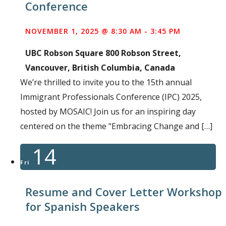
Conference
NOVEMBER 1, 2025 @ 8:30 AM
-
3:45 PM
UBC Robson Square
800 Robson Street,
Vancouver, British Columbia, Canada
We’re thrilled to invite you to the 15th annual
Immigrant Professionals Conference (IPC) 2025,
hosted by MOSAIC! Join us for an inspiring day
centered on the theme "Embracing Change and […]
14
Fri
Resume and Cover Letter Workshop
for Spanish Speakers