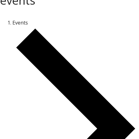
events
Events