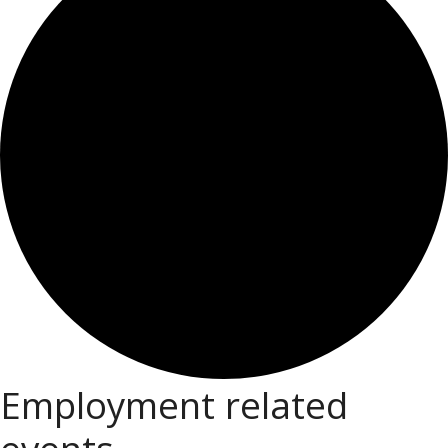
Employment related