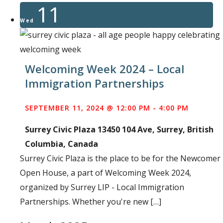
11
Wed
Welcoming Week 2024 – Local
Immigration Partnerships
SEPTEMBER 11, 2024 @ 12:00 PM
-
4:00 PM
Surrey Civic Plaza
13450 104 Ave, Surrey, British
Columbia, Canada
Surrey Civic Plaza is the place to be for the Newcomer
Open House, a part of Welcoming Week 2024,
organized by Surrey LIP - Local Immigration
Partnerships. Whether you're new […]