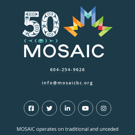
604-254-9626
info@mosaicbc.org
MOSAIC operates on traditional and unceded