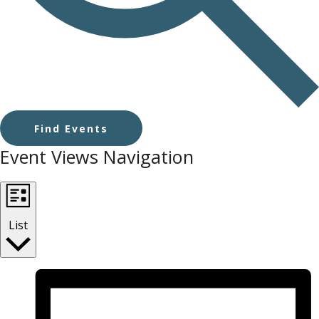
Find Events
Event Views Navigation
List