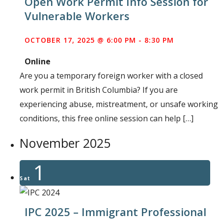
Open Work Permit Info Session for
Vulnerable Workers
OCTOBER 17, 2025 @ 6:00 PM
-
8:30 PM
Online
Are you a temporary foreign worker with a closed
work permit in British Columbia? If you are
experiencing abuse, mistreatment, or unsafe working
conditions, this free online session can help […]
November 2025
1
Sat
IPC 2025 – Immigrant Professional