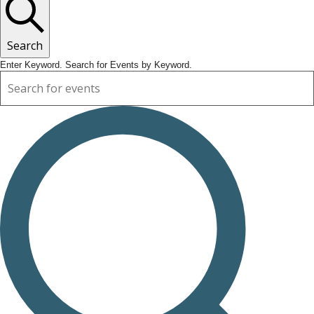
Search
Enter Keyword. Search for Events by Keyword.