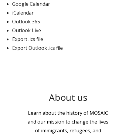
Google Calendar
iCalendar
Outlook 365
Outlook Live
Export .ics file
Export Outlook .ics file
About us
Learn about the history of MOSAIC
and our mission to change the lives
of immigrants, refugees, and