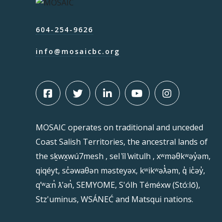
604-254-9626
info@mosaicbc.org
MOSAIC operates on traditional and unceded
Coast Salish Territories, the ancestral lands of
the sḵwx̱wú7mesh , sel ̓íl ̓witulh , xʷməθkʷəy̓əm,
qiqéyt, sc̓əwaθən məsteyəx, kʷikʷəƛ̓əm, q̓ ic̓əy̓,
qʼʷa:n̓ ƛʼən̓, SEMYOME, S'ólh Téméxw (Stó:lō),
Stz'uminus, WSÁNEĆ and Matsqui nations.