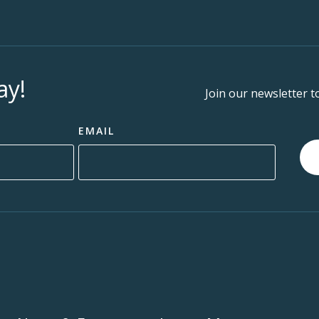
ay!
Join our newsletter t
EMAIL