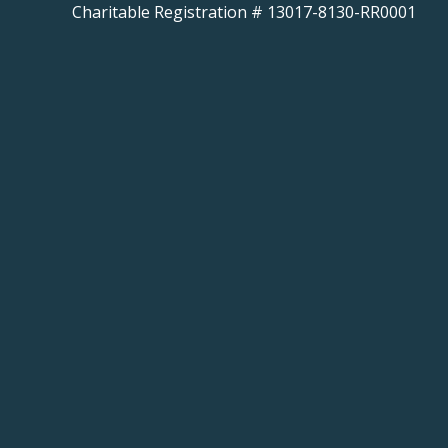
Charitable Registration # 13017-8130-RR0001