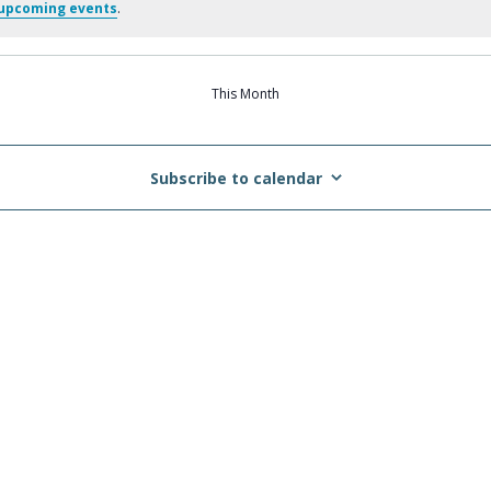
upcoming events
.
This Month
Subscribe to calendar