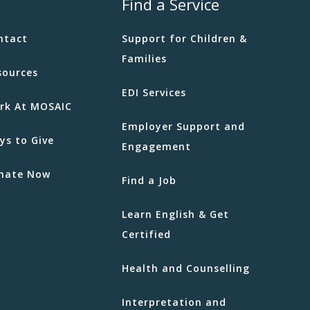
Find a Service
ntact
Support for Children &
Families
sources
EDI Services
rk At MOSAIC
Employer Support and
ys to Give
Engagement
nate Now
Find a Job
Learn English & Get
Certified
Health and Counselling
Interpretation and