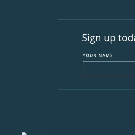
Sign up tod
YOUR NAME