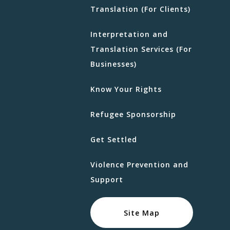
Translation (For Clients)
Interpretation and
Translation Services (For
Businesses)
Know Your Rights
Refugee Sponsorship
Get Settled
Violence Prevention and
Support
Site Map