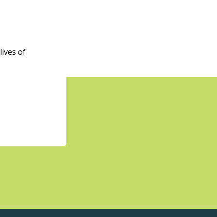
ives of