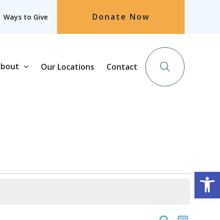
Donate Now
Ways to Give
bout
Our Locations
Contact
Op