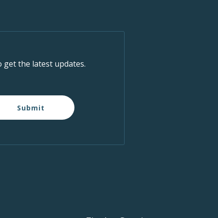
o get the latest updates.
Submit