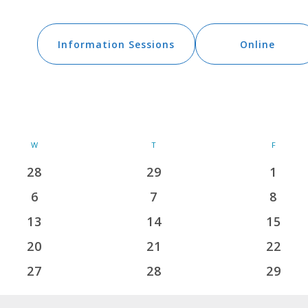
vents
Information Sessions
Online
W
WEDNESDAY
T
THURSDAY
F
FRIDAY
28
29
1
0
0
0
events
events
events
6
7
8
0
0
0
events
events
events
13
14
15
0
0
0
events
events
events
20
21
22
0
0
0
events
events
events
27
28
29
0
0
0
events
events
events