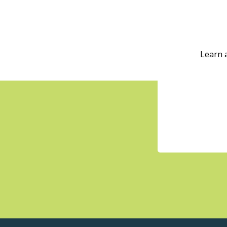
Learn 