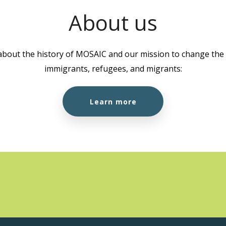
About us
about the history of MOSAIC and our mission to change the l
immigrants, refugees, and migrants:
Learn more