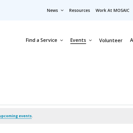
News
Resources
Work At MOSAIC
Find a Service
Events
A
Volunteer
upcoming events
.