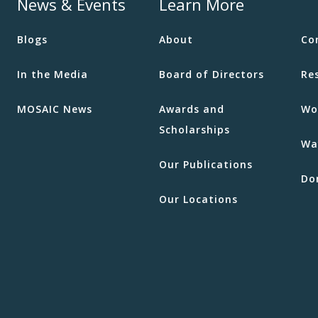
News & Events
Learn More
Blogs
About
Co
In the Media
Board of Directors
Re
MOSAIC News
Awards and
Wo
Scholarships
Wa
Our Publications
Do
Our Locations