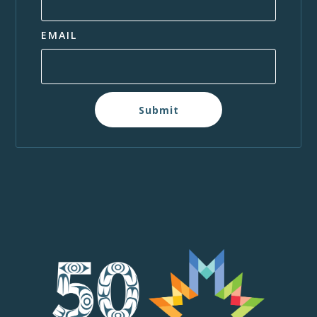
EMAIL
Submit