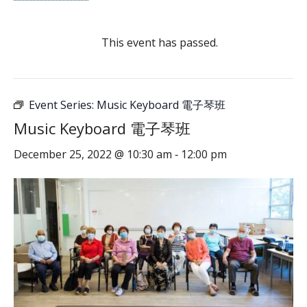
This event has passed.
Event Series:
Music Keyboard 電子琴班
Music Keyboard 電子琴班
December 25, 2022 @ 10:30 am
12:00 pm
-