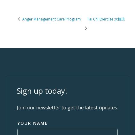
Anger Management Care Program
Tai Chi Exercise 太極班
Sign up today!
Join our newsletter to get the latest updates.
YOUR NAME