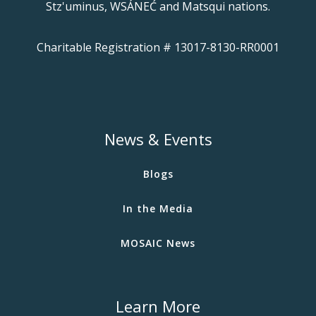
Stz'uminus, WSÁNEĆ and Matsqui nations.
Charitable Registration # 13017-8130-RR0001
News & Events
Blogs
In the Media
MOSAIC News
Learn More