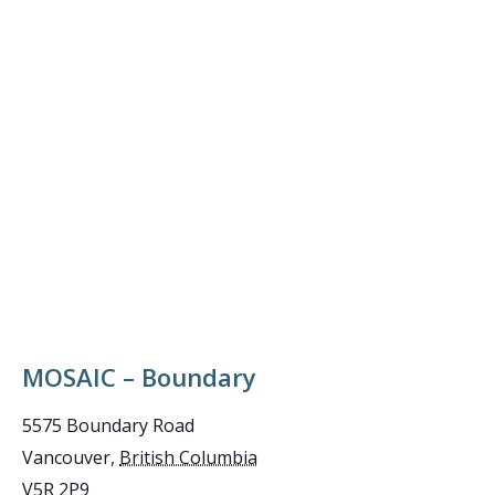
MOSAIC – Boundary
5575 Boundary Road
Vancouver
,
British Columbia
V5R 2P9