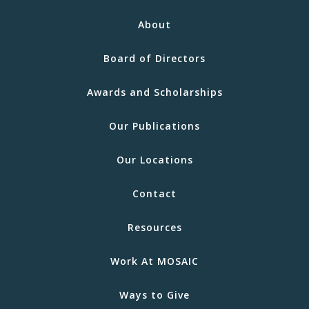
About
Board of Directors
Awards and Scholarships
Our Publications
Our Locations
Contact
Resources
Work At MOSAIC
Ways to Give