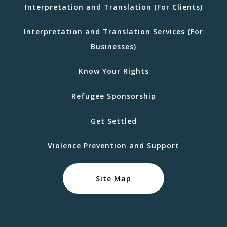
Interpretation and Translation (For Clients)
Interpretation and Translation Services (For
Businesses)
Know Your Rights
Refugee Sponsorship
Get Settled
Violence Prevention and Support
Site Map