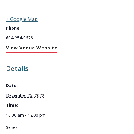
+ Google Map
Phone
604-254-9626
View Venue Website
Details
Date:
December 25, 2022
Time:
10:30 am - 12:00 pm
Series: