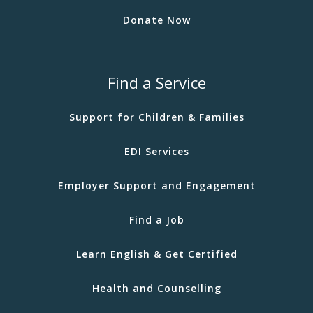
Donate Now
Find a Service
Support for Children & Families
EDI Services
Employer Support and Engagement
Find a Job
Learn English & Get Certified
Health and Counselling