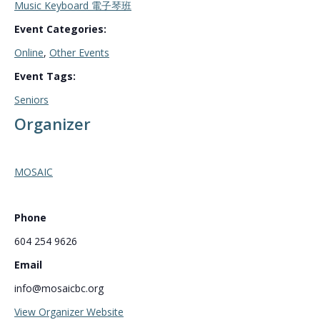
Music Keyboard 電子琴班
Event Categories:
Online
,
Other Events
Event Tags:
Seniors
Organizer
MOSAIC
Phone
604 254 9626
Email
info@mosaicbc.org
View Organizer Website