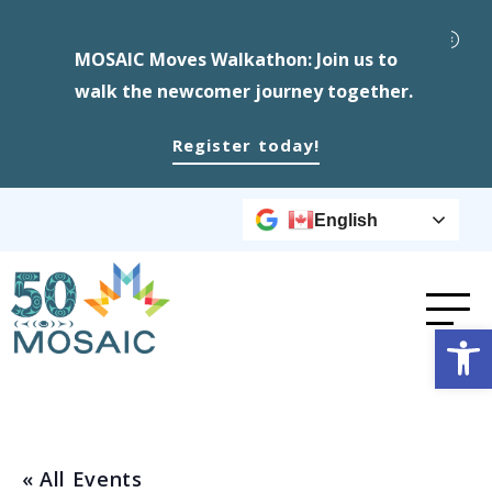
MOSAIC Moves Walkathon: Join us to
walk the newcomer journey together.
Register today!
English
Op
« All Events