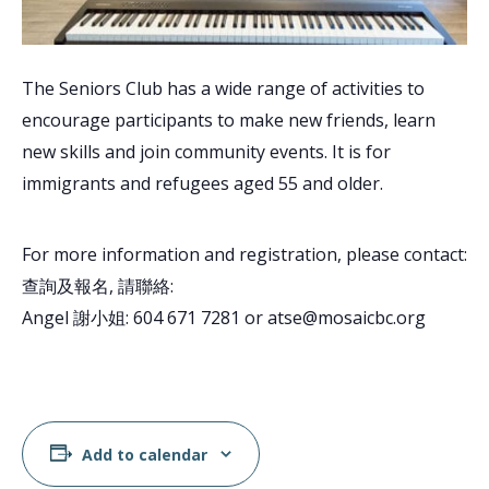
The Seniors Club has a wide range of activities to
encourage participants to make new friends, learn
new skills and join community events. It is for
immigrants and refugees aged 55 and older.
For more information and registration, please contact:
查詢及報名, 請聯絡:
Angel 謝小姐: 604 671 7281 or atse@mosaicbc.org
Add to calendar