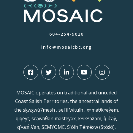
604-254-9626
info@mosaicbc.org
MOSAIC operates on traditional and unceded
Coast Salish Territories, the ancestral lands of
the sḵwx̱wú7mesh , sel ̓íl ̓witulh , xʷməθkʷəy̓əm,
qiqéyt, sc̓əwaθən məsteyəx, kʷikʷəƛ̓əm, q̓ ic̓əy̓,
qʼʷa:n̓ ƛʼən̓, SEMYOME, S'ólh Téméxw (Stó:lō),