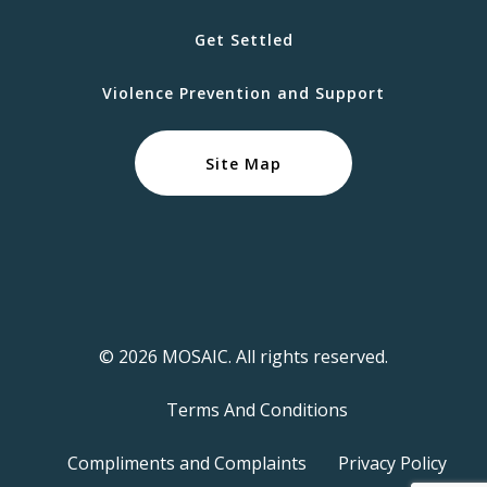
Get Settled
Violence Prevention and Support
Site Map
© 2026 MOSAIC. All rights reserved.
Terms And Conditions
Compliments and Complaints
Privacy Policy