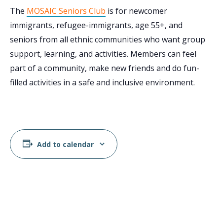
The
MOSAIC Seniors Club
is for newcomer
immigrants, refugee-immigrants, age 55+, and
seniors from all ethnic communities who want group
support, learning, and activities. Members can feel
part of a community, make new friends and do fun-
filled activities in a safe and inclusive environment.
Add to calendar