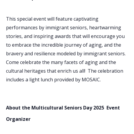
This special event will feature captivating
performances by immigrant seniors, heartwarming
stories, and inspiring awards that will encourage you
to embrace the incredible journey of aging, and the
bravery and resilience modeled by immigrant seniors.
Come celebrate the many facets of aging and the
cultural heritages that enrich us all! The celebration
includes a light lunch provided by MOSAIC.
About the Multicultural Seniors Day 2025 Event
Organizer