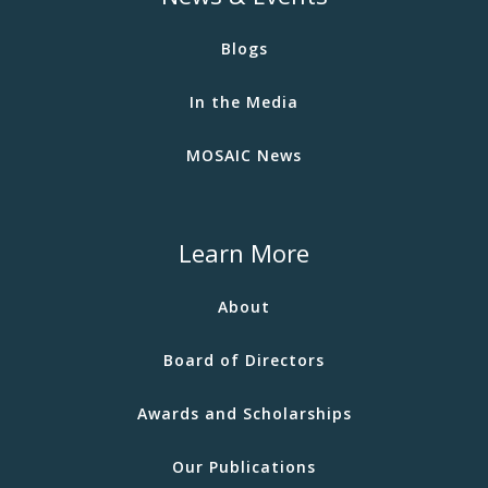
Blogs
In the Media
MOSAIC News
Learn More
About
Board of Directors
Awards and Scholarships
Our Publications