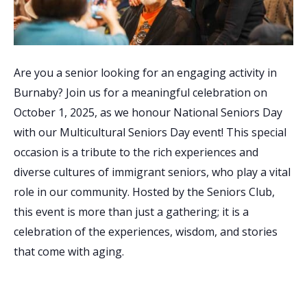
Are you a senior looking for an engaging activity in
Burnaby? Join us for a meaningful celebration on
October 1, 2025, as we honour National Seniors Day
with our Multicultural Seniors Day event! This special
occasion is a tribute to the rich experiences and
diverse cultures of immigrant seniors, who play a vital
role in our community. Hosted by the Seniors Club,
this event is more than just a gathering; it is a
celebration of the experiences, wisdom, and stories
that come with aging.