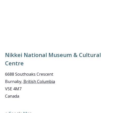
Nikkei National Museum & Cultural
Centre
6688 Southoaks Crescent
Burnaby
,
British Columbia
V5E 4M7
Canada