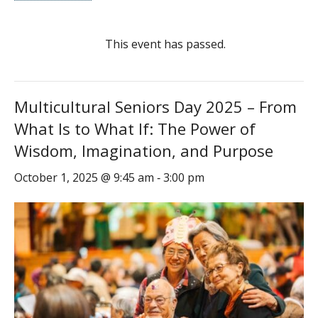
This event has passed.
Multicultural Seniors Day 2025 – From
What Is to What If: The Power of
Wisdom, Imagination, and Purpose
October 1, 2025 @ 9:45 am
3:00 pm
-