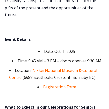
creativity can inspire all of us to embrace both the
gifts of the present and the opportunities of the
future.
Event Details
Date: Oct. 1, 2025
Time: 9:45 AM – 3 PM – doors open at 9:30 AM
Location:
Nikkei National Museum & Cultural
Centre
(6688 Southoaks Crescent, Burnaby BC)
Registration Form
What to Expect in our Celebrations for Seniors