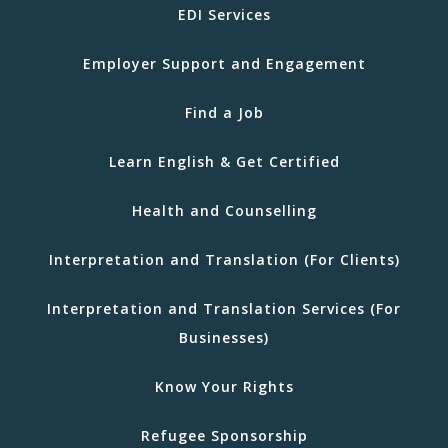
EDI Services
Employer Support and Engagement
Find a Job
Learn English & Get Certified
Health and Counselling
Interpretation and Translation (For Clients)
Interpretation and Translation Services (For
Businesses)
Know Your Rights
Refugee Sponsorship