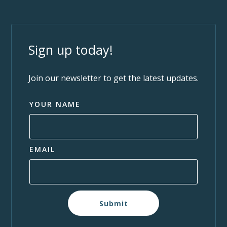
Sign up today!
Join our newsletter to get the latest updates.
YOUR NAME
EMAIL
Submit