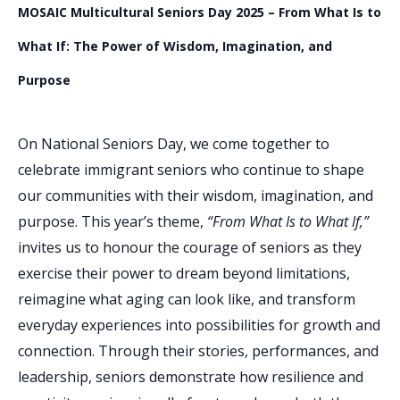
MOSAIC Multicultural Seniors Day 2025 – From What Is to
What If: The Power of Wisdom, Imagination, and
Purpose
On National Seniors Day, we come together to
celebrate immigrant seniors who continue to shape
our communities with their wisdom, imagination, and
purpose. This year’s theme,
“From What Is to What If,”
invites us to honour the courage of seniors as they
exercise their power to dream beyond limitations,
reimagine what aging can look like, and transform
everyday experiences into possibilities for growth and
connection. Through their stories, performances, and
leadership, seniors demonstrate how resilience and