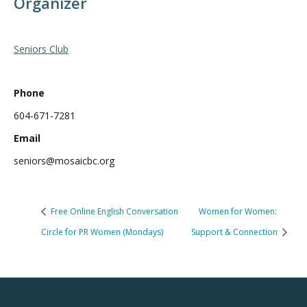
Organizer
Seniors Club
Phone
604-671-7281
Email
seniors@mosaicbc.org
Free Online English Conversation
Women for Women:
Circle for PR Women (Mondays)
Support & Connection