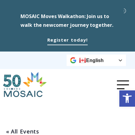
MOSAIC Moves Walkathon: Join us to
walk the newcomer journey together.
Register today!
English
Op
« All Events