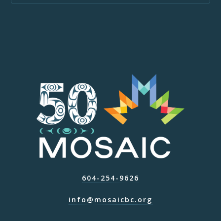
604-254-9626
info@mosaicbc.org