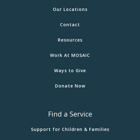
Our Locations
Contact
Resources
Work At MOSAIC
Ways to Give
Donate Now
Find a Service
Support for Children & Families