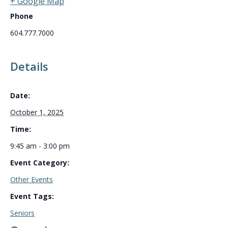
+ Google Map
Phone
604.777.7000
Details
Date:
October 1, 2025
Time:
9:45 am - 3:00 pm
Event Category:
Other Events
Event Tags:
Seniors