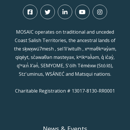
MOSAIC operates on traditional and unceded
Coast Salish Territories, the ancestral lands of
the sḵwx̱wú7mesh , sel ̓íl ̓witulh , xʷməθkʷəy̓əm,
qiqéyt, sc̓əwaθən məsteyəx, kʷikʷəƛ̓əm, q̓ ic̓əy̓,
qʼʷa:n̓ ƛʼən̓, SEMYOME, S'ólh Téméxw (Stó:lō),
Stz'uminus, WSÁNEĆ and Matsqui nations.
Charitable Registration # 13017-8130-RR0001
News & Events