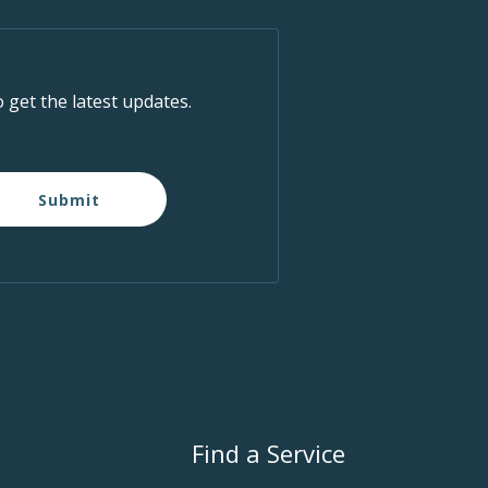
o get the latest updates.
Submit
Find a Service