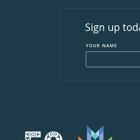
Sign up tod
YOUR NAME