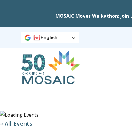
MOSAIC Moves Walkathon: Join 
English
« All Events