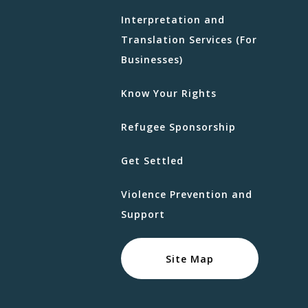
Interpretation and
Translation Services (For
Businesses)
Know Your Rights
Refugee Sponsorship
Get Settled
Violence Prevention and
Support
Site Map