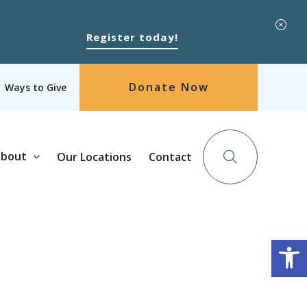
Register today!
Donate Now
Ways to Give
bout
Our Locations
Contact
Op