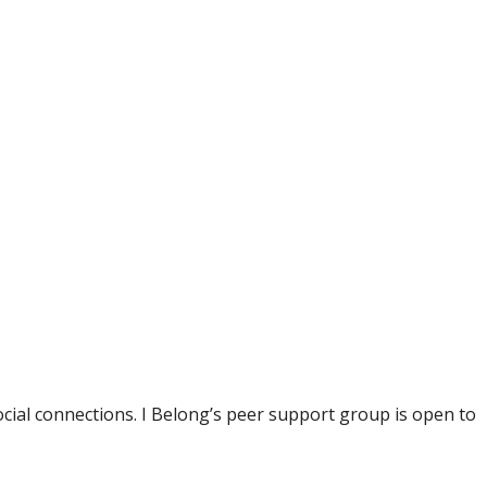
ial connections. I Belong’s peer support group is open to