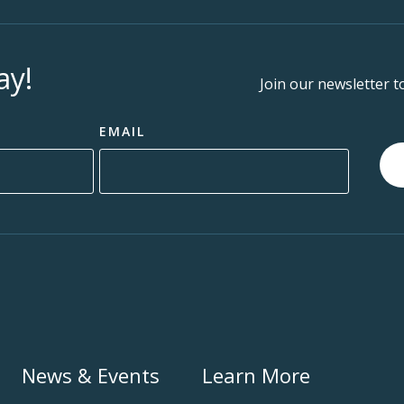
ay!
Join our newsletter t
EMAIL
News & Events
Learn More