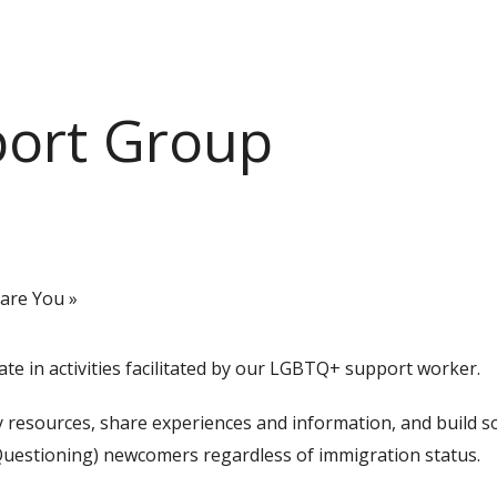
port Group
pare You
»
e in activities facilitated by our LGBTQ+ support worker.
esources, share experiences and information, and build soc
uestioning) newcomers regardless of immigration status.