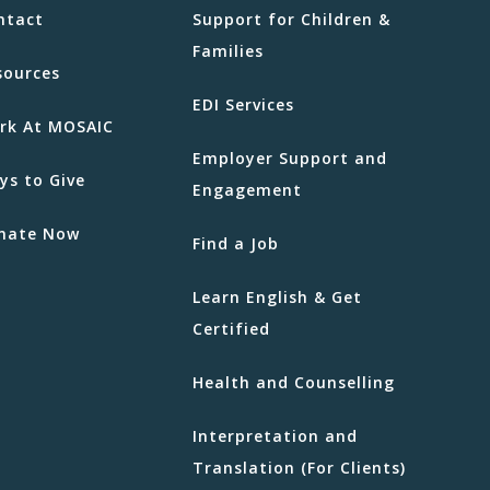
ntact
Support for Children &
Families
sources
EDI Services
rk At MOSAIC
Employer Support and
ys to Give
Engagement
nate Now
Find a Job
Learn English & Get
Certified
Health and Counselling
Interpretation and
Translation (For Clients)