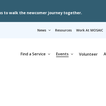
us to walk the newcomer journey together.
News
Resources
Work At MOSAIC
Find a Service
Events
A
Volunteer