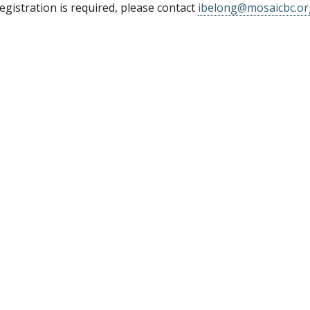
gistration is required, please contact
ibelong@mosaicbc.or