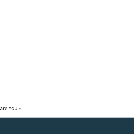
pare You
»