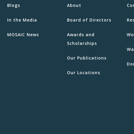
Blogs
About
Co
In the Media
Board of Directors
Re
MOSAIC News
Awards and
Wo
Scholarships
Wa
Our Publications
Do
Our Locations