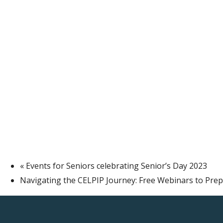
«
Events for Seniors celebrating Senior’s Day 2023
Navigating the CELPIP Journey: Free Webinars to Pre