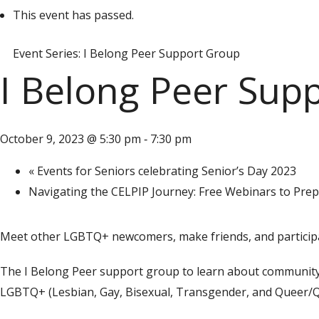
This event has passed.
Event Series:
I Belong Peer Support Group
I Belong Peer Sup
October 9, 2023 @ 5:30 pm
7:30 pm
-
«
Events for Seniors celebrating Senior’s Day 2023
Navigating the CELPIP Journey: Free Webinars to Pre
Meet other LGBTQ+ newcomers, make friends, and participat
The I Belong Peer support group to learn about community r
LGBTQ+ (Lesbian, Gay, Bisexual, Transgender, and Queer/Q