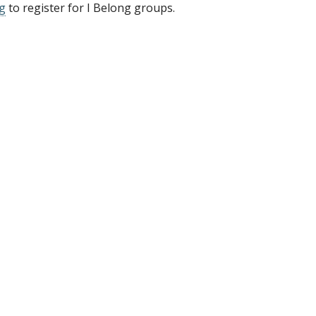
g
to register for I Belong groups.