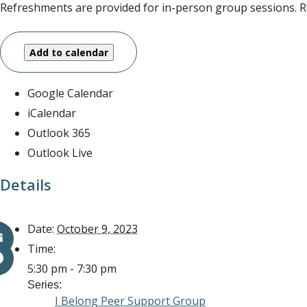
Refreshments are provided for in-person group sessions. Re
Add to calendar
Google Calendar
iCalendar
Outlook 365
Outlook Live
Details
Date:
October 9, 2023
Time:
5:30 pm - 7:30 pm
Series:
I Belong Peer Support Group