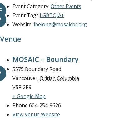
Event Category:
Other Events
Event Tags:
LGBTQIA+
Website:
ibelong@mosaicbc.org
Venue
MOSAIC – Boundary
5575 Boundary Road
Vancouver
,
British Columbia
V5R 2P9
+ Google Map
Phone
604-254-9626
View Venue Website