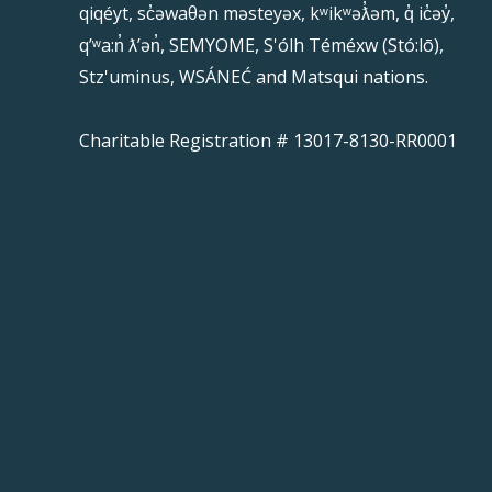
qiqéyt, sc̓əwaθən məsteyəx, kʷikʷəƛ̓əm, q̓ ic̓əy̓,
qʼʷa:n̓ ƛʼən̓, SEMYOME, S'ólh Téméxw (Stó:lō),
Stz'uminus, WSÁNEĆ and Matsqui nations.
Charitable Registration # 13017-8130-RR0001