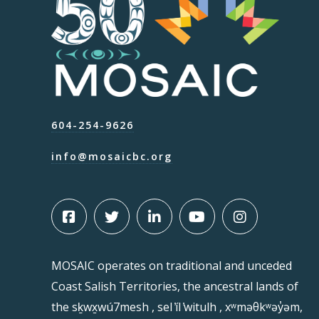
604-254-9626
info@mosaicbc.org
MOSAIC operates on traditional and unceded
Coast Salish Territories, the ancestral lands of
the sḵwx̱wú7mesh , sel ̓íl ̓witulh , xʷməθkʷəy̓əm,