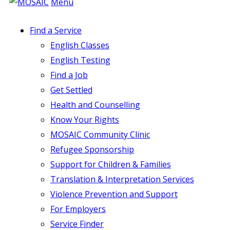
Menu
Find a Service
English Classes
English Testing
Find a Job
Get Settled
Health and Counselling
Know Your Rights
MOSAIC Community Clinic
Refugee Sponsorship
Support for Children & Families
Translation & Interpretation Services
Violence Prevention and Support
For Employers
Service Finder