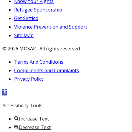
Know Your Rights
Refugee Sponsorship
Get Settled
Violence Prevention and Support
Site Map
© 2026 MOSAIC. All rights reserved.
Terms And Conditions
Compliments and Complaints
Privacy Policy
Open toolbar
Accessibility Tools
Increase Text
Decrease Text