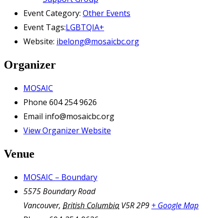
Event Category:
Other Events
Event Tags:
LGBTQIA+
Website:
ibelong@mosaicbc.org
Organizer
MOSAIC
Phone
604 254 9626
Email
info@mosaicbc.org
View Organizer Website
Venue
MOSAIC – Boundary
5575 Boundary Road
Vancouver
,
British Columbia
V5R 2P9
+ Google Map