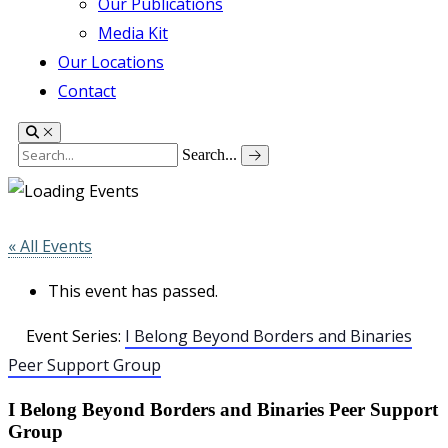
Our Publications
Media Kit
Our Locations
Contact
Search...
« All Events
This event has passed.
Event Series:
I Belong Beyond Borders and Binaries
Peer Support Group
I Belong Beyond Borders and Binaries Peer Support
Group