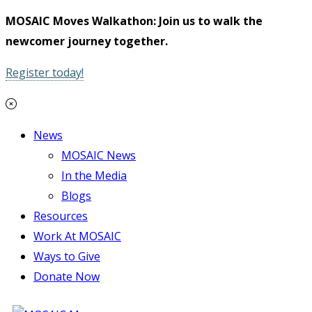
MOSAIC Moves Walkathon: Join us to walk the
newcomer journey together.
Register today!
News
MOSAIC News
In the Media
Blogs
Resources
Work At MOSAIC
Ways to Give
Donate Now