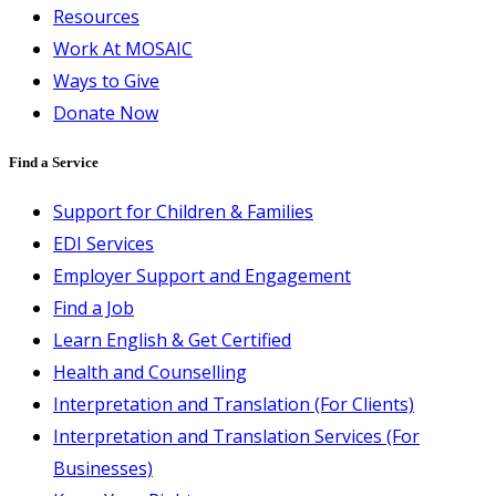
Resources
Work At MOSAIC
Ways to Give
Donate Now
Find a Service
Support for Children & Families
EDI Services
Employer Support and Engagement
Find a Job
Learn English & Get Certified
Health and Counselling
Interpretation and Translation (For Clients)
Interpretation and Translation Services (For
Businesses)