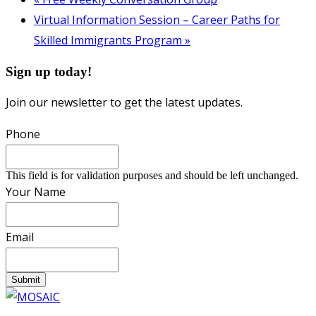
Virtual Information Session – Career Paths for
Skilled Immigrants Program
»
Sign up today!
Join our newsletter to get the latest updates.
Phone
This field is for validation purposes and should be left unchanged.
Your Name
Email
Submit