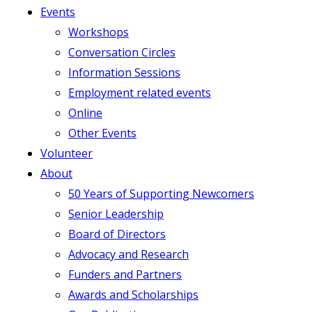
Events
Workshops
Conversation Circles
Information Sessions
Employment related events
Online
Other Events
Volunteer
About
50 Years of Supporting Newcomers
Senior Leadership
Board of Directors
Advocacy and Research
Funders and Partners
Awards and Scholarships