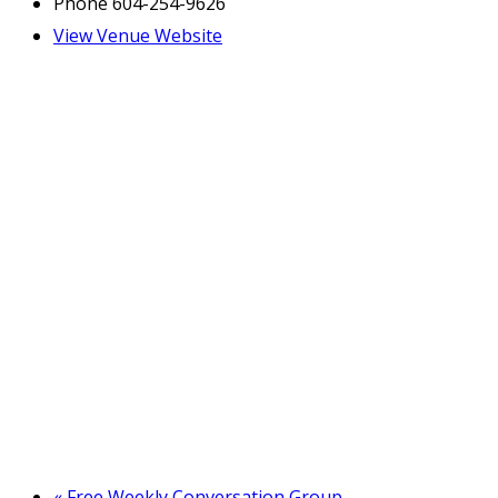
Phone
604-254-9626
View Venue Website
«
Free Weekly Conversation Group