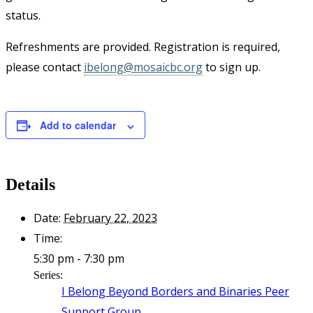
status.
Refreshments are provided. Registration is required,
please contact
ibelong@mosaicbc.org
to sign up.
Add to calendar
Details
Date:
February 22, 2023
Time:
5:30 pm - 7:30 pm
Series:
I Belong Beyond Borders and Binaries Peer
Support Group