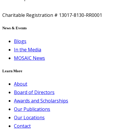
Charitable Registration # 13017-8130-RR0001
News & Events
Blogs
In the Media
MOSAIC News
Learn More
About
Board of Directors
Awards and Scholarships
Our Publications
Our Locations
Contact