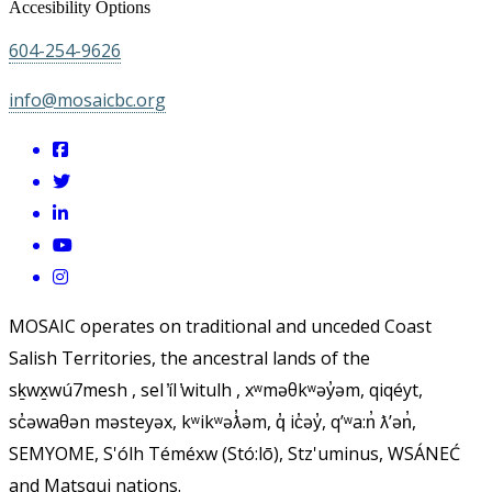
Accesibility Options
604-254-9626
info@mosaicbc.org
MOSAIC operates on traditional and unceded Coast
Salish Territories, the ancestral lands of the
sḵwx̱wú7mesh , sel ̓íl ̓witulh , xʷməθkʷəy̓əm, qiqéyt,
sc̓əwaθən məsteyəx, kʷikʷəƛ̓əm, q̓ ic̓əy̓, qʼʷa:n̓ ƛʼən̓,
SEMYOME, S'ólh Téméxw (Stó:lō), Stz'uminus, WSÁNEĆ
and Matsqui nations.