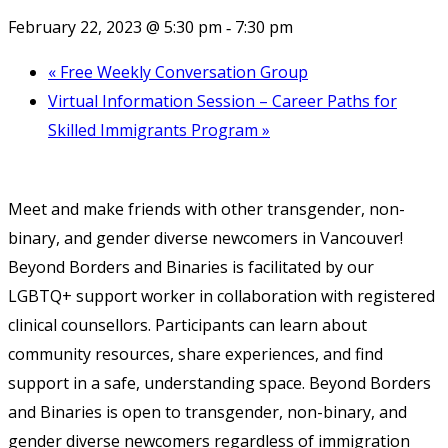
February 22, 2023 @ 5:30 pm
7:30 pm
-
«
Free Weekly Conversation Group
Virtual Information Session – Career Paths for
Skilled Immigrants Program
»
Meet and make friends with other transgender, non-
binary, and gender diverse newcomers in Vancouver!
Beyond Borders and Binaries is facilitated by our
LGBTQ+ support worker in collaboration with registered
clinical counsellors. Participants can learn about
community resources, share experiences, and find
support in a safe, understanding space. Beyond Borders
and Binaries is open to transgender, non-binary, and
gender diverse newcomers regardless of immigration