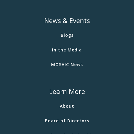
News & Events
Blogs
In the Media
MOSAIC News
Learn More
About
Board of Directors