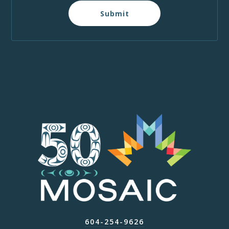
Submit
604-254-9626