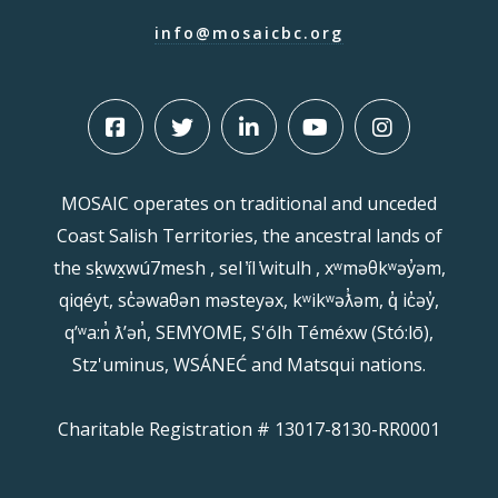
info@mosaicbc.org
MOSAIC operates on traditional and unceded
Coast Salish Territories, the ancestral lands of
the sḵwx̱wú7mesh , sel ̓íl ̓witulh , xʷməθkʷəy̓əm,
qiqéyt, sc̓əwaθən məsteyəx, kʷikʷəƛ̓əm, q̓ ic̓əy̓,
qʼʷa:n̓ ƛʼən̓, SEMYOME, S'ólh Téméxw (Stó:lō),
Stz'uminus, WSÁNEĆ and Matsqui nations.
Charitable Registration # 13017-8130-RR0001