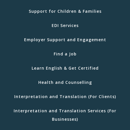
Support for Children & Families
EDI Services
Employer Support and Engagement
Find a Job
Learn English & Get Certified
Health and Counselling
Interpretation and Translation (For Clients)
Interpretation and Translation Services (For
Businesses)