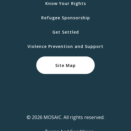
Know Your Rights
Refugee Sponsorship
Get Settled
Violence Prevention and Support
Site Map
© 2026 MOSAIC. All rights reserved.