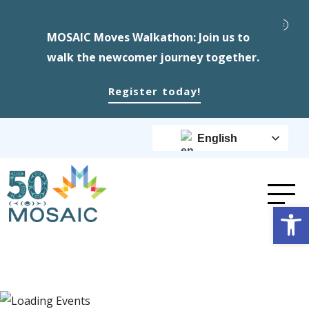
MOSAIC Moves Walkathon: Join us to
walk the newcomer journey together.
Register today!
English
Op