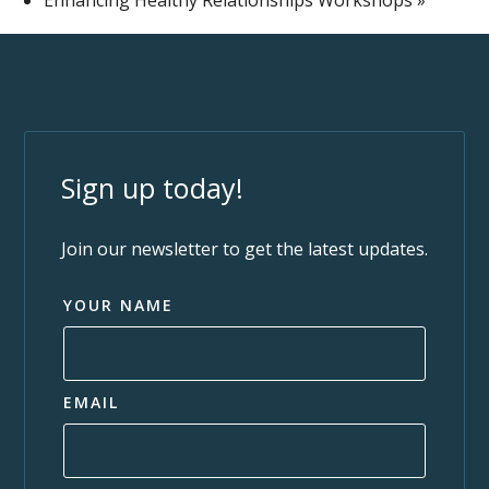
Sign up today!
Join our newsletter to get the latest updates.
YOUR NAME
EMAIL