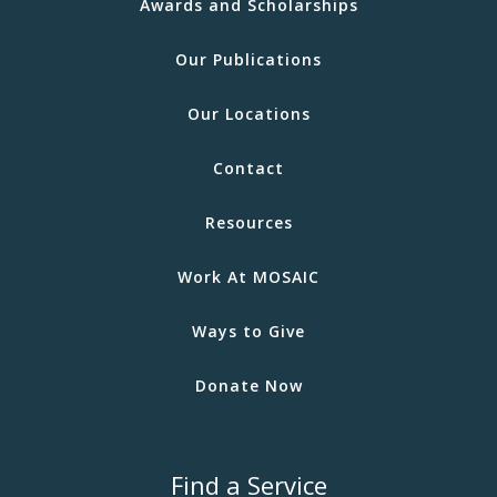
Awards and Scholarships
Our Publications
Our Locations
Contact
Resources
Work At MOSAIC
Ways to Give
Donate Now
Find a Service