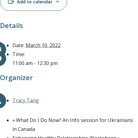
Add to calendar
Details
Date:
March 10, 2022
Time:
11:00 am - 12:30 pm
Organizer
Tracy Tang
«
What Do I Do Now? An Info session for Ukrainians
in Canada
Enhancing Healthy Relationships Workshops
»