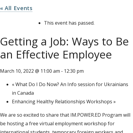
« All Events
This event has passed.
Getting a Job: Ways to Be
an Effective Employee
March 10, 2022 @ 11:00 am
12:30 pm
-
«
What Do I Do Now? An Info session for Ukrainians
in Canada
Enhancing Healthy Relationships Workshops
»
We are so excited to share that IM.POWER.ED Program will
be hosting a free virtual employment workshop for
international students, temporary foreign workers and