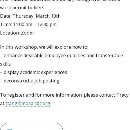
work permit holders.
Date: Thursday, March 10th
Time: 11:00 am – 12:30 pm
Location: Zoom
In this workshop, we will explore how to:
– enhance desirable employee qualities and transferable
skills
– display academic experiences
– deconstruct a job posting
To register and for more information: please contact Tracy
at
ttang@mosaicbc.org