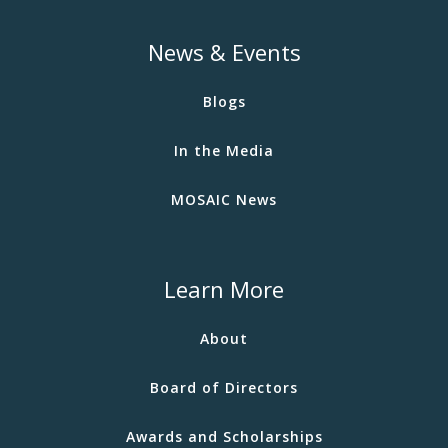
News & Events
Blogs
In the Media
MOSAIC News
Learn More
About
Board of Directors
Awards and Scholarships