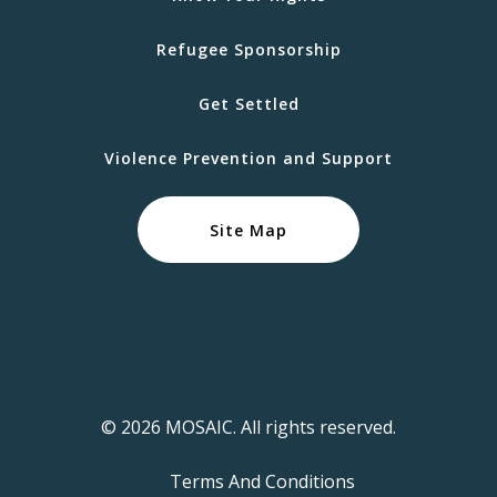
Refugee Sponsorship
Get Settled
Violence Prevention and Support
Site Map
© 2026 MOSAIC. All rights reserved.
Terms And Conditions