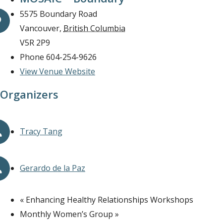
5575 Boundary Road
Vancouver
,
British Columbia
V5R 2P9
Phone
604-254-9626
View Venue Website
Organizers
Tracy Tang
Gerardo de la Paz
«
Enhancing Healthy Relationships Workshops
Monthly Women’s Group
»