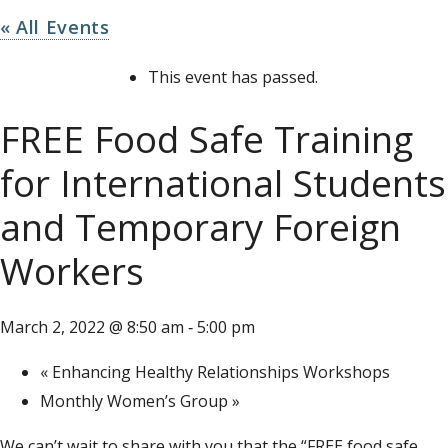
« All Events
This event has passed.
FREE Food Safe Training
for International Students
and Temporary Foreign
Workers
March 2, 2022 @ 8:50 am
5:00 pm
-
«
Enhancing Healthy Relationships Workshops
Monthly Women’s Group
»
We can’t wait to share with you that the “FREE food safe