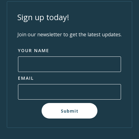
Sign up today!
Join our newsletter to get the latest updates.
YOUR NAME
EMAIL
Submit