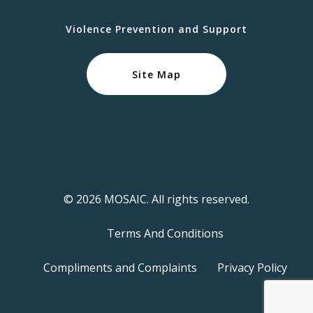
Violence Prevention and Support
Site Map
© 2026 MOSAIC. All rights reserved.
Terms And Conditions
Compliments and Complaints
Privacy Policy