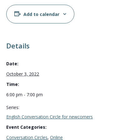
Add to calendar
Details
Date:
October 3, 2022
Time:
6:00 pm - 7:00 pm
Series:
English Conversation Circle for newcomers
Event Categories:
Conversation Circles
,
Online