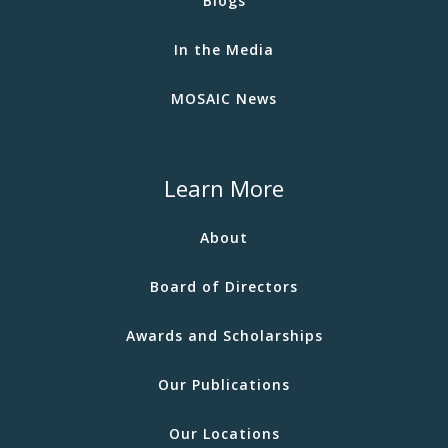
Blogs
In the Media
MOSAIC News
Learn More
About
Board of Directors
Awards and Scholarships
Our Publications
Our Locations