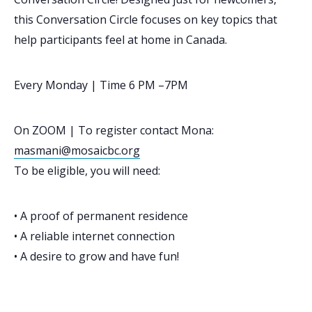
this Conversation Circle focuses on key topics that
help participants feel at home in Canada.
Every Monday | Time 6 PM –7PM
On ZOOM | To register contact Mona:
masmani@mosaicbc.org
To be eligible, you will need:
• A proof of permanent residence
• A reliable internet connection
• A desire to grow and have fun!