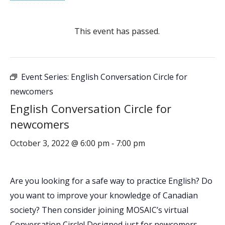
This event has passed.
Event Series:
English Conversation Circle for
newcomers
English Conversation Circle for
newcomers
October 3, 2022 @ 6:00 pm
7:00 pm
-
Are you looking for a safe way to practice English? Do
you want to improve your knowledge of Canadian
society? Then consider joining MOSAIC’s virtual
Conversation Circle! Designed just for newcomers,