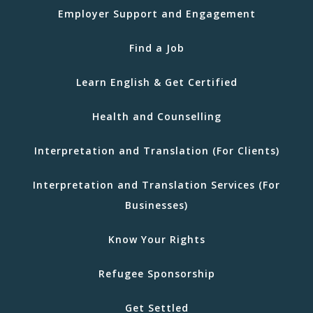
Employer Support and Engagement
Find a Job
Learn English & Get Certified
Health and Counselling
Interpretation and Translation (For Clients)
Interpretation and Translation Services (For
Businesses)
Know Your Rights
Refugee Sponsorship
Get Settled