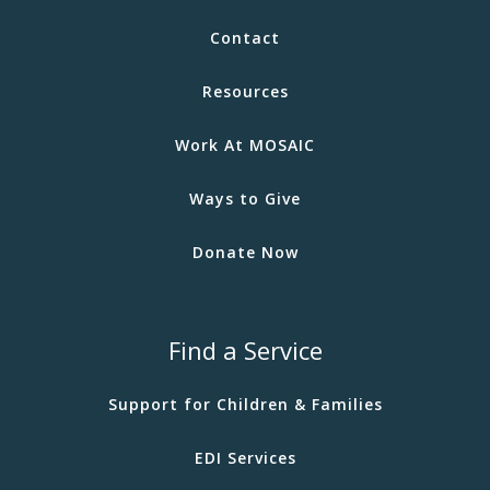
Contact
Resources
Work At MOSAIC
Ways to Give
Donate Now
Find a Service
Support for Children & Families
EDI Services