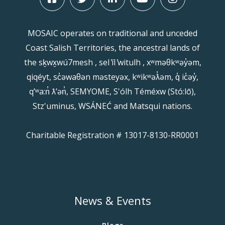
MOSAIC operates on traditional and unceded
Coast Salish Territories, the ancestral lands of
the sḵwx̱wú7mesh , sel ̓íl ̓witulh , xʷməθkʷəy̓əm,
qiqéyt, sc̓əwaθən məsteyəx, kʷikʷəƛ̓əm, q̓ ic̓əy̓,
qʼʷa:n̓ ƛʼən̓, SEMYOME, S'ólh Téméxw (Stó:lō),
Stz'uminus, WSÁNEĆ and Matsqui nations.
Charitable Registration # 13017-8130-RR0001
News & Events