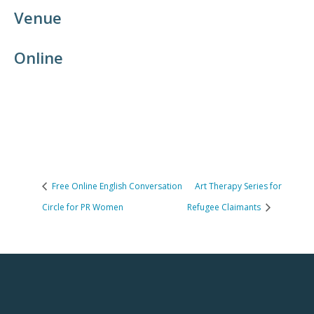
Venue
Online
Free Online English Conversation
Art Therapy Series for
Circle for PR Women
Refugee Claimants