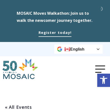
MOSAIC Moves Walkathon: Join us to
walk the newcomer journey together.
Register today!
English
Op
« All Events