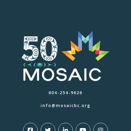
604-254-9626
info@mosaicbc.org