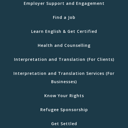
Employer Support and Engagement
Find a Job
Learn English & Get Certified
Health and Counselling
Interpretation and Translation (For Clients)
Interpretation and Translation Services (For
Businesses)
Know Your Rights
Refugee Sponsorship
Get Settled