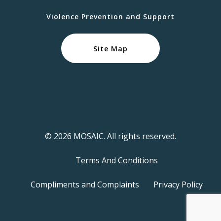
Violence Prevention and Support
Site Map
© 2026 MOSAIC. All rights reserved.
Terms And Conditions
Compliments and Complaints
Privacy Policy