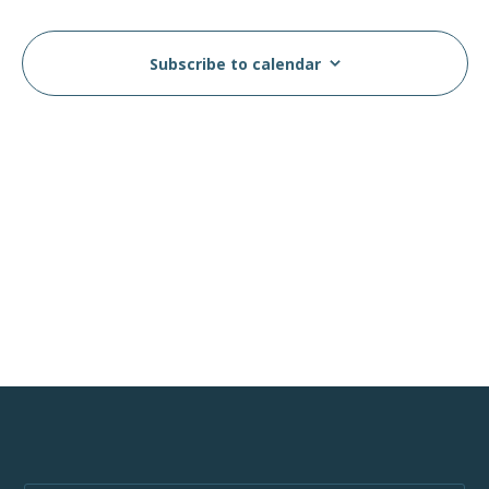
Views
Events
Navig
Subscribe to calendar