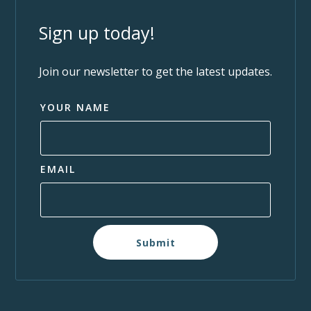
Sign up today!
Join our newsletter to get the latest updates.
YOUR NAME
EMAIL
Submit