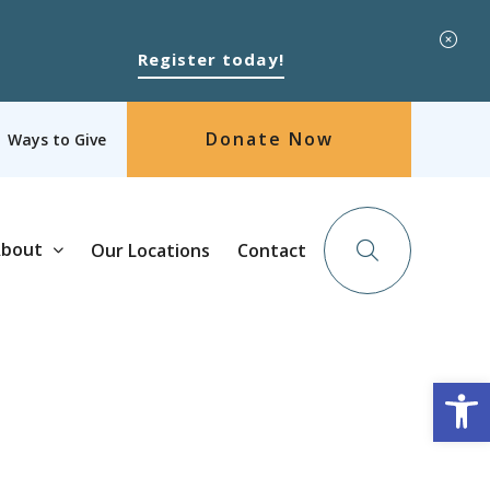
Register today!
Donate Now
Ways to Give
bout
Our Locations
Contact
Op