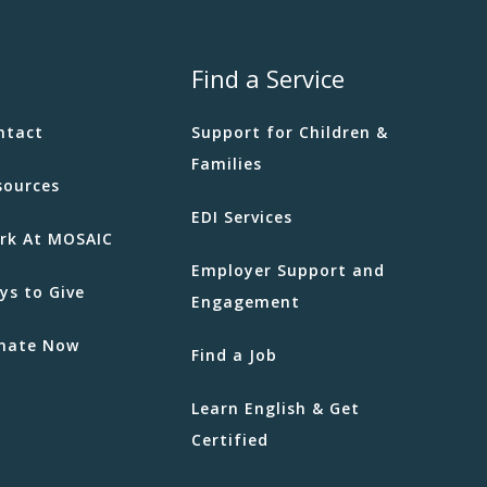
Find a Service
ntact
Support for Children &
Families
sources
EDI Services
rk At MOSAIC
Employer Support and
ys to Give
Engagement
nate Now
Find a Job
Learn English & Get
Certified