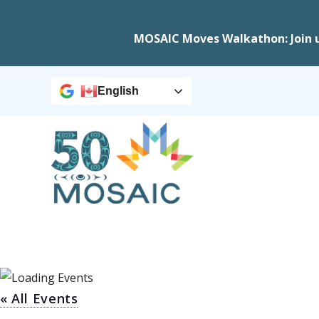
MOSAIC Moves Walkathon: Join 
English
« All Events