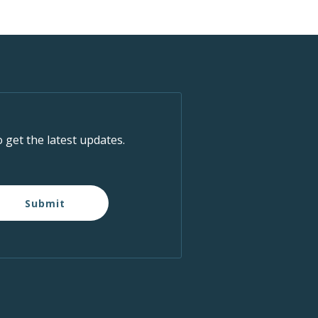
o get the latest updates.
Submit