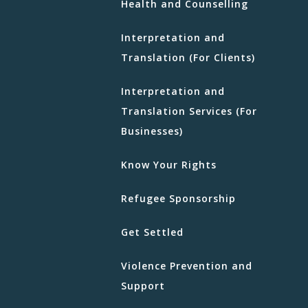
Health and Counselling
Interpretation and
Translation (For Clients)
Interpretation and
Translation Services (For
Businesses)
Know Your Rights
Refugee Sponsorship
Get Settled
Violence Prevention and
Support