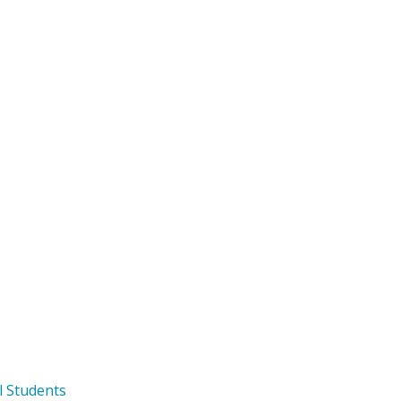
l Students