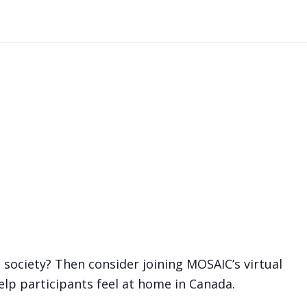
society? Then consider joining MOSAIC’s virtual
elp participants feel at home in Canada.