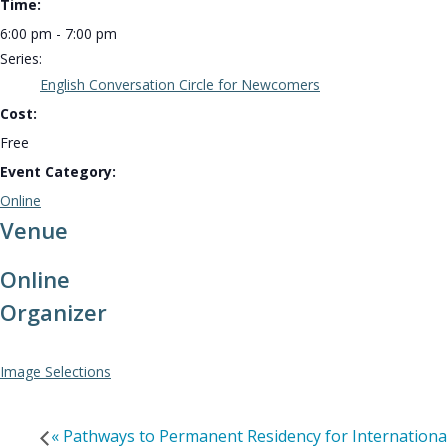
Time:
6:00 pm - 7:00 pm
Series:
English Conversation Circle for Newcomers
Cost:
Free
Event Category:
Online
Venue
Online
Organizer
Image Selections
«
Pathways to Permanent Residency for Internationa