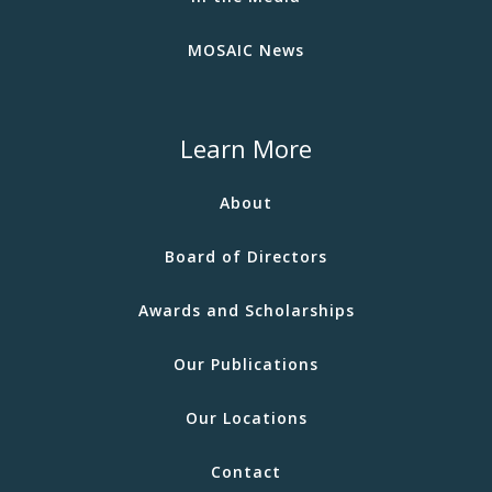
MOSAIC News
Learn More
About
Board of Directors
Awards and Scholarships
Our Publications
Our Locations
Contact