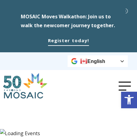
MOSAIC Moves Walkathon: Join us to
walk the newcomer journey together.
Register today!
English
Op