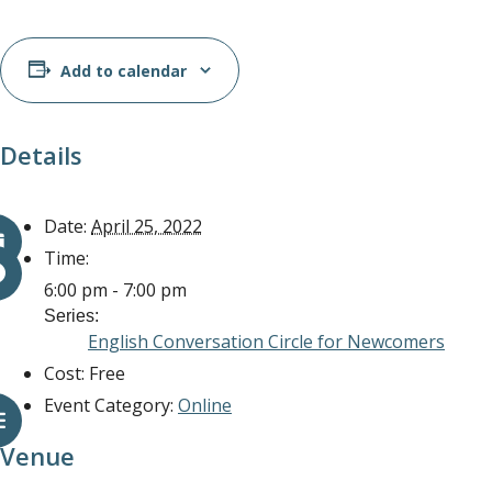
Add to calendar
Details
Date:
April 25, 2022
Time:
6:00 pm - 7:00 pm
Series:
English Conversation Circle for Newcomers
Cost:
Free
Event Category:
Online
Venue