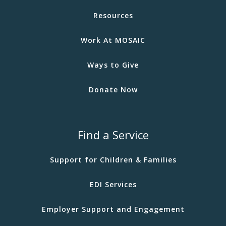
Resources
Work At MOSAIC
Ways to Give
Donate Now
Find a Service
Support for Children & Families
EDI Services
Employer Support and Engagement