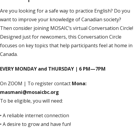
Are you looking for a safe way to practice English? Do you
want to improve your knowledge of Canadian society?
Then consider joining MOSAIC’s virtual Conversation Circle!
Designed just for newcomers, this Conversation Circle
focuses on key topics that help participants feel at home in
Canada.
EVERY MONDAY and THURSDAY | 6 PM—7PM
On ZOOM | To register contact
Mona:
masmani@mosaicbc.org
To be eligible, you will need:
• A reliable internet connection
• A desire to grow and have fun!