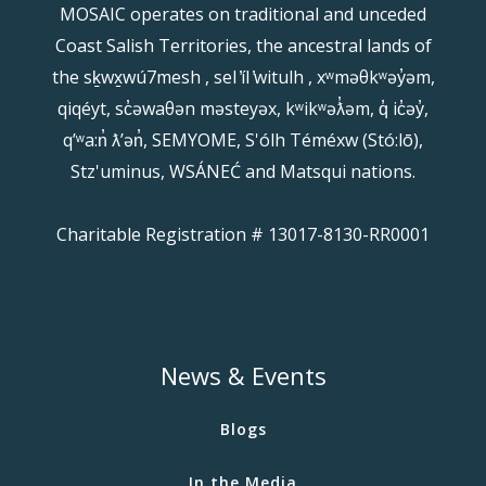
MOSAIC operates on traditional and unceded
Coast Salish Territories, the ancestral lands of
the sḵwx̱wú7mesh , sel ̓íl ̓witulh , xʷməθkʷəy̓əm,
qiqéyt, sc̓əwaθən məsteyəx, kʷikʷəƛ̓əm, q̓ ic̓əy̓,
qʼʷa:n̓ ƛʼən̓, SEMYOME, S'ólh Téméxw (Stó:lō),
Stz'uminus, WSÁNEĆ and Matsqui nations.
Charitable Registration # 13017-8130-RR0001
News & Events
Blogs
In the Media