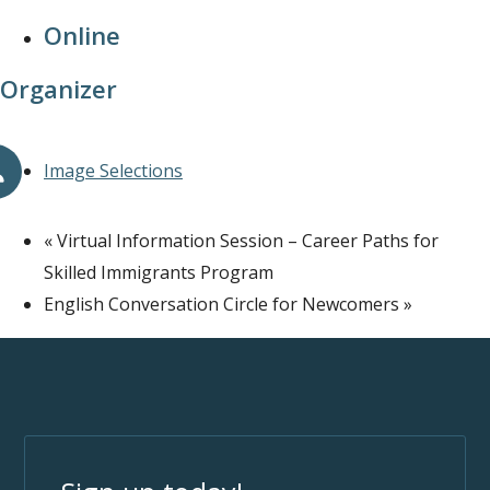
Online
Organizer
Image Selections
«
Virtual Information Session – Career Paths for
Skilled Immigrants Program
English Conversation Circle for Newcomers
»