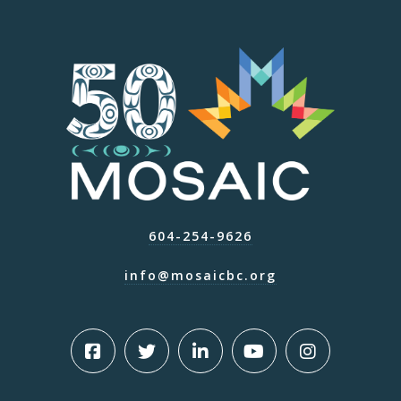
604-254-9626
info@mosaicbc.org