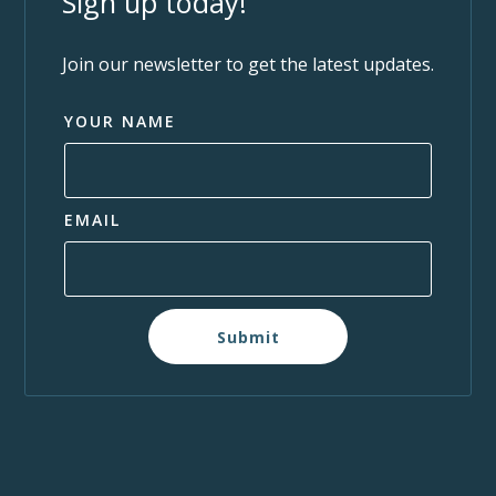
Sign up today!
Join our newsletter to get the latest updates.
YOUR NAME
EMAIL
Submit