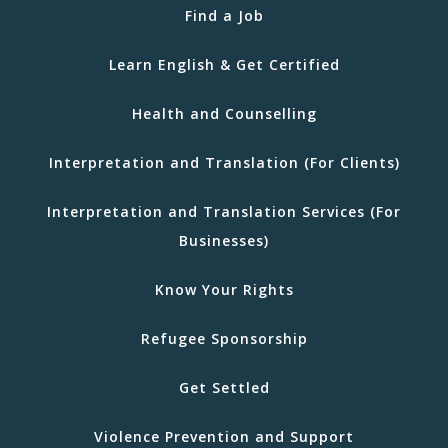
Find a Job
Learn English & Get Certified
Health and Counselling
Interpretation and Translation (For Clients)
Interpretation and Translation Services (For
Businesses)
Know Your Rights
Refugee Sponsorship
Get Settled
Violence Prevention and Support