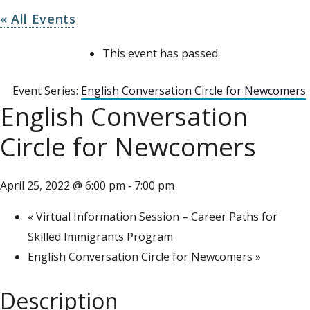
« All Events
This event has passed.
Event Series:
English Conversation Circle for Newcomers
English Conversation
Circle for Newcomers
April 25, 2022 @ 6:00 pm
7:00 pm
-
«
Virtual Information Session – Career Paths for
Skilled Immigrants Program
English Conversation Circle for Newcomers
»
Description