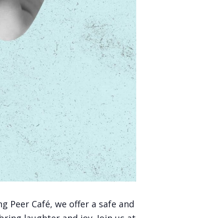
g Peer Café, we offer a safe and