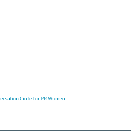
versation Circle for PR Women