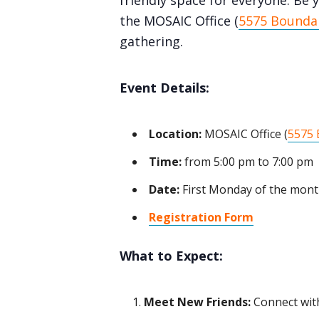
friendly space for everyone. Be y
the MOSAIC Office (
5575 Boundar
gathering.
Event Details:
Location:
MOSAIC Office (
5575 
Time:
from 5:00 pm to 7:00 pm
Date:
First Monday of the mon
Registration Form
What to Expect:
Meet New Friends:
Connect with