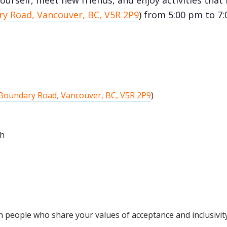
ourself, meet new friends, and enjoy activities that 
y Road, Vancouver, BC, V5R 2P9
) from 5:00 pm to 7
Boundary Road, Vancouver, BC, V5R 2P9
)
th
 people who share your values of acceptance and inclusivity