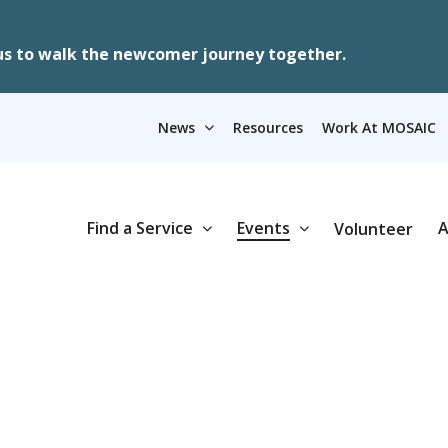
us to walk the newcomer journey together.
News
Resources
Work At MOSAIC
Find a Service
Events
A
Volunteer