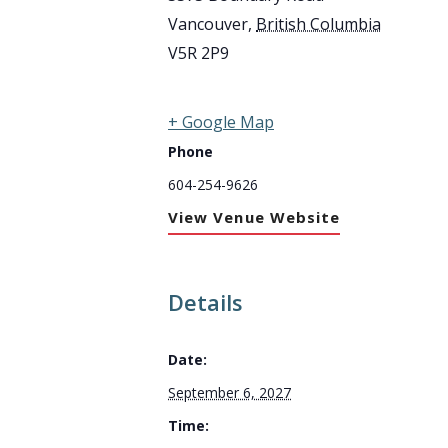
Vancouver
,
British Columbia
V5R 2P9
+ Google Map
Phone
604-254-9626
View Venue Website
Details
Date:
September 6, 2027
Time: