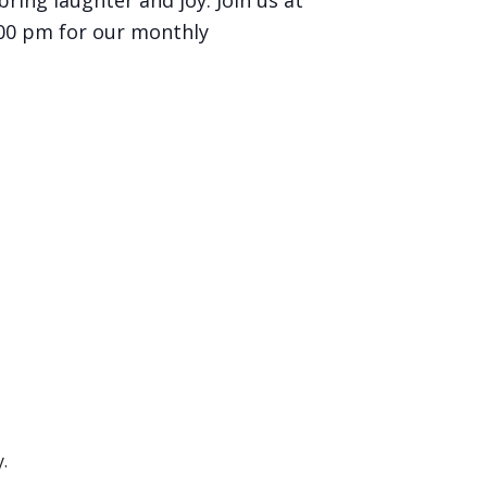
bring laughter and joy. Join us at
:00 pm for our monthly
.