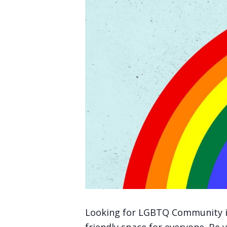
Looking for LGBTQ Community in V