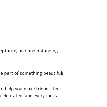
ceptance, and understanding.
e part of something beautiful!
o help you make friends, feel
s celebrated, and everyone is