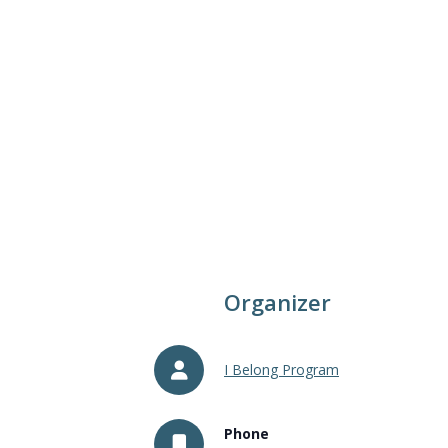
Organizer
I Belong Program
Phone