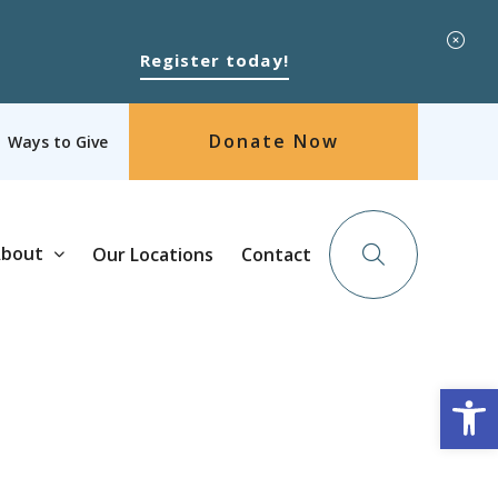
Register today!
Donate Now
Ways to Give
bout
Our Locations
Contact
Op