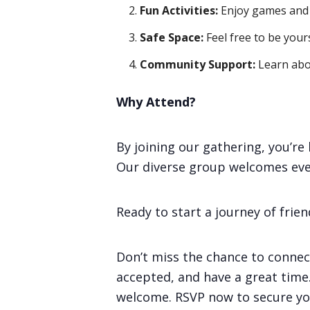
Fun Activities:
Enjoy games and e
Safe Space:
Feel free to be your
Community Support:
Learn abo
Why Attend?
By joining our gathering, you’r
Our diverse group welcomes eve
Ready to start a journey of frie
Don’t miss the chance to connec
accepted, and have a great time. 
welcome. RSVP now to secure you