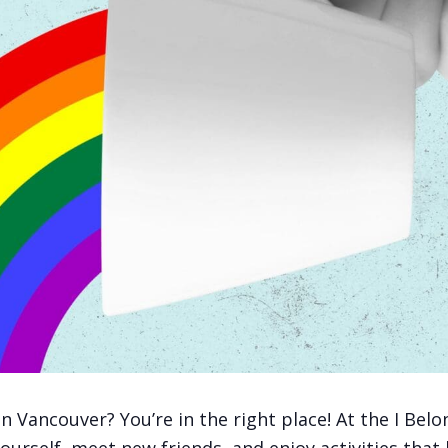
ancouver? You’re in the right place! At the I Belon