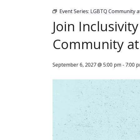
Event Series:
LGBTQ Community at 
Join Inclusivi
Community at 
September 6, 2027 @ 5:00 pm
7:00 
-