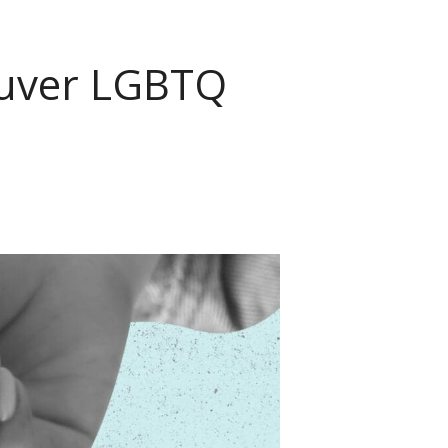
couver LGBTQ