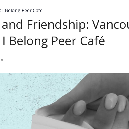
I Belong Peer Café
ty and Friendship: Van
I Belong Peer Café
pm