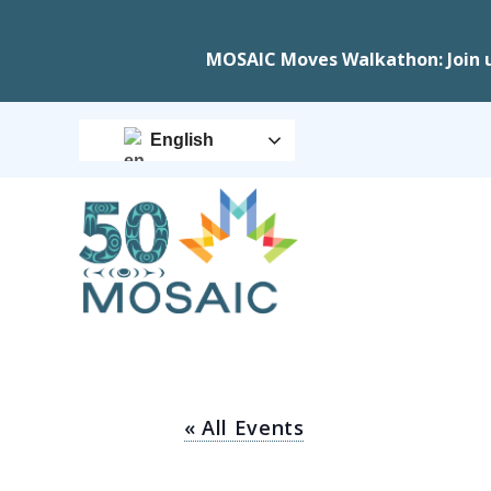
MOSAIC Moves Walkathon: Join 
English
« All Events