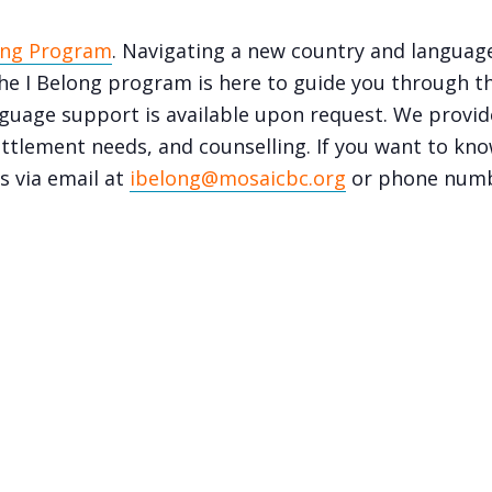
ong Program
. Navigating a new country and languag
e I Belong program is here to guide you through th
language support is available upon request. We prov
ettlement needs, and counselling. If you want to know
s via email at
ibelong@mosaicbc.org
or phone num