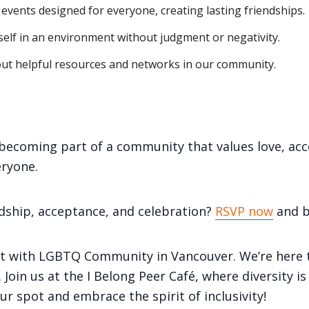
vents designed for everyone, creating lasting friendships.
self in an environment without judgment or negativity.
ut helpful resources and networks in our community.
e becoming part of a community that values love, ac
ryone.
ndship, acceptance, and celebration?
RSVP now
and b
t with LGBTQ Community in Vancouver. We’re here t
Join us at the I Belong Peer Café, where diversity i
r spot and embrace the spirit of inclusivity!