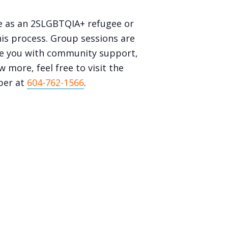
e as an 2SLGBTQIA+ refugee or
is process. Group sessions are
ide you with community support,
 more, feel free to visit the
ber at
604-762-1566
.