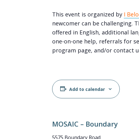
This event is organized by
I Bel
newcomer can be challenging. Th
offered in English, additional 
one-on-one help, referrals for s
program page, and/or contact u
Add to calendar
MOSAIC – Boundary
5575 Boundary Road