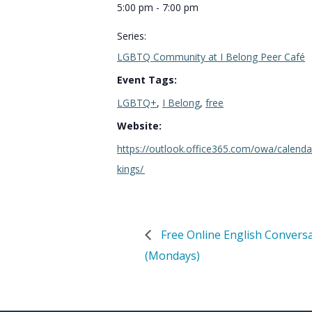
5:00 pm - 7:00 pm
Series:
LGBTQ Community at I Belong Peer Café
Event Tags:
LGBTQ+
,
I Belong
,
free
Website:
https://outlook.office365.com/owa/calen
kings/
Free Online English Convers
(Mondays)