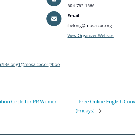
604-762-1566
Email
ibelong@mosaicbc.org
View Organizer Website
dar/IBelong1@mosaicbc.org/boo
ation Circle for PR Women
Free Online English Con
(Fridays)