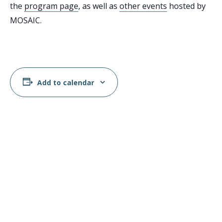
the
program page
, as well as
other events
hosted by
MOSAIC.
Add to calendar