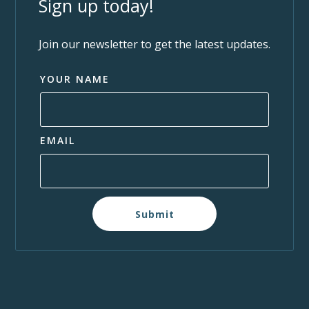
Sign up today!
Join our newsletter to get the latest updates.
YOUR NAME
EMAIL
Submit