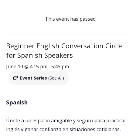
This event has passed.
Beginner English Conversation Circle
for Spanish Speakers
June 10 @ 4:15 pm
5:45 pm
-
Event Series
(See All)
Spanish
Únete a un espacio amigable y seguro para practicar
inglés y ganar confianza en situaciones cotidianas,