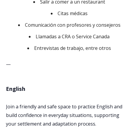
Salir a comer a un restaurant
Citas médicas
Comunicación con profesores y consejeros
Llamadas a CRA o Service Canada
Entrevistas de trabajo, entre otros
—
English
Join a friendly and safe space to practice English and
build confidence in everyday situations, supporting
your settlement and adaptation process.