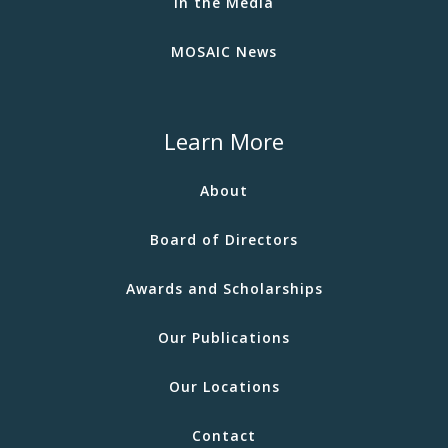
In the Media
MOSAIC News
Learn More
About
Board of Directors
Awards and Scholarships
Our Publications
Our Locations
Contact