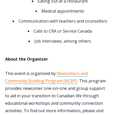
Eating out at a restaurant
Medical appointments
Communication with teachers and counsellors
Calls to CRA or Service Canada
Job interviews, among others
About the Organizer
This event is organized by
Newcomers and
Community Building Program (NCBP)
.
This program
provides newcomer one-on-one and group support
to aid in your transition to Canadian life through
educational workshops and community connection
activities. To find out more information, please visit