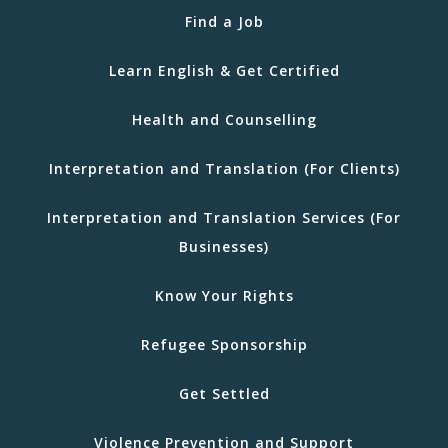
Find a Job
Learn English & Get Certified
Health and Counselling
Interpretation and Translation (For Clients)
Interpretation and Translation Services (For
Businesses)
Know Your Rights
Refugee Sponsorship
Get Settled
Violence Prevention and Support