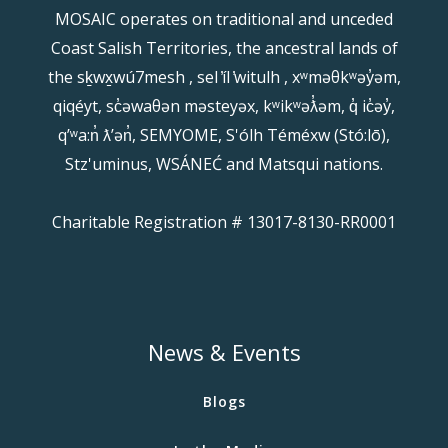
MOSAIC operates on traditional and unceded
Coast Salish Territories, the ancestral lands of
the sḵwx̱wú7mesh , sel ̓íl ̓witulh , xʷməθkʷəy̓əm,
qiqéyt, sc̓əwaθən məsteyəx, kʷikʷəƛ̓əm, q̓ ic̓əy̓,
qʼʷa:n̓ ƛʼən̓, SEMYOME, S'ólh Téméxw (Stó:lō),
Stz'uminus, WSÁNEĆ and Matsqui nations.
Charitable Registration # 13017-8130-RR0001
News & Events
Blogs