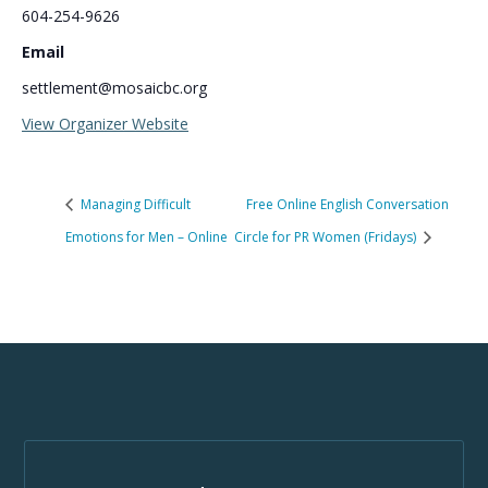
604-254-9626
Email
settlement@mosaicbc.org
View Organizer Website
Managing Difficult
Free Online English Conversation
Emotions for Men – Online
Circle for PR Women (Fridays)