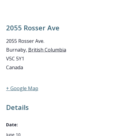
2055 Rosser Ave
2055 Rosser Ave.
Burnaby
,
British Columbia
V5C 5Y1
Canada
+ Google Map
Details
Date:
June 10