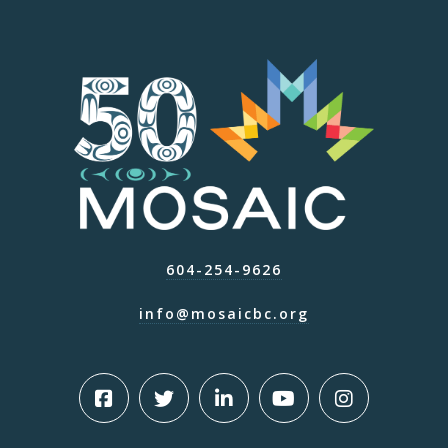
604-254-9626
info@mosaicbc.org