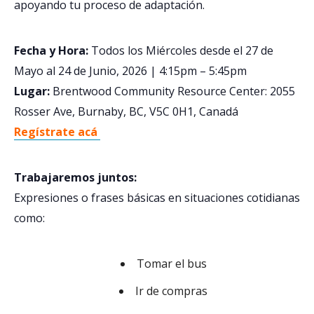
apoyando tu proceso de adaptación.
Fecha y Hora:
Todos los Miércoles desde el 27 de
Mayo al 24 de Junio, 2026 | 4:15pm – 5:45pm
Lugar:
Brentwood Community Resource Center: 2055
Rosser Ave, Burnaby, BC, V5C 0H1, Canadá
Regístrate acá
Trabajaremos juntos:
Expresiones o frases básicas en situaciones cotidianas
como:
Tomar el bus
Ir de compras