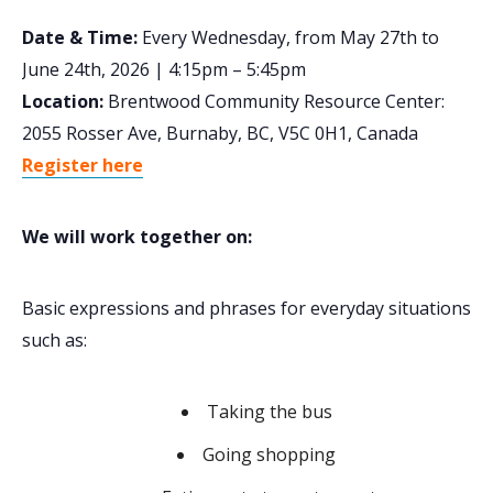
Date & Time:
Every Wednesday, from May 27th to
June 24th, 2026 | 4:15pm – 5:45pm
Location:
Brentwood Community Resource Center:
2055 Rosser Ave, Burnaby, BC, V5C 0H1, Canada
Register here
We will work together on:
Basic expressions and phrases for everyday situations
such as:
Taking the bus
Going shopping