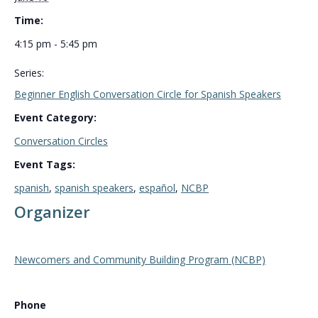
Time:
4:15 pm - 5:45 pm
Series:
Beginner English Conversation Circle for Spanish Speakers
Event Category:
Conversation Circles
Event Tags:
spanish
,
spanish speakers
,
español
,
NCBP
Organizer
Newcomers and Community Building Program (NCBP)
Phone