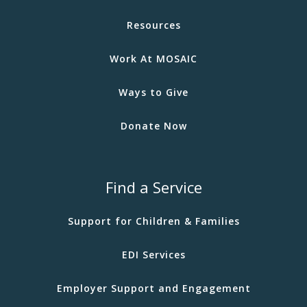
Resources
Work At MOSAIC
Ways to Give
Donate Now
Find a Service
Support for Children & Families
EDI Services
Employer Support and Engagement