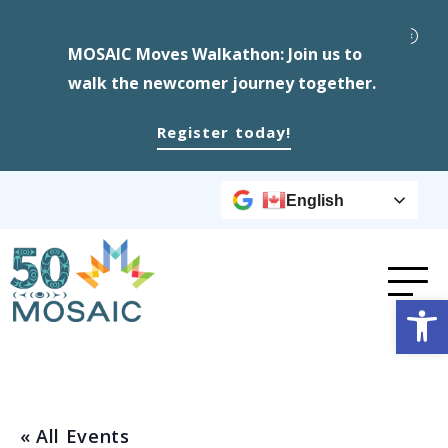
MOSAIC Moves Walkathon: Join us to
walk the newcomer journey together.
Register today!
English
Op
« All Events