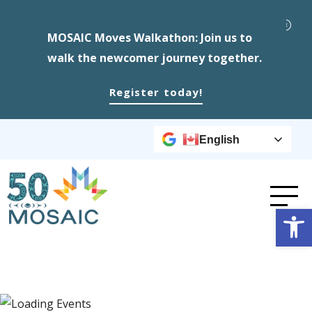
MOSAIC Moves Walkathon: Join us to
walk the newcomer journey together.
Register today!
English
Op