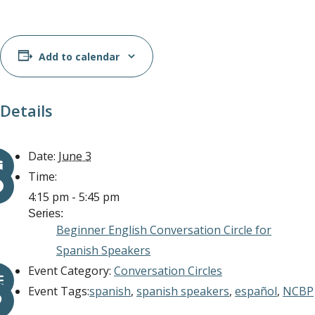
Add to calendar
Details
Date:
June 3
Time:
4:15 pm - 5:45 pm
Series:
Beginner English Conversation Circle for
Spanish Speakers
Event Category:
Conversation Circles
Event Tags:
spanish
,
spanish speakers
,
español
,
NCBP