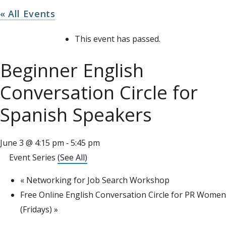
« All Events
This event has passed.
Beginner English
Conversation Circle for
Spanish Speakers
June 3 @ 4:15 pm
5:45 pm
-
Event Series
(See All)
«
Networking for Job Search Workshop
Free Online English Conversation Circle for PR Women
(Fridays)
»