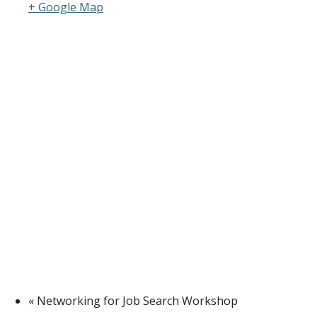
+ Google Map
«
Networking for Job Search Workshop