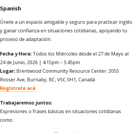
Spanish
Únete a un espacio amigable y seguro para practicar inglés
y ganar confianza en situaciones cotidianas, apoyando tu
proceso de adaptación.
Fecha y Hora:
Todos los Miércoles desde el 27 de Mayo al
24 de Junio, 2026 | 4:15pm – 5:45pm
Lugar:
Brentwood Community Resource Center: 2055
Rosser Ave, Burnaby, BC, V5C 0H1, Canadá
Regístrate acá
Trabajaremos juntos:
Expresiones o frases básicas en situaciones cotidianas
como: