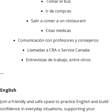
Tomar el bus
Ir de compras
Salir a comer a un restaurant
Citas médicas
Comunicación con profesores y consejeros
Llamadas a CRA o Service Canada
Entrevistas de trabajo, entre otros
—
English
Join a friendly and safe space to practice English and build
confidence in everyday situations, supporting your