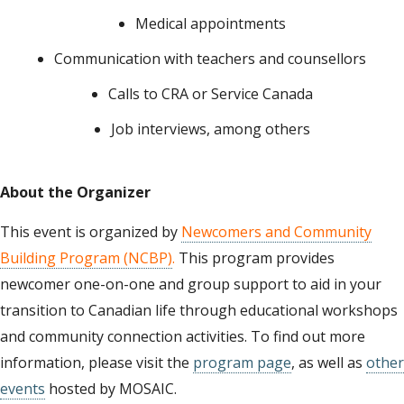
Medical appointments
Communication with teachers and counsellors
Calls to CRA or Service Canada
Job interviews, among others
About the Organizer
This event is organized by
Newcomers and Community
Building Program (NCBP)
.
This program provides
newcomer one-on-one and group support to aid in your
transition to Canadian life through educational workshops
and community connection activities. To find out more
information, please visit the
program page
, as well as
other
events
hosted by MOSAIC.