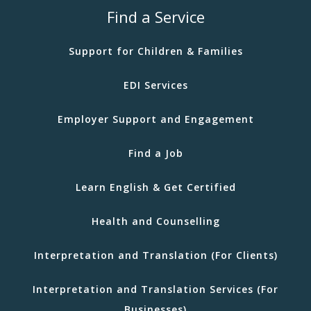
Find a Service
Support for Children & Families
EDI Services
Employer Support and Engagement
Find a Job
Learn English & Get Certified
Health and Counselling
Interpretation and Translation (For Clients)
Interpretation and Translation Services (For
Businesses)