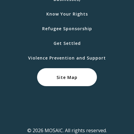
Know Your Rights
Refugee Sponsorship
Get Settled
Violence Prevention and Support
Site Map
© 2026 MOSAIC. All rights reserved.