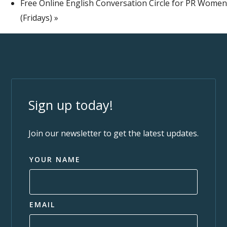
Free Online English Conversation Circle for PR Women
(Fridays)
»
Sign up today!
Join our newsletter to get the latest updates.
YOUR NAME
EMAIL