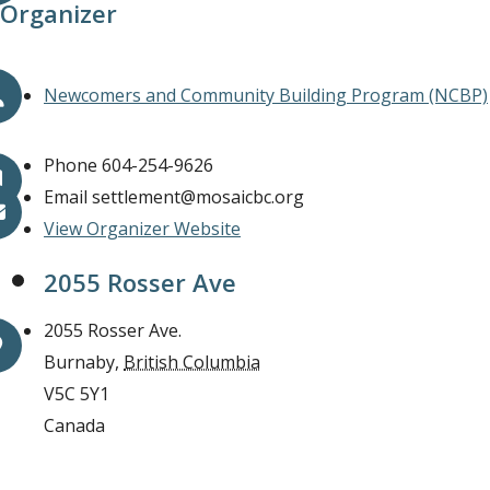
Organizer
Newcomers and Community Building Program (NCBP)
Phone
604-254-9626
Email
settlement@mosaicbc.org
View Organizer Website
2055 Rosser Ave
2055 Rosser Ave.
Burnaby
,
British Columbia
V5C 5Y1
Canada