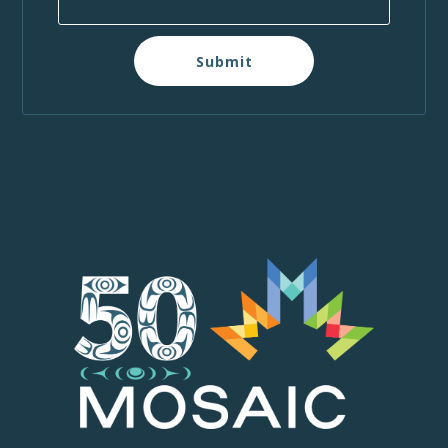
Submit