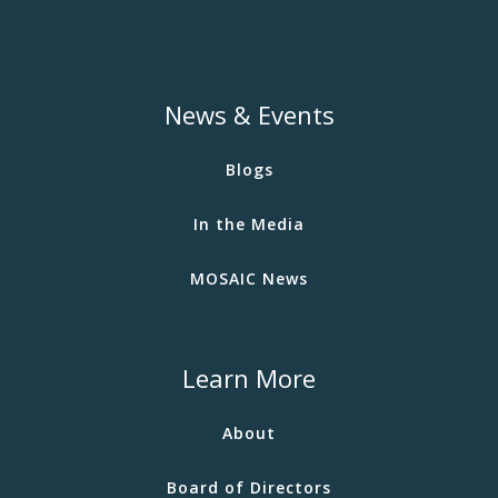
News & Events
Blogs
In the Media
MOSAIC News
Learn More
About
Board of Directors