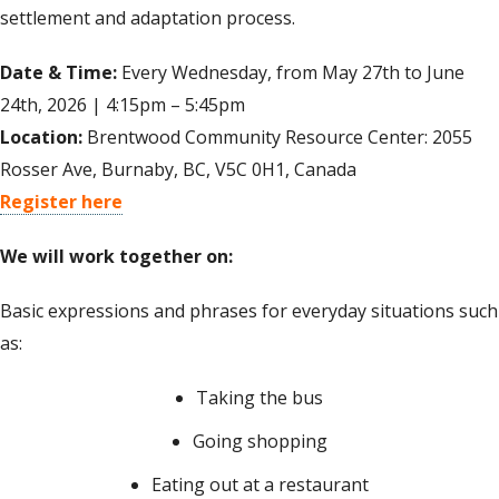
settlement and adaptation process.
Date & Time:
Every Wednesday, from May 27th to June
24th, 2026 | 4:15pm – 5:45pm
Location:
Brentwood Community Resource Center: 2055
Rosser Ave, Burnaby, BC, V5C 0H1, Canada
Register here
We will work together on:
Basic expressions and phrases for everyday situations such
as:
Taking the bus
Going shopping
Eating out at a restaurant