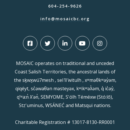
604-254-9626
info@mosaicbc.org
MOSAIC operates on traditional and unceded
Coast Salish Territories, the ancestral lands of
the sḵwx̱wú7mesh , sel ̓íl ̓witulh , xʷməθkʷəy̓əm,
qiqéyt, sc̓əwaθən məsteyəx, kʷikʷəƛ̓əm, q̓ ic̓əy̓,
qʼʷa:n̓ ƛʼən̓, SEMYOME, S'ólh Téméxw (Stó:lō),
Stz'uminus, WSÁNEĆ and Matsqui nations.
Charitable Registration # 13017-8130-RR0001