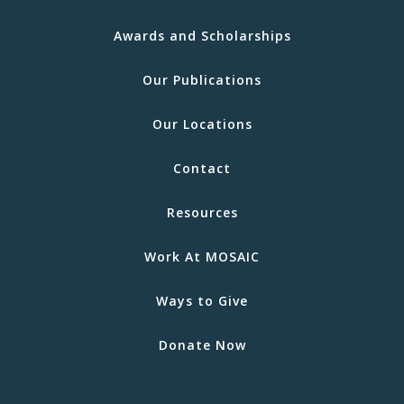
Awards and Scholarships
Our Publications
Our Locations
Contact
Resources
Work At MOSAIC
Ways to Give
Donate Now