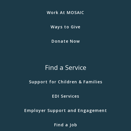
Work At MOSAIC
Ways to Give
Donate Now
Find a Service
Support for Children & Families
EDI Services
Employer Support and Engagement
Find a Job