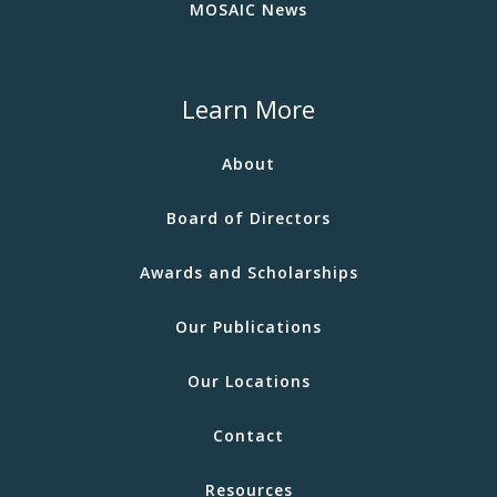
MOSAIC News
Learn More
About
Board of Directors
Awards and Scholarships
Our Publications
Our Locations
Contact
Resources