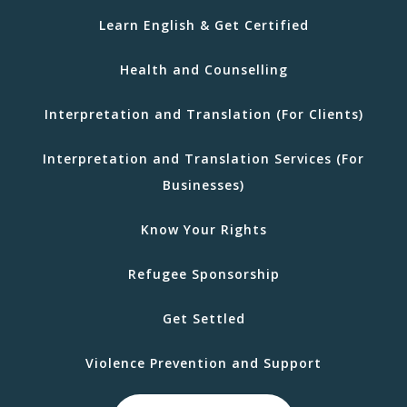
Learn English & Get Certified
Health and Counselling
Interpretation and Translation (For Clients)
Interpretation and Translation Services (For
Businesses)
Know Your Rights
Refugee Sponsorship
Get Settled
Violence Prevention and Support