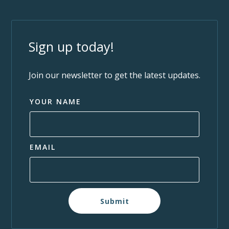
Sign up today!
Join our newsletter to get the latest updates.
YOUR NAME
EMAIL
Submit