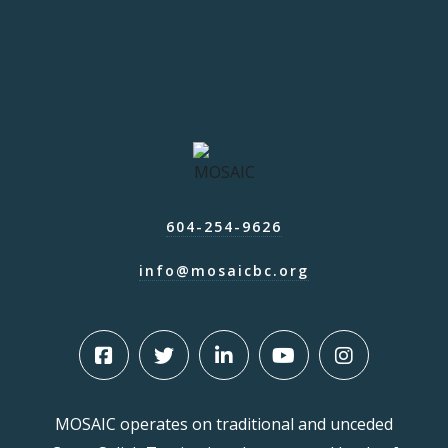
604-254-9626
info@mosaicbc.org
MOSAIC operates on traditional and unceded