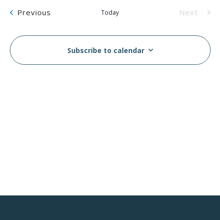
Na
and
Events
Previous
Next
Today
Views
Events
Navig
Subscribe to calendar