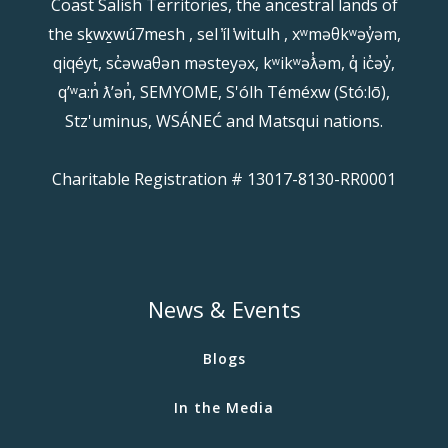
Coast Salish Territories, the ancestral lands of
the sḵwx̱wú7mesh , sel ̓íl ̓witulh , xʷməθkʷəy̓əm,
qiqéyt, sc̓əwaθən məsteyəx, kʷikʷəƛ̓əm, q̓ ic̓əy̓,
qʼʷa:n̓ ƛʼən̓, SEMYOME, S'ólh Téméxw (Stó:lō),
Stz'uminus, WSÁNEĆ and Matsqui nations.
Charitable Registration # 13017-8130-RR0001
News & Events
Blogs
In the Media