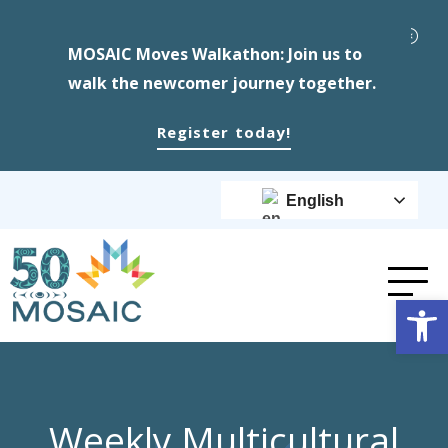
MOSAIC Moves Walkathon: Join us to
walk the newcomer journey together.
Register today!
English
Op
Weekly Multicultural