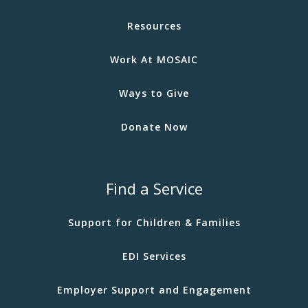
Resources
Work At MOSAIC
Ways to Give
Donate Now
Find a Service
Support for Children & Families
EDI Services
Employer Support and Engagement