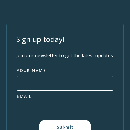
Sign up today!
Join our newsletter to get the latest updates.
YOUR NAME
EMAIL
Submit