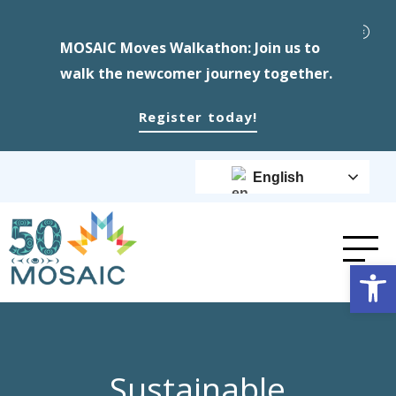
MOSAIC Moves Walkathon: Join us to
walk the newcomer journey together.
Register today!
English
Op
Sustainable