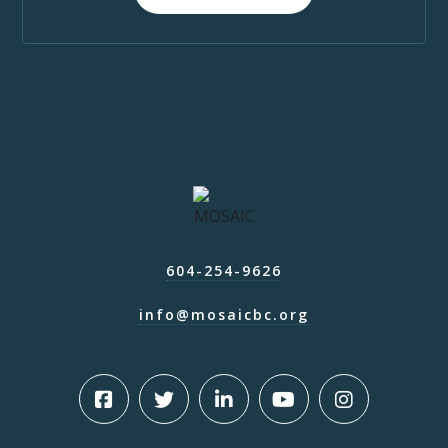
604-254-9626
info@mosaicbc.org