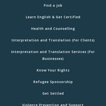
Find a Job
Learn English & Get Certified
Health and Counselling
Interpretation and Translation (For Clients)
Interpretation and Translation Services (For
Businesses)
Know Your Rights
Refugee Sponsorship
Get Settled
Violence Prevention and Support