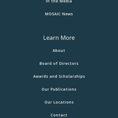
In the Media
MOSAIC News
Learn More
About
Board of Directors
Awards and Scholarships
Our Publications
Our Locations
Contact