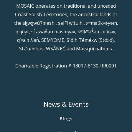
MOSAIC operates on traditional and unceded
Coast Salish Territories, the ancestral lands of
the sḵwx̱wú7mesh , sel ̓íl ̓witulh , xʷməθkʷəy̓əm,
qiqéyt, sc̓əwaθən məsteyəx, kʷikʷəƛ̓əm, q̓ ic̓əy̓,
qʼʷa:n̓ ƛʼən̓, SEMYOME, S'ólh Téméxw (Stó:lō),
Stz'uminus, WSÁNEĆ and Matsqui nations.
Charitable Registration # 13017-8130-RR0001
News & Events
Blogs