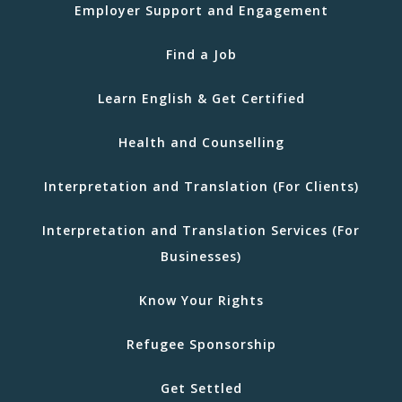
Employer Support and Engagement
Find a Job
Learn English & Get Certified
Health and Counselling
Interpretation and Translation (For Clients)
Interpretation and Translation Services (For
Businesses)
Know Your Rights
Refugee Sponsorship
Get Settled