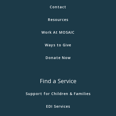
Contact
Resources
Work At MOSAIC
Ways to Give
Donate Now
Find a Service
Support for Children & Families
EDI Services