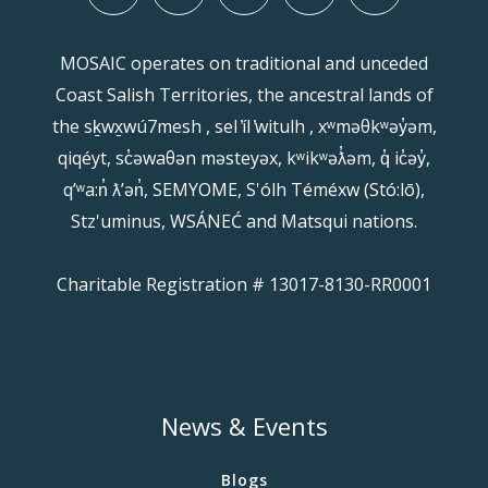
MOSAIC operates on traditional and unceded
Coast Salish Territories, the ancestral lands of
the sḵwx̱wú7mesh , sel ̓íl ̓witulh , xʷməθkʷəy̓əm,
qiqéyt, sc̓əwaθən məsteyəx, kʷikʷəƛ̓əm, q̓ ic̓əy̓,
qʼʷa:n̓ ƛʼən̓, SEMYOME, S'ólh Téméxw (Stó:lō),
Stz'uminus, WSÁNEĆ and Matsqui nations.
Charitable Registration # 13017-8130-RR0001
News & Events
Blogs