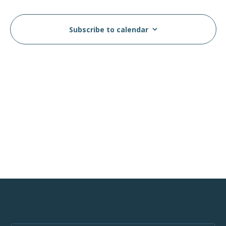
Views
Events
Navig
Subscribe to calendar