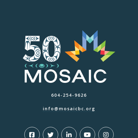
604-254-9626
info@mosaicbc.org