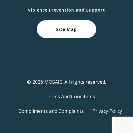
Violence Prevention and Support
Site Map
© 2026 MOSAIC. All rights reserved.
Terms And Conditions
Compliments and Complaints
Privacy Policy