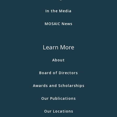
In the Media
MOSAIC News
Learn More
About
Board of Directors
Awards and Scholarships
Our Publications
Our Locations