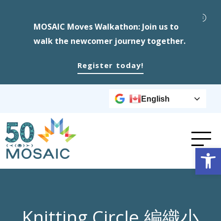
MOSAIC Moves Walkathon: Join us to
walk the newcomer journey together.
Register today!
English
Op
Knitting Circle 編織小