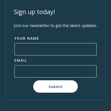
Sign up today!
Join our newsletter to get the latest updates.
YOUR NAME
EMAIL
Submit