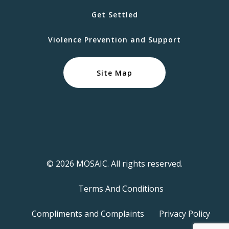
Get Settled
Violence Prevention and Support
Site Map
© 2026 MOSAIC. All rights reserved.
Terms And Conditions
Compliments and Complaints
Privacy Policy