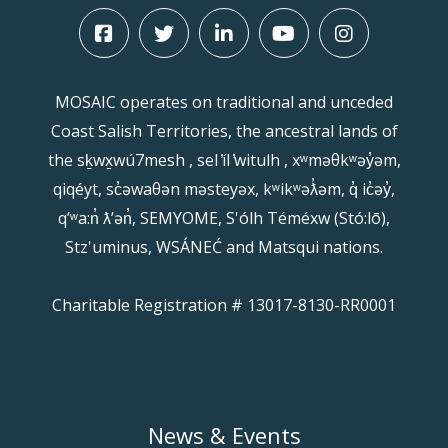
MOSAIC operates on traditional and unceded
Coast Salish Territories, the ancestral lands of
the sḵwx̱wú7mesh , sel ̓íl ̓witulh , xʷməθkʷəy̓əm,
qiqéyt, sc̓əwaθən məsteyəx, kʷikʷəƛ̓əm, q̓ ic̓əy̓,
qʼʷa:n̓ ƛʼən̓, SEMYOME, S'ólh Téméxw (Stó:lō),
Stz'uminus, WSÁNEĆ and Matsqui nations.
Charitable Registration # 13017-8130-RR0001
News & Events