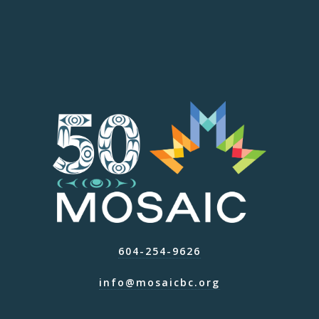
604-254-9626
info@mosaicbc.org