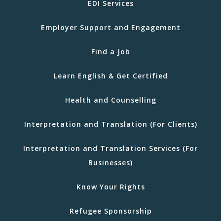
EDI Services
Employer Support and Engagement
Find a Job
Learn English & Get Certified
Health and Counselling
Interpretation and Translation (For Clients)
Interpretation and Translation Services (For
Businesses)
Know Your Rights
Refugee Sponsorship