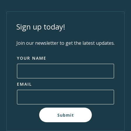
Sign up today!
Join our newsletter to get the latest updates.
YOUR NAME
EMAIL
Submit