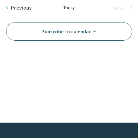
Na
and
Events
Previous
Next
Today
Views
Events
Navig
Subscribe to calendar