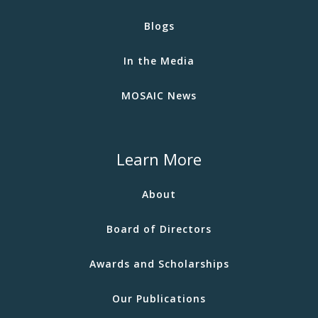
Blogs
In the Media
MOSAIC News
Learn More
About
Board of Directors
Awards and Scholarships
Our Publications