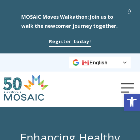
MOSAIC Moves Walkathon: Join us to
walk the newcomer journey together.
Register today!
English
Op
Enhancing Healthy