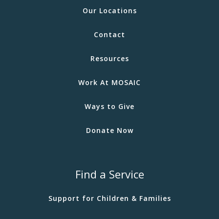
Our Locations
Contact
Resources
Work At MOSAIC
Ways to Give
Donate Now
Find a Service
Support for Children & Families