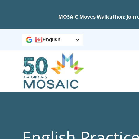
MOSAIC Moves Walkathon: Join 
English
English Practic