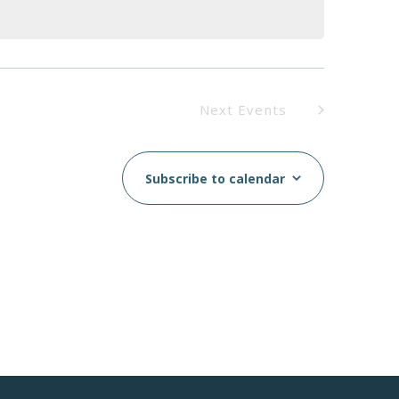
Next
Events
Subscribe to calendar