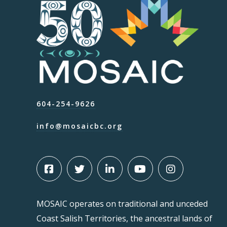
604-254-9626
info@mosaicbc.org
MOSAIC operates on traditional and unceded
Coast Salish Territories, the ancestral lands of