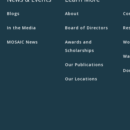
Blogs
About
Co
In the Media
Board of Directors
Re
MOSAIC News
Awards and
Wo
Scholarships
Wa
Our Publications
Do
Our Locations