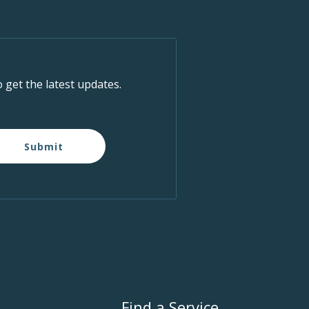
o get the latest updates.
Submit
Find a Service