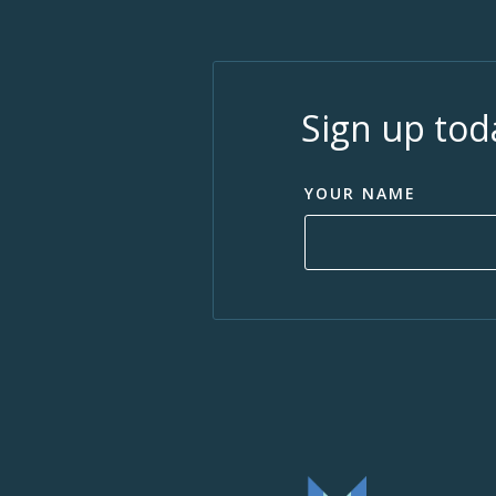
Sign up tod
YOUR NAME