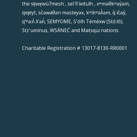
the sḵwx̱wú7mesh , sel ̓íl ̓witulh , xʷməθkʷəy̓əm,
qiqéyt, sc̓əwaθən məsteyəx, kʷikʷəƛ̓əm, q̓ ic̓əy̓,
qʼʷa:n̓ ƛʼən̓, SEMYOME, S'ólh Téméxw (Stó:lō),
Stz'uminus, WSÁNEĆ and Matsqui nations.
Charitable Registration # 13017-8130-RR0001