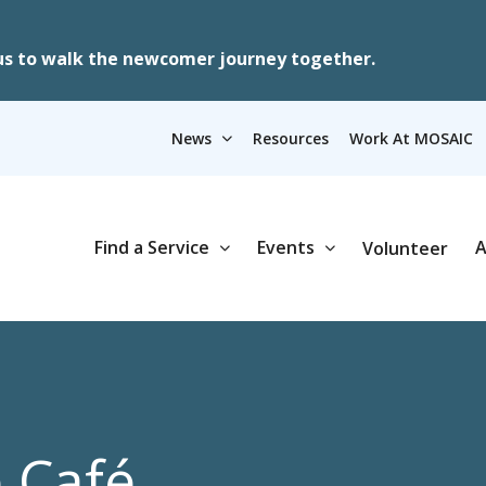
us to walk the newcomer journey together.
News
Resources
Work At MOSAIC
Find a Service
Events
A
Volunteer
e Café