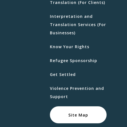
Translation (For Clients)
Interpretation and
Translation Services (For
Businesses)
Know Your Rights
Refugee Sponsorship
Get Settled
Violence Prevention and
Support
Site Map