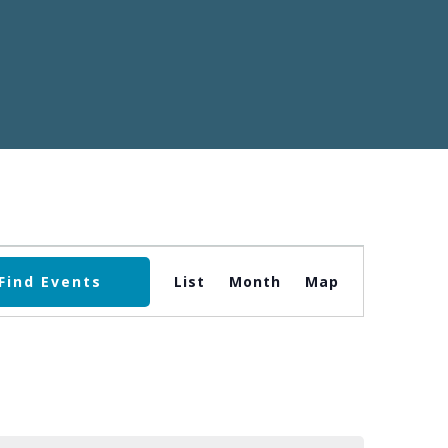
Event
Find Events
List
Month
Map
Views
Navigation