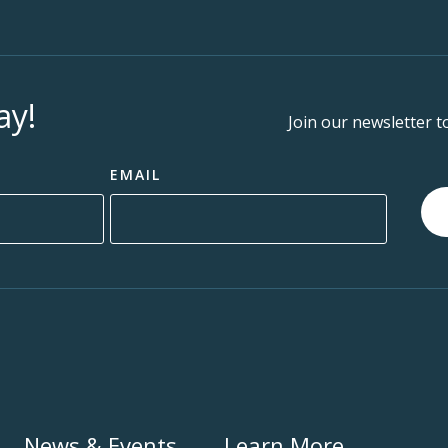
ay!
Join our newsletter t
EMAIL
News & Events
Learn More