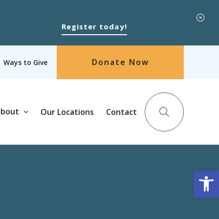
Register today!
Donate Now
Ways to Give
bout
Our Locations
Contact
Op