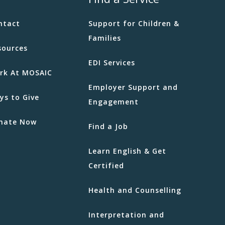
ntact
Support for Children &
Families
sources
EDI Services
rk At MOSAIC
Employer Support and
ys to Give
Engagement
nate Now
Find a Job
Learn English & Get
Certified
Health and Counselling
Interpretation and