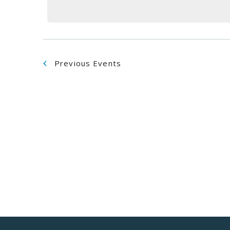
Navigation
Previous
Events