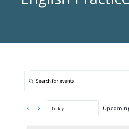
Events
Events
Enter
Keyword.
Search
Search
for
Events
by
and
Keyword.
Upcomin
Today
Select
date.
Views