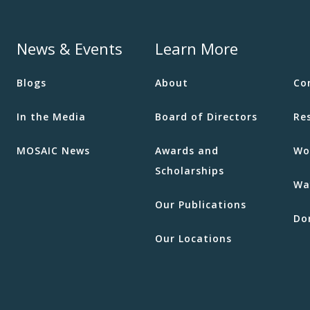
News & Events
Learn More
Blogs
About
Co
In the Media
Board of Directors
Re
MOSAIC News
Awards and
Wo
Scholarships
Wa
Our Publications
Do
Our Locations