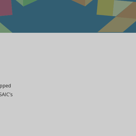
apped
SAIC’s