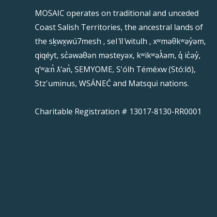
MOSAIC operates on traditional and unceded
Coast Salish Territories, the ancestral lands of
the sḵwx̱wú7mesh , sel ̓íl ̓witulh , xʷməθkʷəy̓əm,
qiqéyt, sc̓əwaθən məsteyəx, kʷikʷəƛ̓əm, q̓ ic̓əy̓,
qʼʷa:n̓ ƛʼən̓, SEMYOME, S'ólh Téméxw (Stó:lō),
Stz'uminus, WSÁNEĆ and Matsqui nations.
Charitable Registration # 13017-8130-RR0001