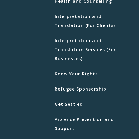
Health and Counselling
Interpretation and
Translation (For Clients)
Interpretation and
Translation Services (For
Businesses)
Know Your Rights
Refugee Sponsorship
Get Settled
Violence Prevention and
Support