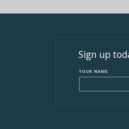
Sign up tod
YOUR NAME