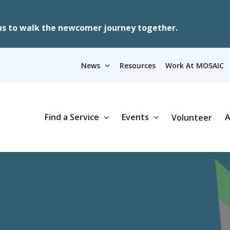
us to walk the newcomer journey together.
News
Resources
Work At MOSAIC
Find a Service
Events
A
Volunteer