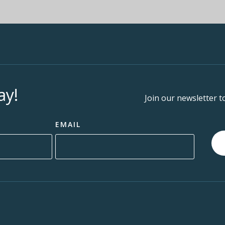
ay!
Join our newsletter t
EMAIL