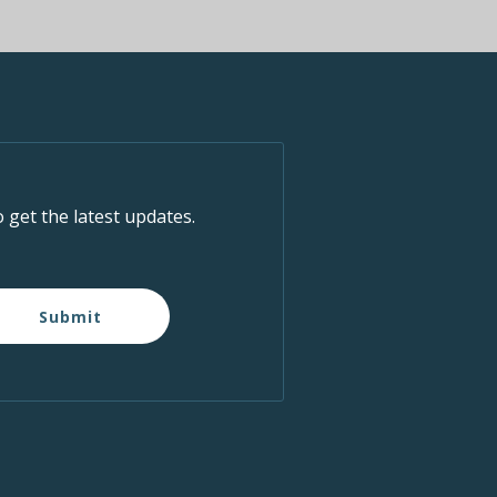
o get the latest updates.
Submit