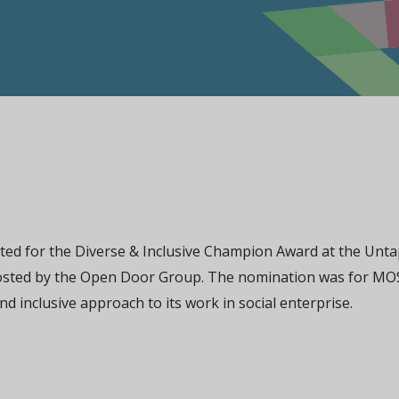
d for the Diverse & Inclusive Champion Award at the Unt
osted by the Open Door Group. The nomination was for MO
nd inclusive approach to its work in social enterprise.