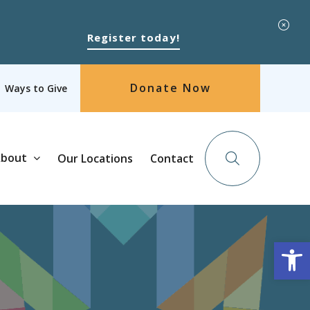
Register today!
Donate Now
Ways to Give
bout
Our Locations
Contact
Op