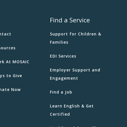
Find a Service
ntact
Support for Children &
Families
sources
EDI Services
rk At MOSAIC
Employer Support and
ys to Give
Engagement
nate Now
Find a Job
Learn English & Get
Certified