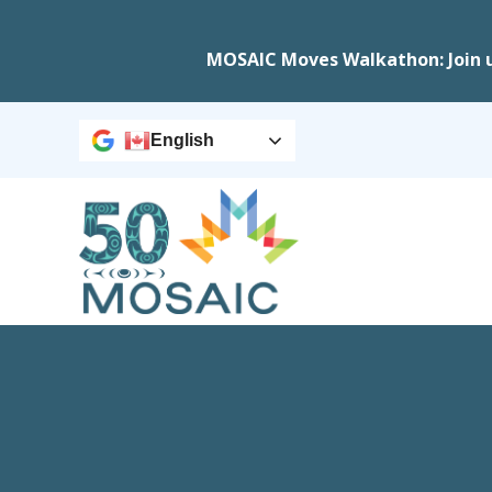
MOSAIC Moves Walkathon: Join 
English