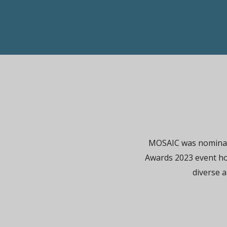
MOSAIC was nominate
Awards 2023 event h
diverse a