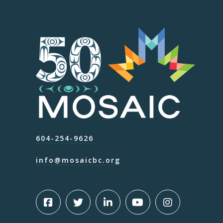
604-254-9626
info@mosaicbc.org