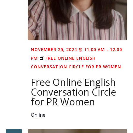
NOVEMBER 25, 2024 @ 11:00 AM
-
12:00
PM
FREE ONLINE ENGLISH
CONVERSATION CIRCLE FOR PR WOMEN
Free Online English
Conversation Circle
for PR Women
Online