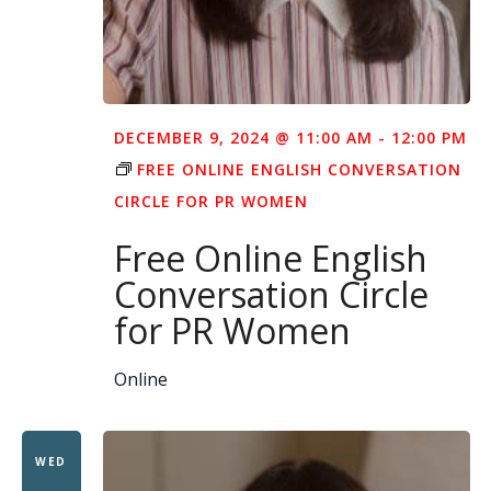
DECEMBER 9, 2024 @ 11:00 AM
-
12:00 PM
FREE ONLINE ENGLISH CONVERSATION
CIRCLE FOR PR WOMEN
Free Online English
Conversation Circle
for PR Women
Online
WED