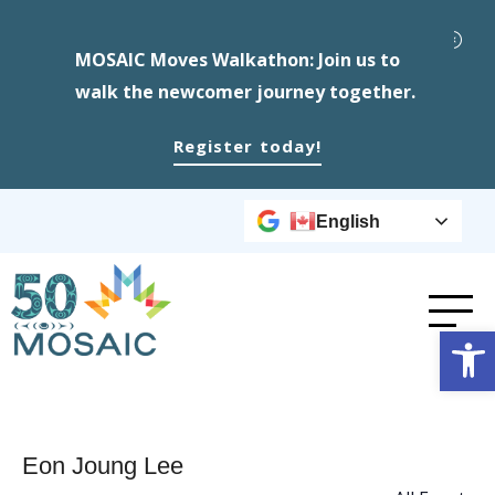
MOSAIC Moves Walkathon: Join us to
walk the newcomer journey together.
Register today!
English
Op
Eon Joung Lee