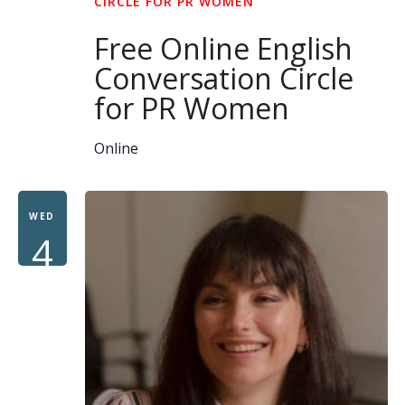
CIRCLE FOR PR WOMEN
Free Online English
Conversation Circle
for PR Women
Online
WED
4