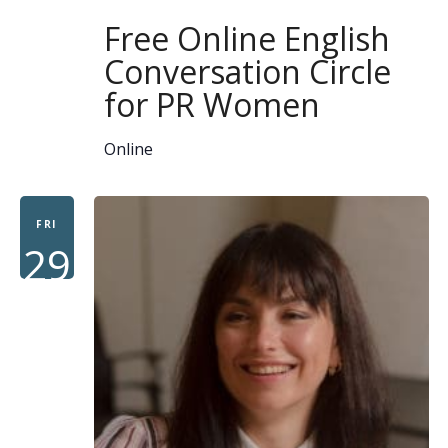
Free Online English
Conversation Circle
for PR Women
Online
FRI
29