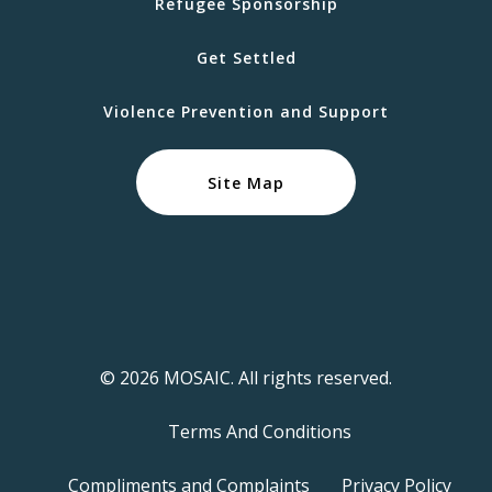
Refugee Sponsorship
Get Settled
Violence Prevention and Support
Site Map
© 2026 MOSAIC. All rights reserved.
Terms And Conditions
Compliments and Complaints
Privacy Policy