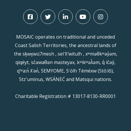
MOSAIC operates on traditional and unceded
Coast Salish Territories, the ancestral lands of
the sḵwx̱wú7mesh , sel ̓íl ̓witulh , xʷməθkʷəy̓əm,
qiqéyt, sc̓əwaθən məsteyəx, kʷikʷəƛ̓əm, q̓ ic̓əy̓,
qʼʷa:n̓ ƛʼən̓, SEMYOME, S'ólh Téméxw (Stó:lō),
Stz'uminus, WSÁNEĆ and Matsqui nations.
Charitable Registration # 13017-8130-RR0001