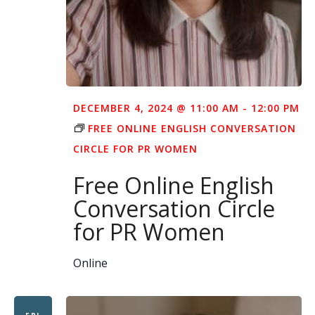
DECEMBER 4, 2024 @ 11:00 AM
-
12:00 PM
FREE ONLINE ENGLISH CONVERSATION
CIRCLE FOR PR WOMEN
Free Online English
Conversation Circle
for PR Women
Online