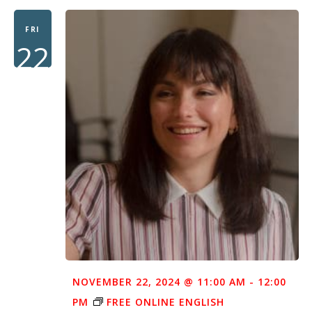
FRI
22
NOVEMBER 22, 2024 @ 11:00 AM
-
12:00
PM
FREE ONLINE ENGLISH