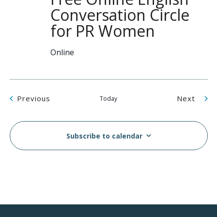
Conversation Circle
for PR Women
Online
Events
Even
Previous
Next
Today
Subscribe to calendar