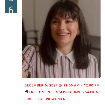
FRI
6
DECEMBER 6, 2024 @ 11:00 AM
-
12:00 PM
FREE ONLINE ENGLISH CONVERSATION
CIRCLE FOR PR WOMEN