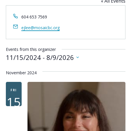
« All Events
Phone
604 653 7569
Email
ejlee@mosaicbc.org
Events from this organizer
11/15/2024
 - 
8/9/2026
Select
date.
November 2024
FRI
15