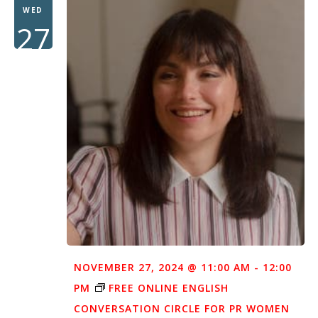
WED
27
NOVEMBER 27, 2024 @ 11:00 AM
-
12:00
PM
FREE ONLINE ENGLISH
CONVERSATION CIRCLE FOR PR WOMEN