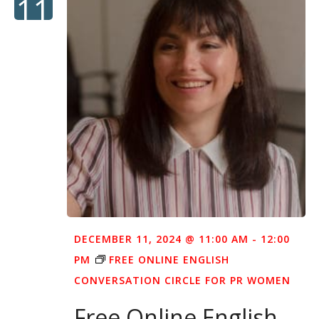
11
DECEMBER 11, 2024 @ 11:00 AM
-
12:00
PM
FREE ONLINE ENGLISH
CONVERSATION CIRCLE FOR PR WOMEN
Free Online English