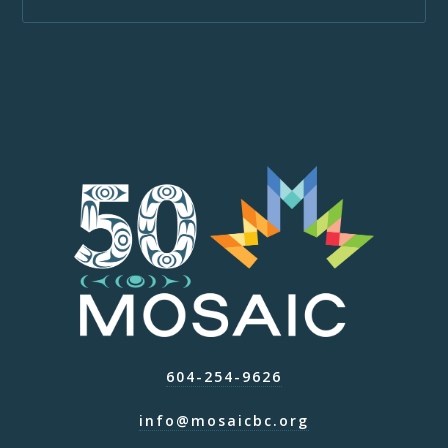
604-254-9626
info@mosaicbc.org