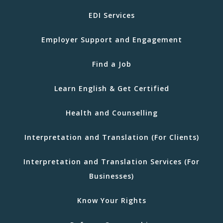
EDI Services
Employer Support and Engagement
Find a Job
Learn English & Get Certified
Health and Counselling
Interpretation and Translation (For Clients)
Interpretation and Translation Services (For
Businesses)
Know Your Rights