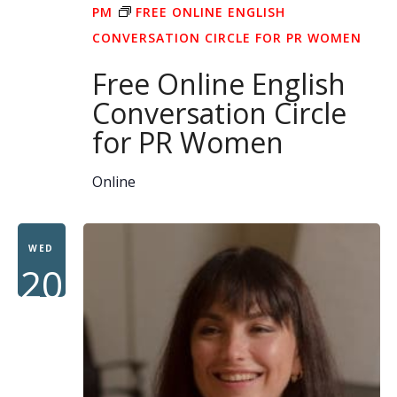
PM
FREE ONLINE ENGLISH
CONVERSATION CIRCLE FOR PR WOMEN
Free Online English
Conversation Circle
for PR Women
Online
WED
20