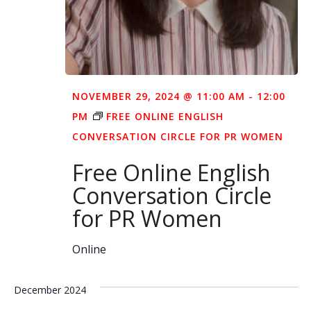
NOVEMBER 29, 2024 @ 11:00 AM
-
12:00
PM
FREE ONLINE ENGLISH
CONVERSATION CIRCLE FOR PR WOMEN
Free Online English
Conversation Circle
for PR Women
Online
December 2024