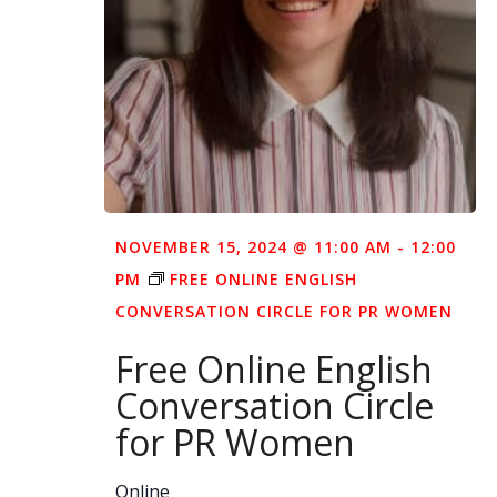
NOVEMBER 15, 2024 @ 11:00 AM
-
12:00
PM
FREE ONLINE ENGLISH
CONVERSATION CIRCLE FOR PR WOMEN
Free Online English
Conversation Circle
for PR Women
Online