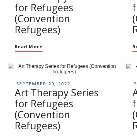
for Refugees
(Convention
Refugees)
Read More
R
SEPTEMBER 20, 2022
S
Art Therapy Series
for Refugees
(Convention
Refugees)