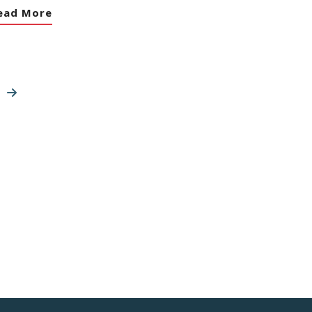
ead More