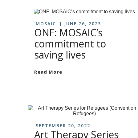
MOSAIC
JUNE 26, 2023
ONF: MOSAIC’s
commitment to
saving lives
Read More
SEPTEMBER 20, 2022
Art Therapy Series