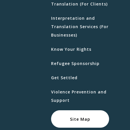
Translation (For Clients)
Interpretation and
Translation Services (For
Businesses)
Know Your Rights
Refugee Sponsorship
Get Settled
Violence Prevention and
Support
Site Map