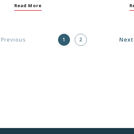
Read More
R
Next
Previous
1
2