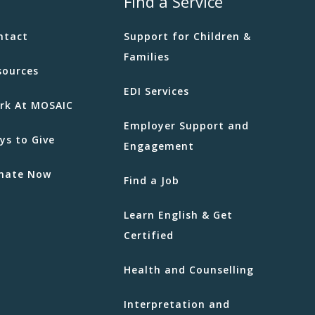
Find a Service
ntact
Support for Children &
Families
sources
EDI Services
rk At MOSAIC
Employer Support and
ys to Give
Engagement
nate Now
Find a Job
Learn English & Get
Certified
Health and Counselling
Interpretation and