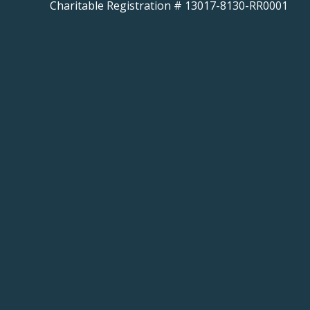
Charitable Registration # 13017-8130-RR0001