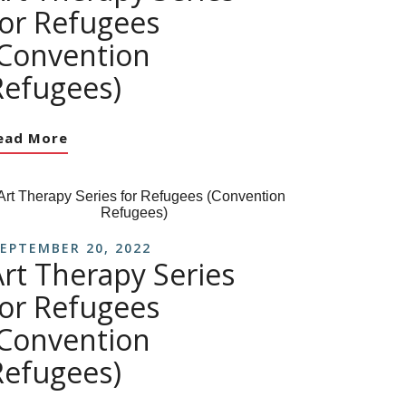
for Refugees
(Convention
Refugees)
ead More
EPTEMBER 20, 2022
Art Therapy Series
for Refugees
(Convention
Refugees)