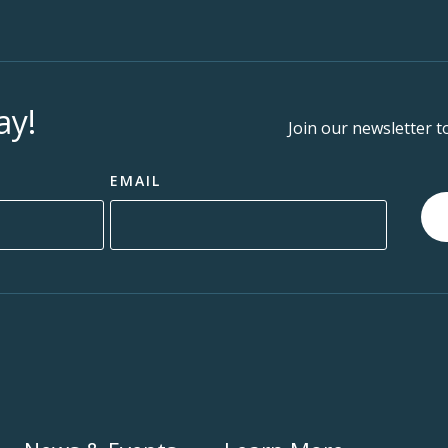
ay!
Join our newsletter t
EMAIL