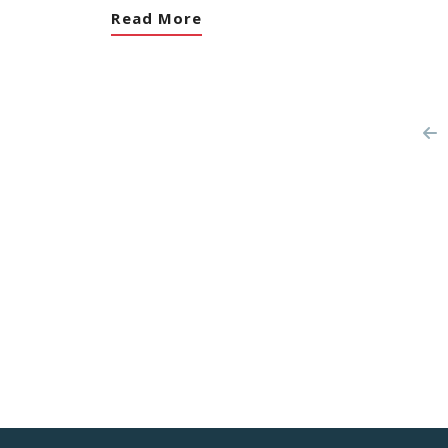
Read More