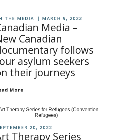
N THE MEDIA
MARCH 9, 2023
Canadian Media –
New Canadian
documentary follows
four asylum seekers
n their journeys
ead More
EPTEMBER 20, 2022
Art Therapy Series