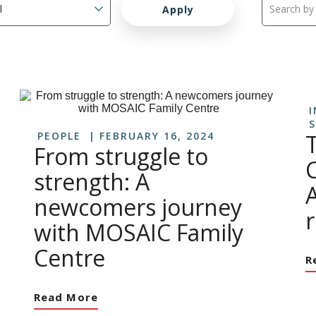
I
S
PEOPLE
FEBRUARY 16, 2024
From struggle to
strength: A
A
newcomers journey
r
with MOSAIC Family
Centre
R
Read More