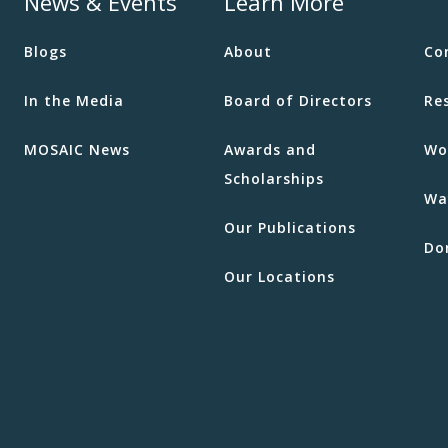
News & Events
Learn More
Blogs
About
Co
In the Media
Board of Directors
Re
MOSAIC News
Awards and
Wo
Scholarships
Wa
Our Publications
Do
Our Locations