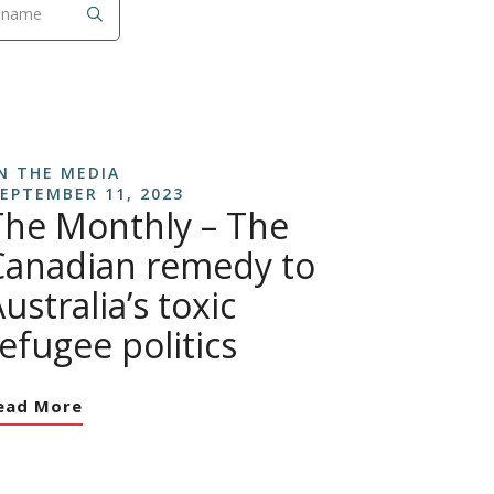
N THE MEDIA
EPTEMBER 11, 2023
The Monthly – The
Canadian remedy to
ustralia’s toxic
efugee politics
ead More