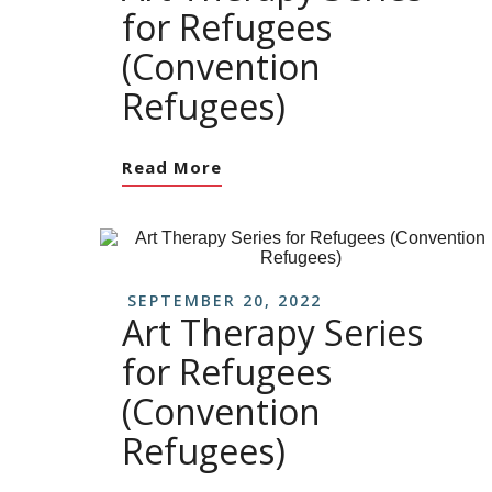
for Refugees
(Convention
Refugees)
Read More
SEPTEMBER 20, 2022
Art Therapy Series
for Refugees
(Convention
Refugees)