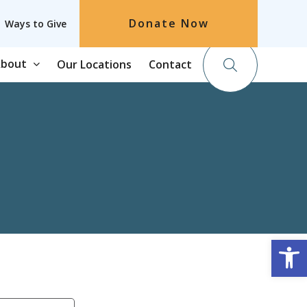
Donate Now
Ways to Give
bout
Our Locations
Contact
Op