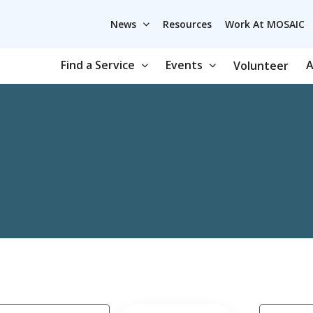
News
Resources
Work At MOSAIC
Find a Service
Events
A
Volunteer