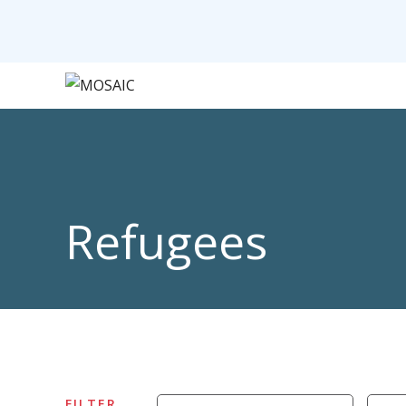
Refugees
FILTER