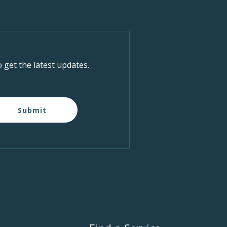
o get the latest updates.
Submit