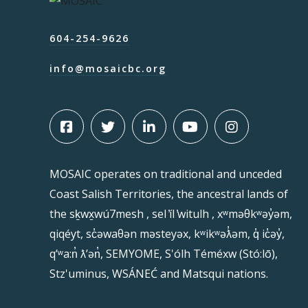
604-254-9626
info@mosaicbc.org
MOSAIC operates on traditional and unceded
Coast Salish Territories, the ancestral lands of
the sḵwx̱wú7mesh , sel ̓íl ̓witulh , xʷməθkʷəy̓əm,
qiqéyt, sc̓əwaθən məsteyəx, kʷikʷəƛ̓əm, q̓ ic̓əy̓,
qʼʷa:n̓ ƛʼən̓, SEMYOME, S'ólh Téméxw (Stó:lō),
Stz'uminus, WSÁNEĆ and Matsqui nations.