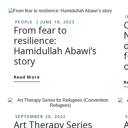
I
PEOPLE
JUNE 19, 2023
From fear to
resilience:
Hamidullah Abawi’s
story
o
Read More
R
SEPTEMBER 20, 2022
S
Art Therapy Series