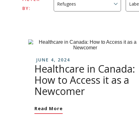
BY:
JUNE 4, 2024
Healthcare in Canada:
How to Access it as a
Newcomer
Read More