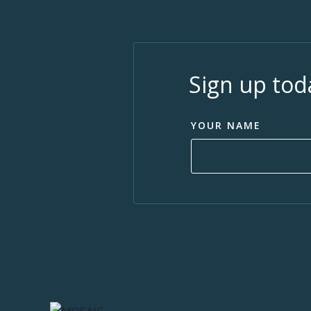
Sign up tod
YOUR NAME