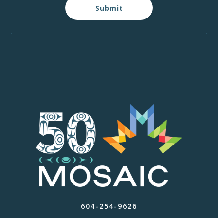
Submit
604-254-9626