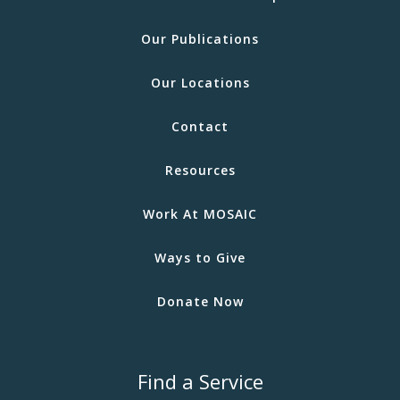
Our Publications
Our Locations
Contact
Resources
Work At MOSAIC
Ways to Give
Donate Now
Find a Service