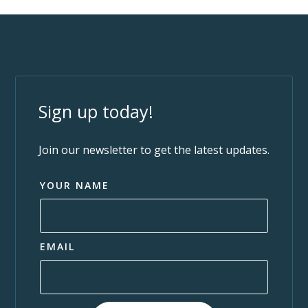
Sign up today!
Join our newsletter to get the latest updates.
YOUR NAME
EMAIL