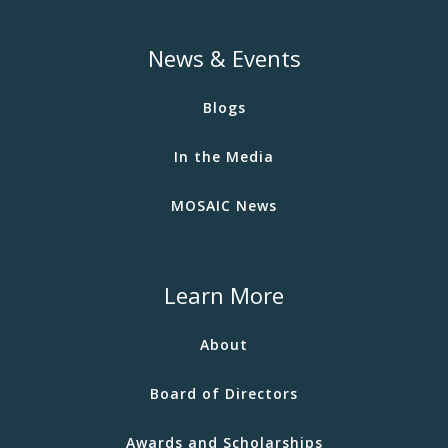
News & Events
Blogs
In the Media
MOSAIC News
Learn More
About
Board of Directors
Awards and Scholarships