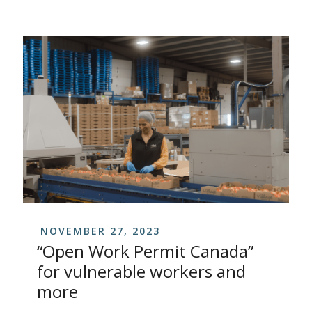
NOVEMBER 27, 2023
“Open Work Permit Canada”
for vulnerable workers and
more