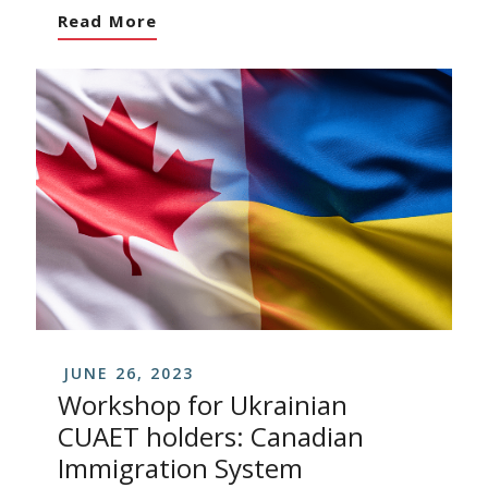
Read More
JUNE 26, 2023
Workshop for Ukrainian
CUAET holders: Canadian
Immigration System