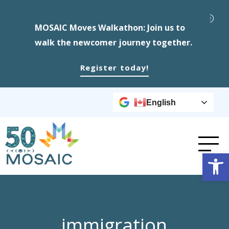
MOSAIC Moves Walkathon: Join us to
walk the newcomer journey together.
Register today!
English
Op
immigration