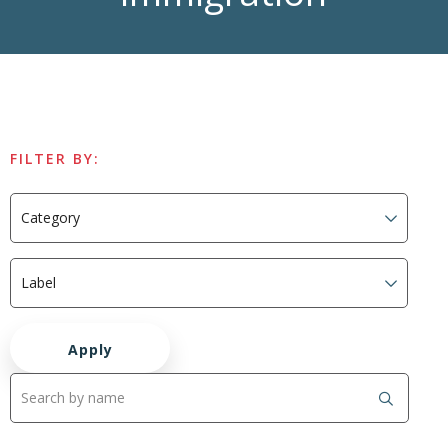
FILTER BY: