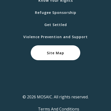
Know Your Rights
Refugee Sponsorship
Get Settled
Violence Prevention and Support
Site Map
© 2026 MOSAIC. All rights reserved.
Terms And Conditions