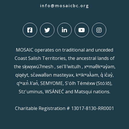
info@mosaicbc.org
MOSAIC operates on traditional and unceded
Coast Salish Territories, the ancestral lands of
the sḵwx̱wú7mesh , sel ̓íl ̓witulh , xʷməθkʷəy̓əm,
qiqéyt, sc̓əwaθən məsteyəx, kʷikʷəƛ̓əm, q̓ ic̓əy̓,
qʼʷa:n̓ ƛʼən̓, SEMYOME, S'ólh Téméxw (Stó:lō),
Stz'uminus, WSÁNEĆ and Matsqui nations.
Charitable Registration # 13017-8130-RR0001