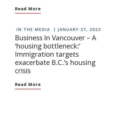
Read More
IN THE MEDIA
JANUARY 27, 2023
Business In Vancouver – A
‘housing bottleneck:’
Immigration targets
exacerbate B.C.’s housing
crisis
Read More