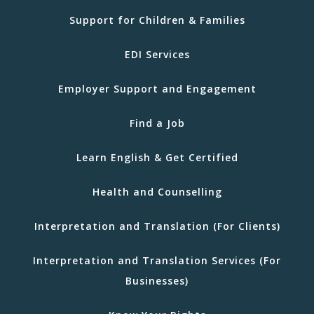
Support for Children & Families
EDI Services
Employer Support and Engagement
Find a Job
Learn English & Get Certified
Health and Counselling
Interpretation and Translation (For Clients)
Interpretation and Translation Services (For
Businesses)