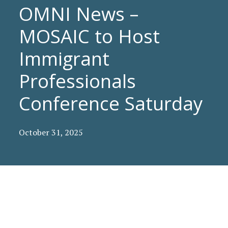
OMNI News –
MOSAIC to Host
Immigrant
Professionals
Conference Saturday
October 31, 2025