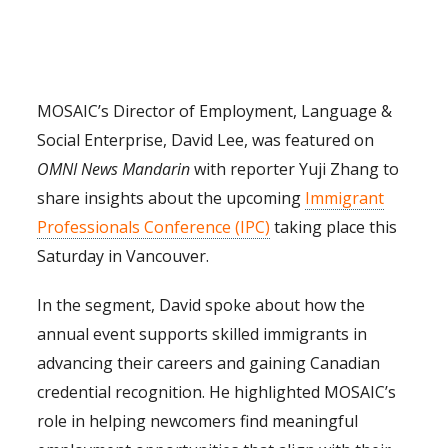
MOSAIC’s Director of Employment, Language &
Social Enterprise, David Lee, was featured on
OMNI News Mandarin
with reporter Yuji Zhang to
share insights about the upcoming
Immigrant
Professionals Conference (IPC)
taking place this
Saturday in Vancouver.
In the segment, David spoke about how the
annual event supports skilled immigrants in
advancing their careers and gaining Canadian
credential recognition. He highlighted MOSAIC’s
role in helping newcomers find meaningful