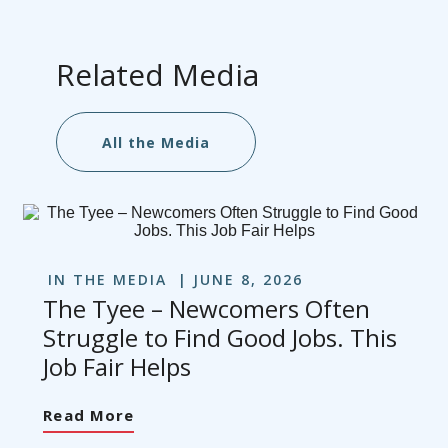
Related Media
All the Media
IN THE MEDIA
JUNE 8, 2026
The Tyee – Newcomers Often
Struggle to Find Good Jobs. This
Job Fair Helps
Read More