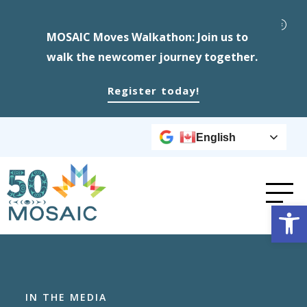
MOSAIC Moves Walkathon: Join us to
walk the newcomer journey together.
Register today!
English
Op
IN THE MEDIA