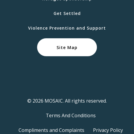
Get Settled
Violence Prevention and Support
Site Map
© 2026 MOSAIC. All rights reserved.
Terms And Conditions
Compliments and Complaints
Privacy Policy