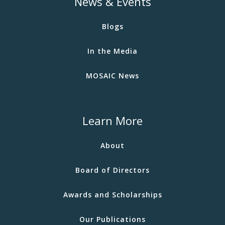
News & Events
Blogs
In the Media
MOSAIC News
Learn More
About
Board of Directors
Awards and Scholarships
Our Publications