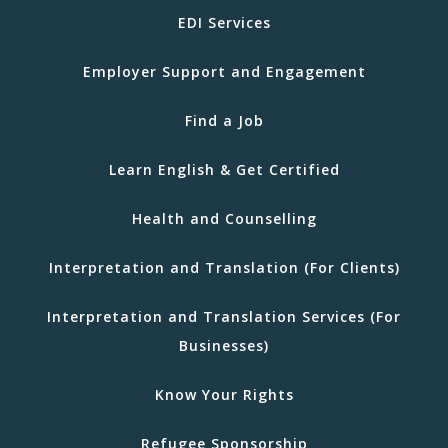
EDI Services
Employer Support and Engagement
Find a Job
Learn English & Get Certified
Health and Counselling
Interpretation and Translation (For Clients)
Interpretation and Translation Services (For
Businesses)
Know Your Rights
Refugee Sponsorship