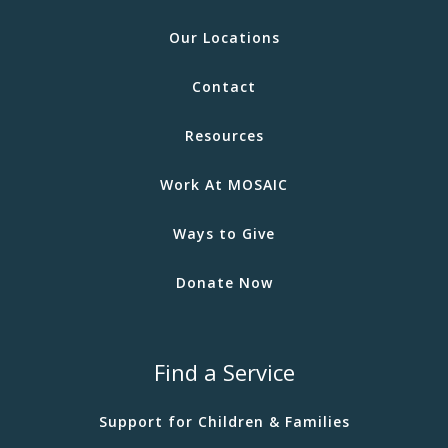
Our Locations
Contact
Resources
Work At MOSAIC
Ways to Give
Donate Now
Find a Service
Support for Children & Families