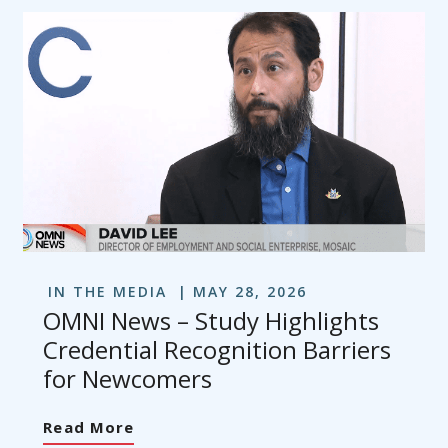
IN THE MEDIA
MAY 28, 2026
OMNI News – Study Highlights
Credential Recognition Barriers
for Newcomers
Read More