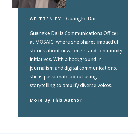
Guangke Dai
WRITTEN BY:
Guangke Dai is Communications Officer
at MOSAIC, where she shares impactful
stories about newcomers and community
initiatives. With a background in
journalism and digital communications,
she is passionate about using
storytelling to amplify diverse voices.
More By This Author