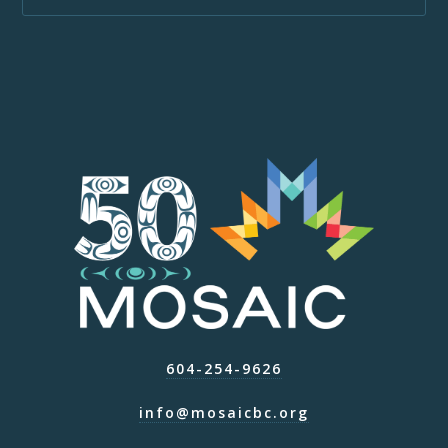
604-254-9626
info@mosaicbc.org