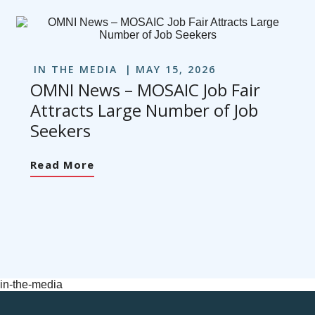
IN THE MEDIA
MAY 15, 2026
OMNI News – MOSAIC Job Fair
Attracts Large Number of Job
Seekers
Read More
in-the-media