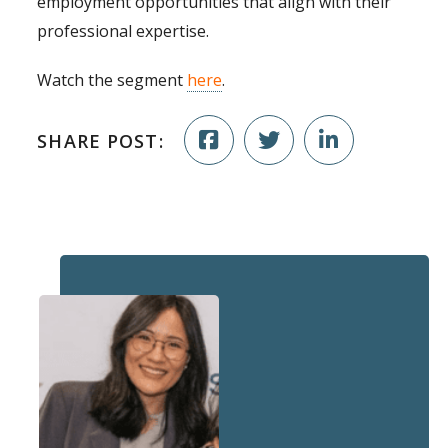
employment opportunities that align with their
professional expertise.
Watch the segment
here
.
SHARE POST: