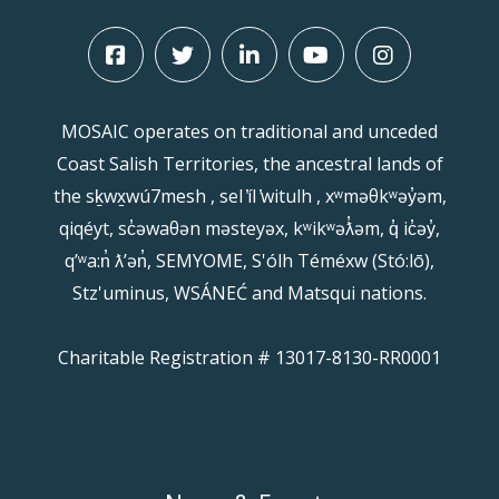
MOSAIC operates on traditional and unceded
Coast Salish Territories, the ancestral lands of
the sḵwx̱wú7mesh , sel ̓íl ̓witulh , xʷməθkʷəy̓əm,
qiqéyt, sc̓əwaθən məsteyəx, kʷikʷəƛ̓əm, q̓ ic̓əy̓,
qʼʷa:n̓ ƛʼən̓, SEMYOME, S'ólh Téméxw (Stó:lō),
Stz'uminus, WSÁNEĆ and Matsqui nations.
Charitable Registration # 13017-8130-RR0001