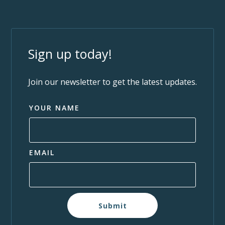
Sign up today!
Join our newsletter to get the latest updates.
YOUR NAME
EMAIL
Submit