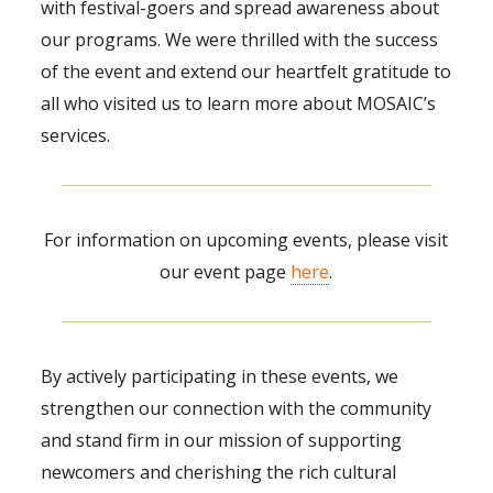
with festival-goers and spread awareness about
our programs. We were thrilled with the success
of the event and extend our heartfelt gratitude to
all who visited us to learn more about MOSAIC’s
services.
For information on upcoming events, please visit
our event page
here
.
By actively participating in these events, we
strengthen our connection with the community
and stand firm in our mission of supporting
newcomers and cherishing the rich cultural