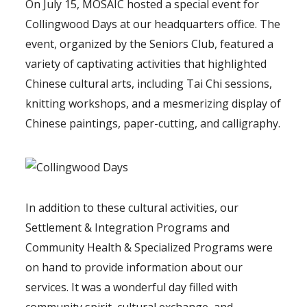
On July 15, MOSAIC hosted a special event for
Collingwood Days at our headquarters office. The
event, organized by the Seniors Club, featured a
variety of captivating activities that highlighted
Chinese cultural arts, including Tai Chi sessions,
knitting workshops, and a mesmerizing display of
Chinese paintings, paper-cutting, and calligraphy.
In addition to these cultural activities, our
Settlement & Integration Programs and
Community Health & Specialized Programs were
on hand to provide information about our
services. It was a wonderful day filled with