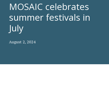
MOSAIC celebrates
summer festivals in
July
August 2, 2024