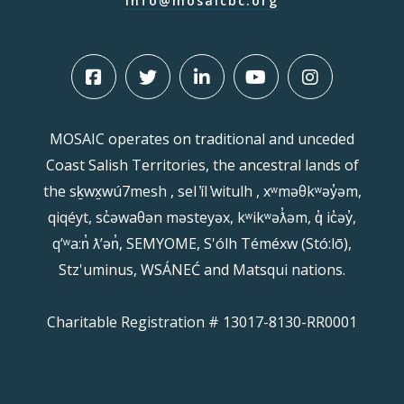
info@mosaicbc.org
MOSAIC operates on traditional and unceded
Coast Salish Territories, the ancestral lands of
the sḵwx̱wú7mesh , sel ̓íl ̓witulh , xʷməθkʷəy̓əm,
qiqéyt, sc̓əwaθən məsteyəx, kʷikʷəƛ̓əm, q̓ ic̓əy̓,
qʼʷa:n̓ ƛʼən̓, SEMYOME, S'ólh Téméxw (Stó:lō),
Stz'uminus, WSÁNEĆ and Matsqui nations.
Charitable Registration # 13017-8130-RR0001