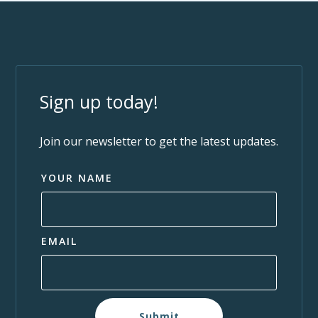
Sign up today!
Join our newsletter to get the latest updates.
YOUR NAME
EMAIL
Submit