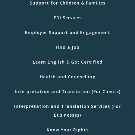
Support for Children & Families
EDI Services
Employer Support and Engagement
Find a Job
Learn English & Get Certified
Health and Counselling
Interpretation and Translation (For Clients)
Interpretation and Translation Services (For
Businesses)
Know Your Rights