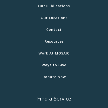
Our Publications
Our Locations
Contact
Resources
Work At MOSAIC
Ways to Give
Donate Now
Find a Service