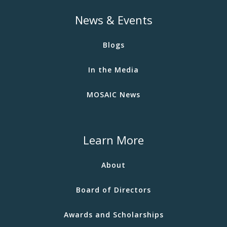
News & Events
Blogs
In the Media
MOSAIC News
Learn More
About
Board of Directors
Awards and Scholarships