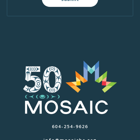
604-254-9626