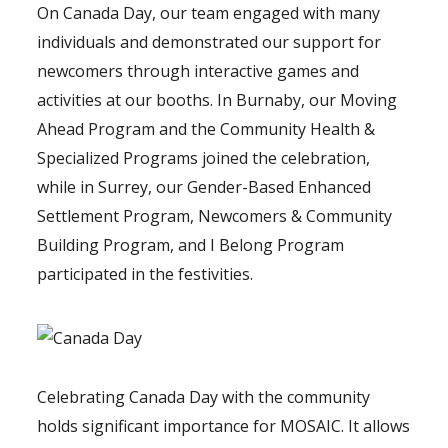
On Canada Day, our team engaged with many
individuals and demonstrated our support for
newcomers through interactive games and
activities at our booths. In Burnaby, our Moving
Ahead Program and the Community Health &
Specialized Programs joined the celebration,
while in Surrey, our Gender-Based Enhanced
Settlement Program, Newcomers & Community
Building Program, and I Belong Program
participated in the festivities.
Celebrating Canada Day with the community
holds significant importance for MOSAIC. It allows