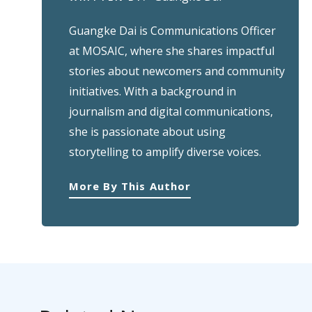
Guangke Dai is Communications Officer
at MOSAIC, where she shares impactful
stories about newcomers and community
initiatives. With a background in
journalism and digital communications,
she is passionate about using
storytelling to amplify diverse voices.
More By This Author