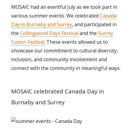
MOSAIC had an eventful July as we took part in
various summer events. We celebrated
Canada
Day in Burnaby and Surrey
, and participated in
the
Collingwood Days Festival
and the
Surrey
Fusion Festival
. These events allowed us to
showcase our commitment to cultural diversity,
inclusion, and community involvement and
connect with the community in meaningful ways.
MOSAIC celebrated Canada Day in
Burnaby and Surrey