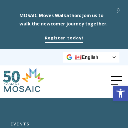
MOSAIC Moves Walkathon: Join us to
walk the newcomer journey together.
Register today!
English
Op
EVENTS