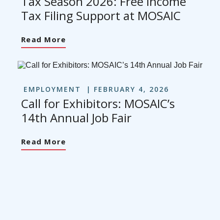
Tax Season 2026: Free Income
Tax Filing Support at MOSAIC
Read More
EMPLOYMENT
FEBRUARY 4, 2026
Call for Exhibitors: MOSAIC’s
14th Annual Job Fair
Read More