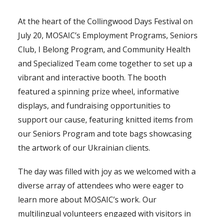
At the heart of the Collingwood Days Festival on
July 20, MOSAIC’s Employment Programs, Seniors
Club, I Belong Program, and Community Health
and Specialized Team come together to set up a
vibrant and interactive booth. The booth
featured a spinning prize wheel, informative
displays, and fundraising opportunities to
support our cause, featuring knitted items from
our Seniors Program and tote bags showcasing
the artwork of our Ukrainian clients.
The day was filled with joy as we welcomed with a
diverse array of attendees who were eager to
learn more about MOSAIC’s work. Our
multilingual volunteers engaged with visitors in