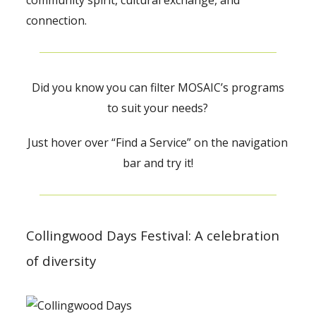
community spirit, cultural exchange, and
connection.
Did you know you can filter MOSAIC’s programs
to suit your needs?
Just hover over “Find a Service” on the navigation
bar and try it!
Collingwood Days Festival: A celebration
of diversity