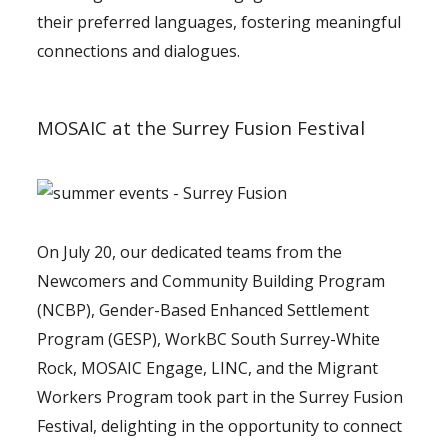
their preferred languages, fostering meaningful
connections and dialogues.
MOSAIC at the Surrey Fusion Festival
On July 20, our dedicated teams from the
Newcomers and Community Building Program
(NCBP), Gender-Based Enhanced Settlement
Program (GESP), WorkBC South Surrey-White
Rock, MOSAIC Engage, LINC, and the Migrant
Workers Program took part in the Surrey Fusion
Festival, delighting in the opportunity to connect