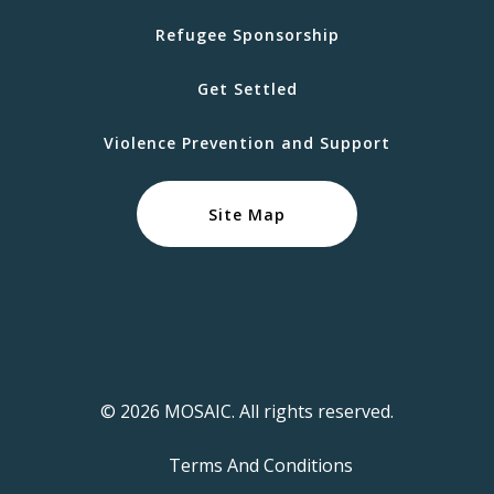
Refugee Sponsorship
Get Settled
Violence Prevention and Support
Site Map
© 2026 MOSAIC. All rights reserved.
Terms And Conditions