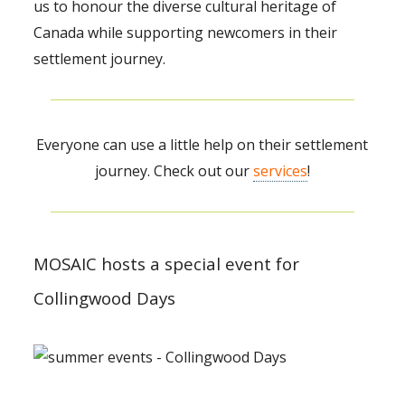
us to honour the diverse cultural heritage of
Canada while supporting newcomers in their
settlement journey.
Everyone can use a little help on their settlement
journey. Check out our
services
!
MOSAIC hosts a special event for
Collingwood Days