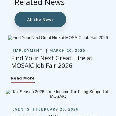
Related News
All the News
EMPLOYMENT
MARCH 20, 2026
Find Your Next Great Hire at
MOSAIC Job Fair 2026
Read More
EVENTS
FEBRUARY 20, 2026