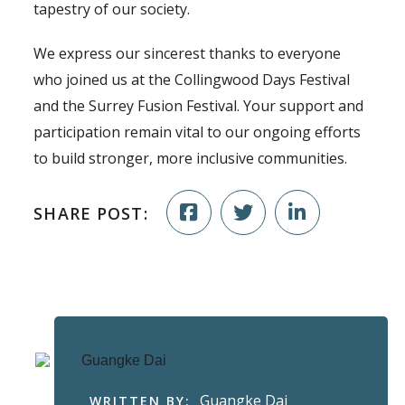
tapestry of our society.
We express our sincerest thanks to everyone
who joined us at the Collingwood Days Festival
and the Surrey Fusion Festival. Your support and
participation remain vital to our ongoing efforts
to build stronger, more inclusive communities.
SHARE POST:
Guangke Dai
WRITTEN BY: