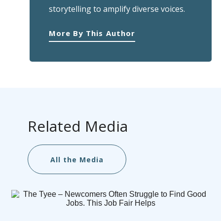
storytelling to amplify diverse voices.
More By This Author
Related Media
All the Media