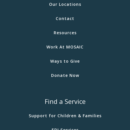
Our Locations
Contact
Resources
Work At MOSAIC
Ways to Give
Donate Now
Find a Service
Support for Children & Families
EDI Services