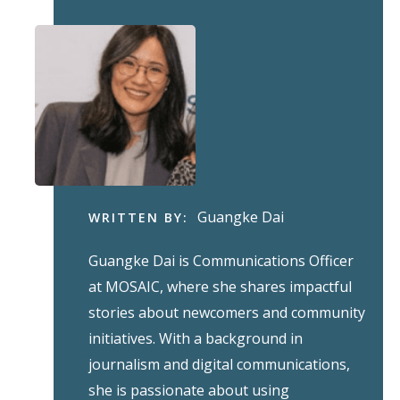
Guangke Dai
WRITTEN BY:
Guangke Dai is Communications Officer
at MOSAIC, where she shares impactful
stories about newcomers and community
initiatives. With a background in
journalism and digital communications,
she is passionate about using