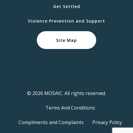
Get Settled
Violence Prevention and Support
Site Map
© 2026 MOSAIC. All rights reserved.
Terms And Conditions
Compliments and Complaints
Privacy Policy