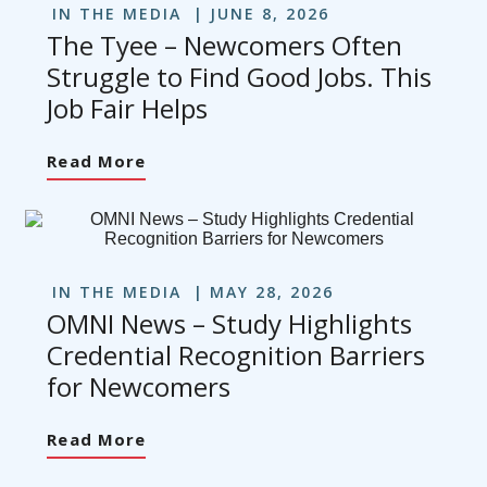
IN THE MEDIA
JUNE 8, 2026
The Tyee – Newcomers Often
Struggle to Find Good Jobs. This
Job Fair Helps
Read More
IN THE MEDIA
MAY 28, 2026
OMNI News – Study Highlights
Credential Recognition Barriers
for Newcomers
Read More