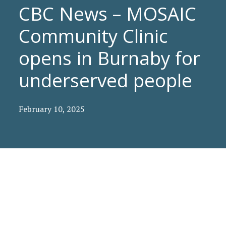
CBC News – MOSAIC
Community Clinic
opens in Burnaby for
underserved people
February 10, 2025