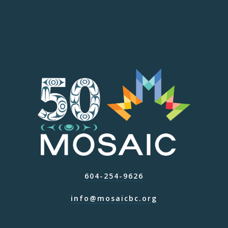
604-254-9626
info@mosaicbc.org