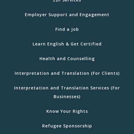
Employer Support and Engagement
Find a Job
Learn English & Get Certified
Health and Counselling
Interpretation and Translation (For Clients)
Interpretation and Translation Services (For
Businesses)
Know Your Rights
Refugee Sponsorship