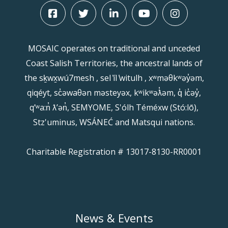
MOSAIC operates on traditional and unceded
Coast Salish Territories, the ancestral lands of
the sḵwx̱wú7mesh , sel ̓íl ̓witulh , xʷməθkʷəy̓əm,
qiqéyt, sc̓əwaθən məsteyəx, kʷikʷəƛ̓əm, q̓ ic̓əy̓,
qʼʷa:n̓ ƛʼən̓, SEMYOME, S'ólh Téméxw (Stó:lō),
Stz'uminus, WSÁNEĆ and Matsqui nations.
Charitable Registration # 13017-8130-RR0001
News & Events