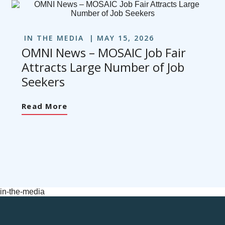
IN THE MEDIA
MAY 15, 2026
OMNI News – MOSAIC Job Fair
Attracts Large Number of Job
Seekers
Read More
in-the-media