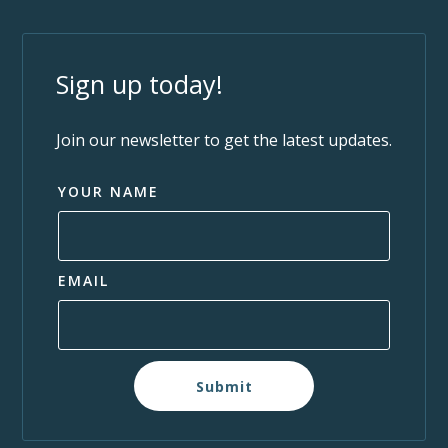
Sign up today!
Join our newsletter to get the latest updates.
YOUR NAME
EMAIL
Submit