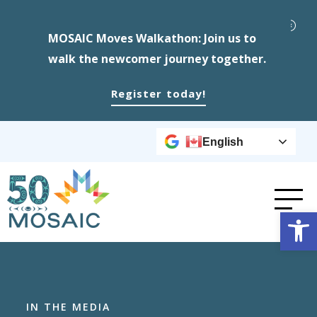
MOSAIC Moves Walkathon: Join us to
walk the newcomer journey together.
Register today!
English
Op
IN THE MEDIA