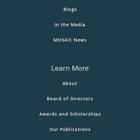
Blogs
In the Media
MOSAIC News
Learn More
About
Board of Directors
Awards and Scholarships
Our Publications