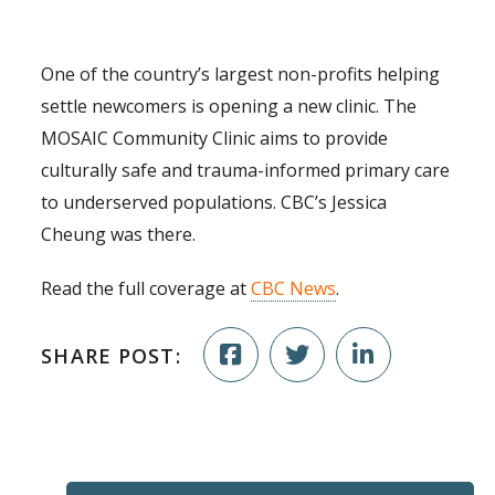
One of the country’s largest non-profits helping
settle newcomers is opening a new clinic. The
MOSAIC Community Clinic aims to provide
culturally safe and trauma-informed primary care
to underserved populations. CBC’s Jessica
Cheung was there.
Read the full coverage at
CBC News
.
SHARE POST: