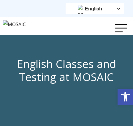
English
English Classes and
Testing at MOSAIC
Op