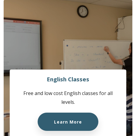
English Classes
Free and low cost English classes for all
levels.
Learn More