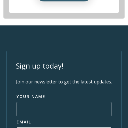
Sign up today!
Join our newsletter to get the latest updates.
YOUR NAME
EMAIL