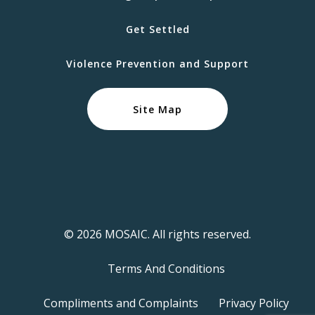
Get Settled
Violence Prevention and Support
Site Map
© 2026 MOSAIC. All rights reserved.
Terms And Conditions
Compliments and Complaints
Privacy Policy