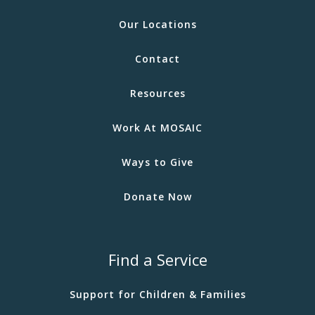
Our Locations
Contact
Resources
Work At MOSAIC
Ways to Give
Donate Now
Find a Service
Support for Children & Families