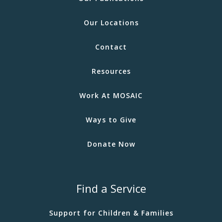
Our Locations
Contact
Resources
Work At MOSAIC
Ways to Give
Donate Now
Find a Service
Support for Children & Families