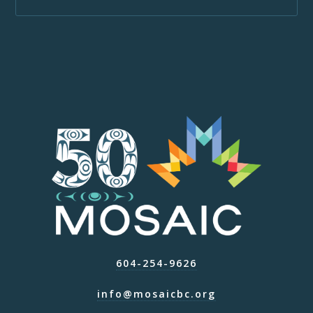
604-254-9626
info@mosaicbc.org