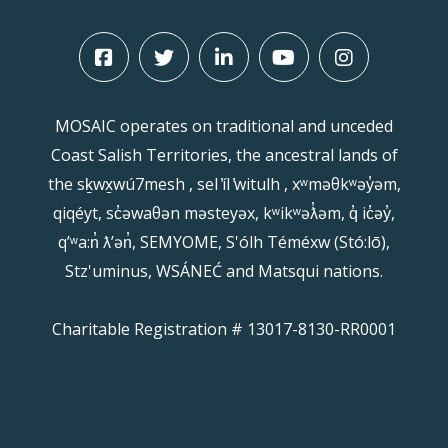
MOSAIC operates on traditional and unceded
Coast Salish Territories, the ancestral lands of
the sḵwx̱wú7mesh , sel ̓íl ̓witulh , xʷməθkʷəy̓əm,
qiqéyt, sc̓əwaθən məsteyəx, kʷikʷəƛ̓əm, q̓ ic̓əy̓,
qʼʷa:n̓ ƛʼən̓, SEMYOME, S'ólh Téméxw (Stó:lō),
Stz'uminus, WSÁNEĆ and Matsqui nations.
Charitable Registration # 13017-8130-RR0001