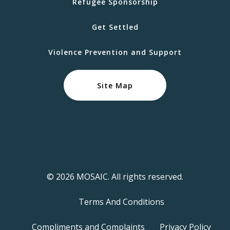
Refugee Sponsorship
Get Settled
Violence Prevention and Support
Site Map
© 2026 MOSAIC. All rights reserved.
Terms And Conditions
Compliments and Complaints
Privacy Policy