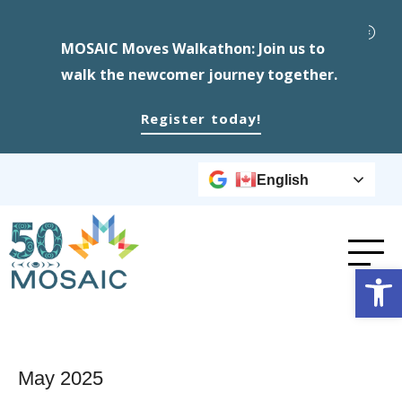
MOSAIC Moves Walkathon: Join us to
walk the newcomer journey together.
Register today!
English
Op
May 2025