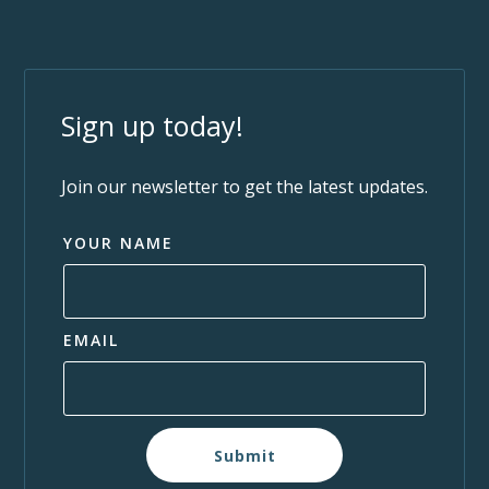
Sign up today!
Join our newsletter to get the latest updates.
YOUR NAME
EMAIL
Submit