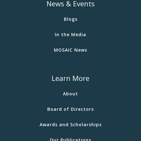
News & Events
Blogs
In the Media
MOSAIC News
Learn More
About
Board of Directors
Awards and Scholarships
Our Publications