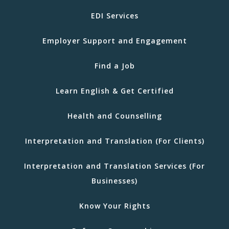
EDI Services
Employer Support and Engagement
Find a Job
Learn English & Get Certified
Health and Counselling
Interpretation and Translation (For Clients)
Interpretation and Translation Services (For
Businesses)
Know Your Rights