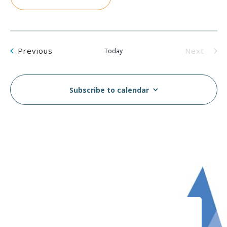
Events
Previous
Next
Today
Events
Subscribe to calendar