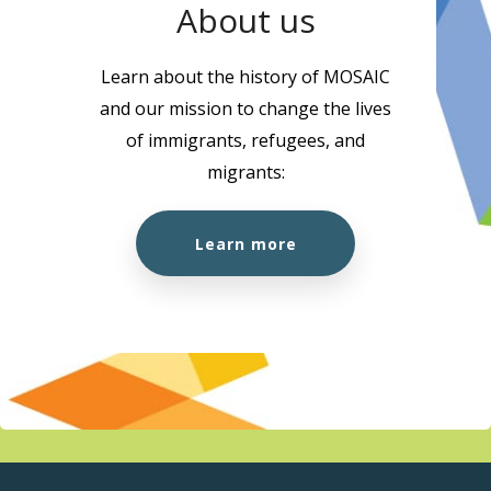
About us
Learn about the history of MOSAIC
and our mission to change the lives
of immigrants, refugees, and
migrants:
Learn more