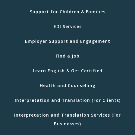
Support for Children & Families
EDI Services
Employer Support and Engagement
Find a Job
Learn English & Get Certified
Health and Counselling
Interpretation and Translation (For Clients)
Interpretation and Translation Services (For
Businesses)