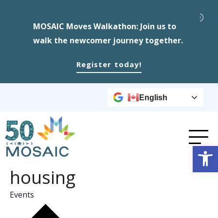
MOSAIC Moves Walkathon: Join us to
walk the newcomer journey together.
Register today!
English
Op
housing
Events