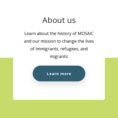
About us
Learn about the history of MOSAIC
and our mission to change the lives
of immigrants, refugees, and
migrants:
Learn more