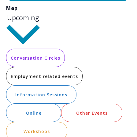
Map
Select
Upcoming
date.
Conversation Circles
Employment related events
Information Sessions
Online
Other Events
Workshops