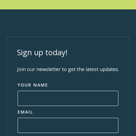
Sign up today!
Join our newsletter to get the latest updates.
YOUR NAME
EMAIL