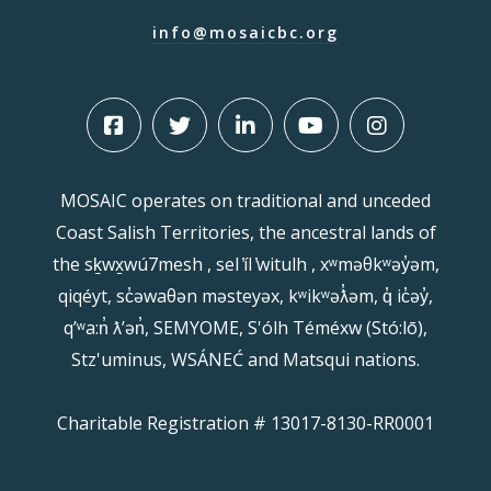
info@mosaicbc.org
MOSAIC operates on traditional and unceded
Coast Salish Territories, the ancestral lands of
the sḵwx̱wú7mesh , sel ̓íl ̓witulh , xʷməθkʷəy̓əm,
qiqéyt, sc̓əwaθən məsteyəx, kʷikʷəƛ̓əm, q̓ ic̓əy̓,
qʼʷa:n̓ ƛʼən̓, SEMYOME, S'ólh Téméxw (Stó:lō),
Stz'uminus, WSÁNEĆ and Matsqui nations.
Charitable Registration # 13017-8130-RR0001