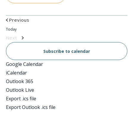
Events
Previous
Today
Events
Next
Subscribe to calendar
Google Calendar
iCalendar
Outlook 365
Outlook Live
Export .ics file
Export Outlook .ics file