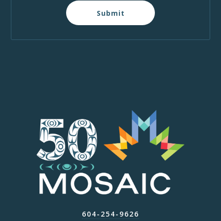
Submit
604-254-9626