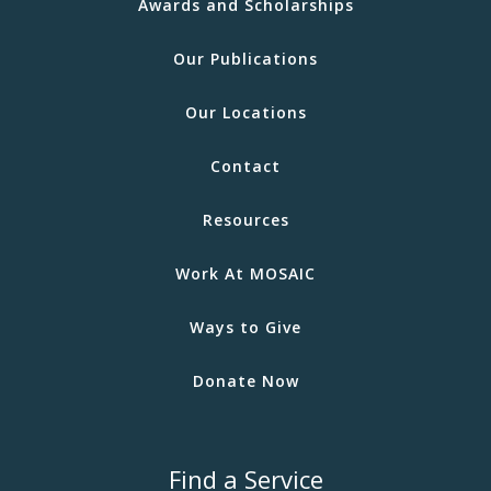
Awards and Scholarships
Our Publications
Our Locations
Contact
Resources
Work At MOSAIC
Ways to Give
Donate Now
Find a Service