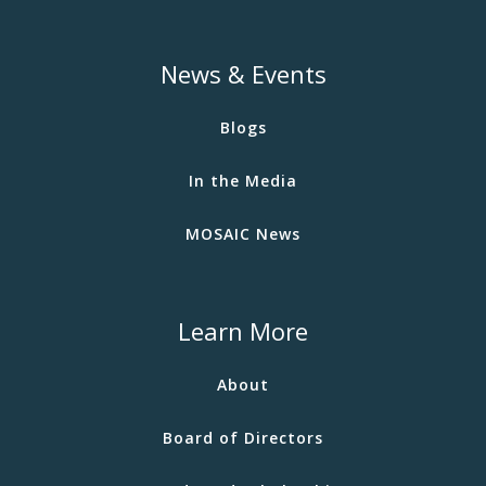
News & Events
Blogs
In the Media
MOSAIC News
Learn More
About
Board of Directors