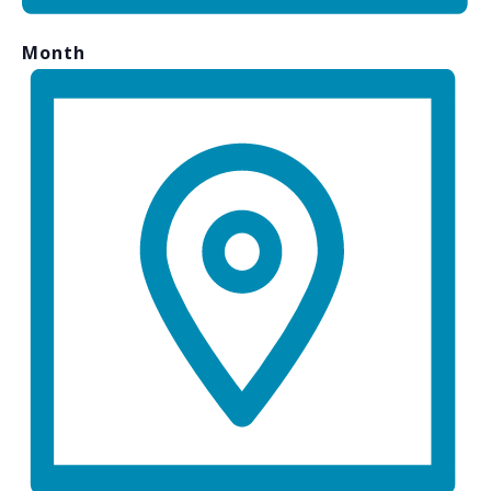
Month