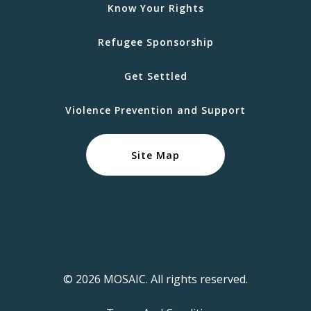
Know Your Rights
Refugee Sponsorship
Get Settled
Violence Prevention and Support
Site Map
© 2026 MOSAIC. All rights reserved.