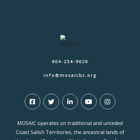
604-254-9626
info@mosaicbc.org
MOSAIC operates on traditional and unceded
Coast Salish Territories, the ancestral lands of