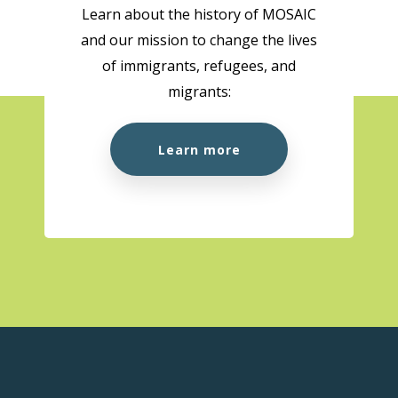
Learn about the history of MOSAIC
and our mission to change the lives
of immigrants, refugees, and
migrants:
Learn more