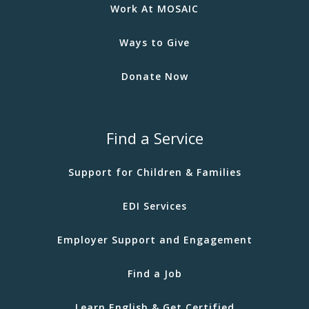
Work At MOSAIC
Ways to Give
Donate Now
Find a Service
Support for Children & Families
EDI Services
Employer Support and Engagement
Find a Job
Learn English & Get Certified