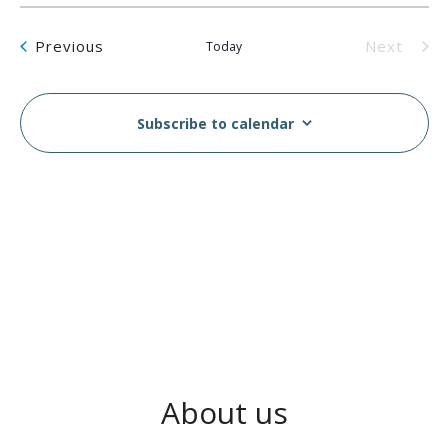
Events
Previous
Next
Today
Events
Subscribe to calendar
About us