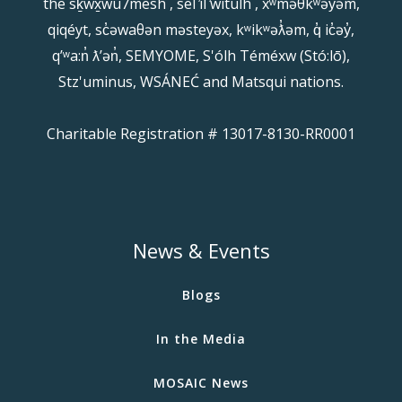
the sḵwx̱wú7mesh , sel ̓íl ̓witulh , xʷməθkʷəy̓əm,
qiqéyt, sc̓əwaθən məsteyəx, kʷikʷəƛ̓əm, q̓ ic̓əy̓,
qʼʷa:n̓ ƛʼən̓, SEMYOME, S'ólh Téméxw (Stó:lō),
Stz'uminus, WSÁNEĆ and Matsqui nations.
Charitable Registration # 13017-8130-RR0001
News & Events
Blogs
In the Media
MOSAIC News