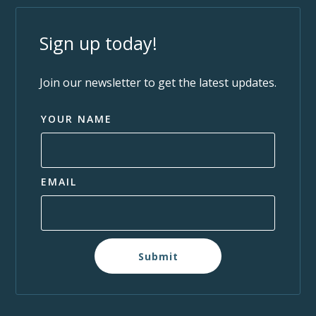
Sign up today!
Join our newsletter to get the latest updates.
YOUR NAME
EMAIL
Submit