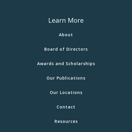
Learn More
About
Board of Directors
Awards and Scholarships
Our Publications
Our Locations
Contact
Resources