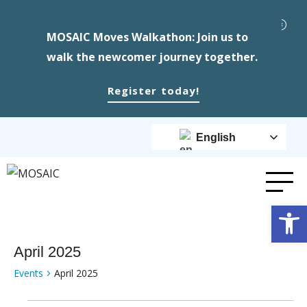
MOSAIC Moves Walkathon: Join us to
walk the newcomer journey together.
Register today!
English
Op
April 2025
Events
April 2025