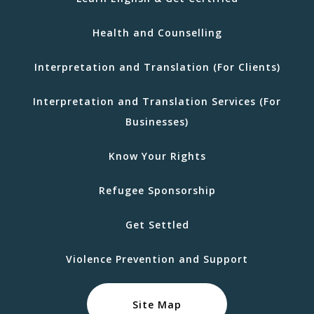
Health and Counselling
Interpretation and Translation (For Clients)
Interpretation and Translation Services (For
Businesses)
Know Your Rights
Refugee Sponsorship
Get Settled
Violence Prevention and Support
Site Map