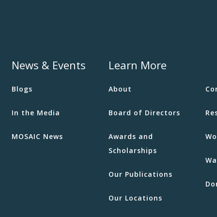
News & Events
Learn More
Blogs
About
Co
In the Media
Board of Directors
Re
MOSAIC News
Awards and
Wo
Scholarships
Wa
Our Publications
Do
Our Locations