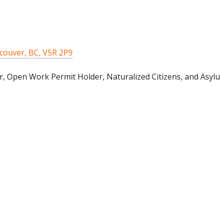
couver, BC, V5R 2P9
, Open Work Permit Holder, Naturalized Citizens, and Asylu