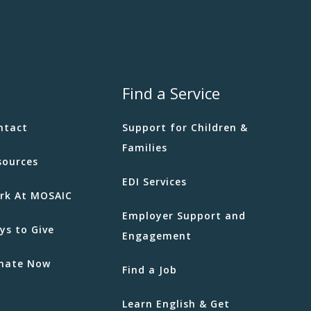
Find a Service
ntact
Support for Children &
Families
sources
EDI Services
rk At MOSAIC
Employer Support and
ys to Give
Engagement
nate Now
Find a Job
Learn English & Get