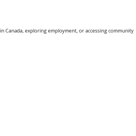
e in Canada, exploring employment, or accessing community