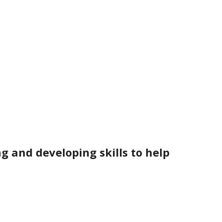
g and developing skills to help