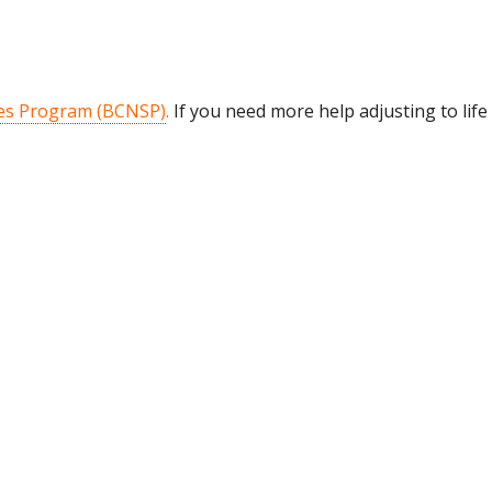
es Program (BCNSP)
.
If you need more help adjusting to lif