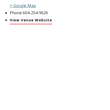
+ Google Map
Phone
604-254-9626
View Venue Website