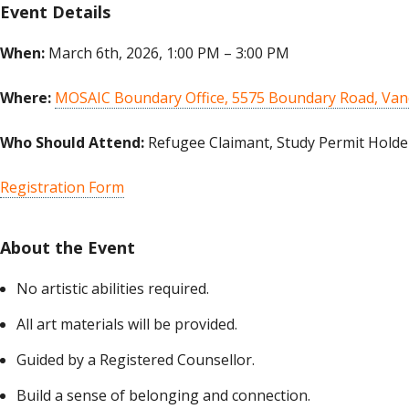
Event Details
When:
March 6th, 2026, 1:00 PM – 3:00 PM
Where:
MOSAIC Boundary Office, 5575 Boundary Road, Van
Who Should Attend:
Refugee Claimant, Study Permit Holder
Registration Form
About the Event
No artistic abilities required.
All art materials will be provided.
Guided by a Registered Counsellor.
Build a sense of belonging and connection.