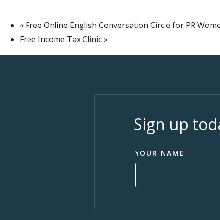
«
Free Online English Conversation Circle for PR Wome
Free Income Tax Clinic
»
Sign up tod
YOUR NAME