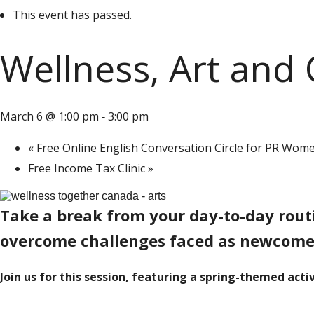
This event has passed.
Wellness, Art and
March 6 @ 1:00 pm
3:00 pm
-
«
Free Online English Conversation Circle for PR Wome
Free Income Tax Clinic
»
Take a break from your day-to-day routin
overcome challenges faced as newcomer
Join us for this session, featuring a spring-themed activ