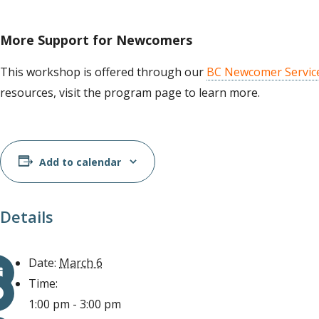
More Support for Newcomers
This workshop is offered through our
BC Newcomer Servic
resources, visit the program page to learn more.
Add to calendar
Details
Date:
March 6
Time:
1:00 pm - 3:00 pm