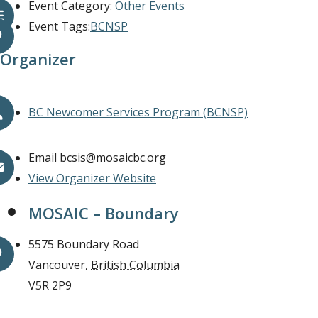
Event Category:
Other Events
Event Tags:
BCNSP
Organizer
BC Newcomer Services Program (BCNSP)
Email
bcsis@mosaicbc.org
View Organizer Website
MOSAIC – Boundary
5575 Boundary Road
Vancouver
,
British Columbia
V5R 2P9