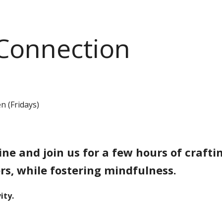
 Connection
n (Fridays)
e and join us for a few hours of craftin
s, while fostering mindfulness.
ity.