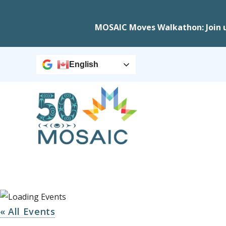
MOSAIC Moves Walkathon: Join 
English
« All Events