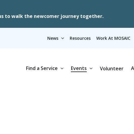
us to walk the newcomer journey together.
News
Resources
Work At MOSAIC
Find a Service
Events
A
Volunteer