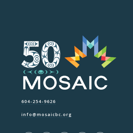
604-254-9626
info@mosaicbc.org