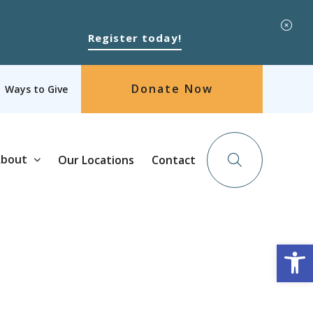
Register today!
Donate Now
Ways to Give
bout
Our Locations
Contact
Op