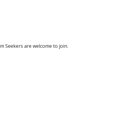
m Seekers are welcome to join.