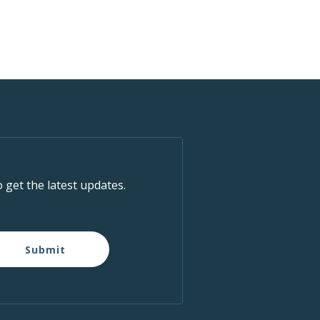
o get the latest updates.
Submit