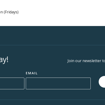
n (Fridays)
ay!
Join our newsletter t
EMAIL