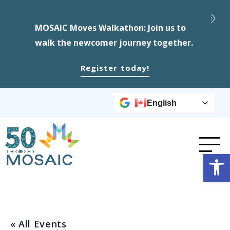
MOSAIC Moves Walkathon: Join us to
walk the newcomer journey together.
Register today!
English
Op
« All Events