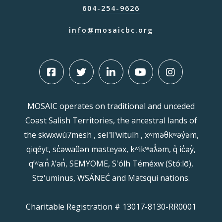
604-254-9626
info@mosaicbc.org
MOSAIC operates on traditional and unceded
Coast Salish Territories, the ancestral lands of
the sḵwx̱wú7mesh , sel ̓íl ̓witulh , xʷməθkʷəy̓əm,
qiqéyt, sc̓əwaθən məsteyəx, kʷikʷəƛ̓əm, q̓ ic̓əy̓,
qʼʷa:n̓ ƛʼən̓, SEMYOME, S'ólh Téméxw (Stó:lō),
Stz'uminus, WSÁNEĆ and Matsqui nations.
Charitable Registration # 13017-8130-RR0001