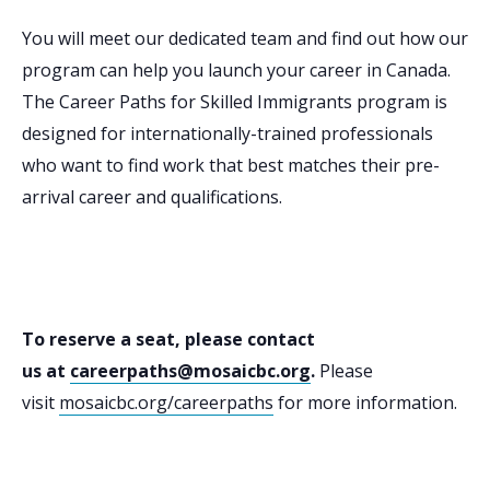
You will meet our dedicated team and find out how our
program can help you launch your career in Canada.
The Career Paths for Skilled Immigrants program is
designed for internationally-trained professionals
who want to find work that best matches their pre-
arrival career and qualifications.
To reserve a seat, please contact
us at
careerpaths@mosaicbc.org
.
Please
visit
mosaicbc.org/careerpaths
for more information.