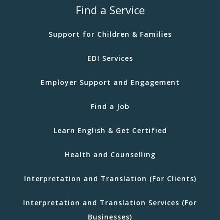
Find a Service
Support for Children & Families
EDI Services
Employer Support and Engagement
Find a Job
Learn English & Get Certified
Health and Counselling
Interpretation and Translation (For Clients)
Interpretation and Translation Services (For
Businesses)