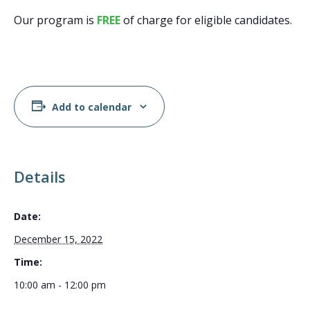
Our program is
FREE
of charge for eligible candidates.
Add to calendar
Details
Date:
December 15, 2022
Time:
10:00 am - 12:00 pm