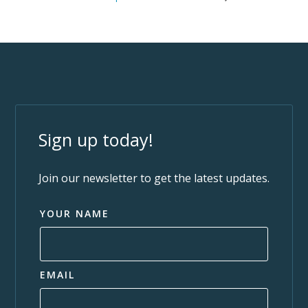
Sign up today!
Join our newsletter to get the latest updates.
YOUR NAME
EMAIL