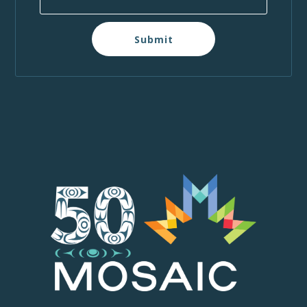
Submit