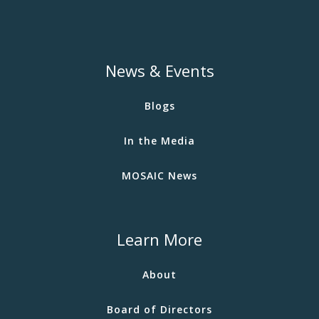
News & Events
Blogs
In the Media
MOSAIC News
Learn More
About
Board of Directors