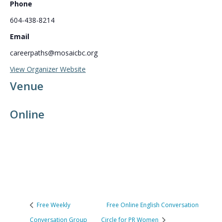
Phone
604-438-8214
Email
careerpaths@mosaicbc.org
View Organizer Website
Venue
Online
Free Weekly
Free Online English Conversation
Conversation Group
Circle for PR Women