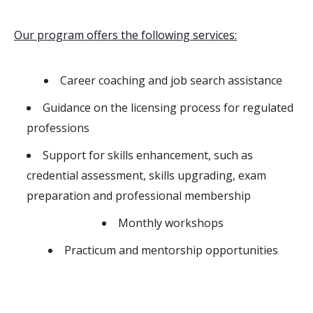
Our program offers the following services:
Career coaching and job search assistance
Guidance on the licensing process for regulated
professions
Support for skills enhancement, such as
credential assessment, skills upgrading, exam
preparation and professional membership
Monthly workshops
Practicum and mentorship opportunities