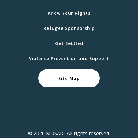
Know Your Rights
Refugee Sponsorship
Get Settled
Violence Prevention and Support
Site Map
© 2026 MOSAIC. All rights reserved.