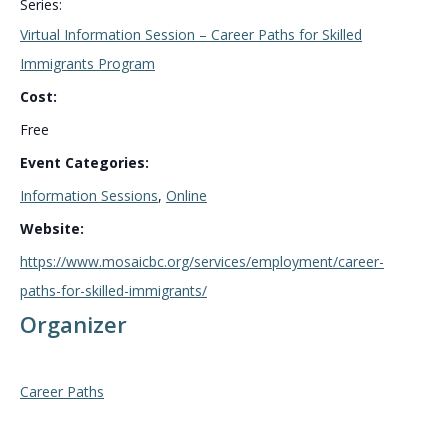
Series:
Virtual Information Session – Career Paths for Skilled
Immigrants Program
Cost:
Free
Event Categories:
Information Sessions
,
Online
Website:
https://www.mosaicbc.org/services/employment/career-
paths-for-skilled-immigrants/
Organizer
Career Paths