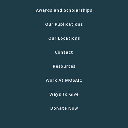
Awards and Scholarships
Our Publications
Our Locations
Contact
Resources
Work At MOSAIC
Ways to Give
Donate Now