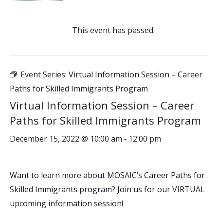
This event has passed.
Event Series:
Virtual Information Session – Career
Paths for Skilled Immigrants Program
Virtual Information Session – Career
Paths for Skilled Immigrants Program
December 15, 2022 @ 10:00 am
12:00 pm
-
Want to learn more about MOSAIC’s Career Paths for
Skilled Immigrants program? Join us for our VIRTUAL
upcoming information session!