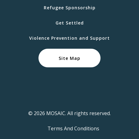
Refugee Sponsorship
Get Settled
Violence Prevention and Support
Site Map
© 2026 MOSAIC. All rights reserved.
Terms And Conditions