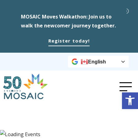
MOSAIC Moves Walkathon: Join us to
walk the newcomer journey together.
Register today!
English
Op