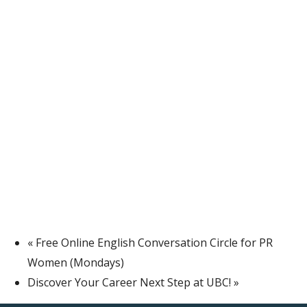
«
Free Online English Conversation Circle for PR
Women (Mondays)
Discover Your Career Next Step at UBC!
»