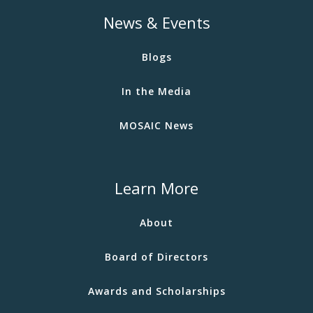
News & Events
Blogs
In the Media
MOSAIC News
Learn More
About
Board of Directors
Awards and Scholarships