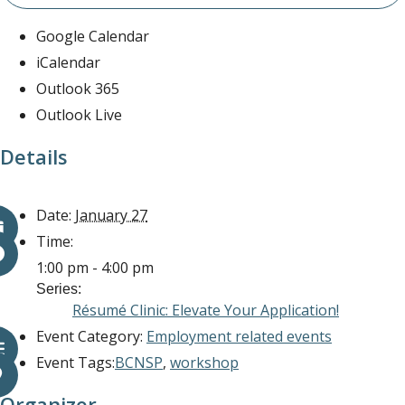
Google Calendar
iCalendar
Outlook 365
Outlook Live
Details
Date:
January 27
Time:
1:00 pm - 4:00 pm
Series:
Résumé Clinic: Elevate Your Application!
Event Category:
Employment related events
Event Tags:
BCNSP
,
workshop
Organizer