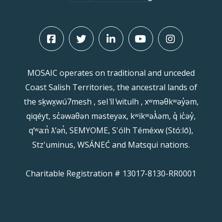
MOSAIC operates on traditional and unceded
Coast Salish Territories, the ancestral lands of
the sḵwx̱wú7mesh , sel ̓íl ̓witulh , xʷməθkʷəy̓əm,
qiqéyt, sc̓əwaθən məsteyəx, kʷikʷəƛ̓əm, q̓ ic̓əy̓,
qʼʷa:n̓ ƛʼən̓, SEMYOME, S'ólh Téméxw (Stó:lō),
Stz'uminus, WSÁNEĆ and Matsqui nations.
Charitable Registration # 13017-8130-RR0001