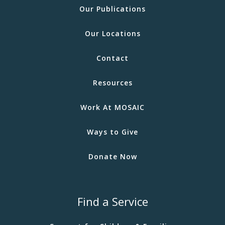
Our Publications
Our Locations
Contact
Resources
Work At MOSAIC
Ways to Give
Donate Now
Find a Service