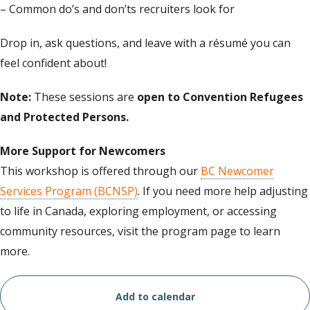
– Common do’s and don’ts recruiters look for
Drop in, ask questions, and leave with a résumé you can
feel confident about!
Note:
These sessions are
open to Convention Refugees
and Protected Persons.
More Support for Newcomers
This workshop is offered through our
BC Newcomer
Services Program (BCNSP)
. If you need more help adjusting
to life in Canada, exploring employment, or accessing
community resources, visit the program page to learn
more.
Add to calendar