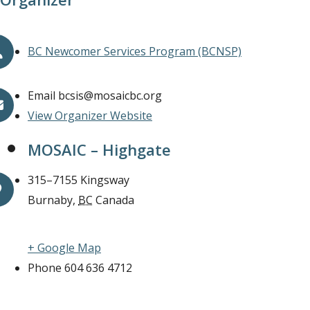
BC Newcomer Services Program (BCNSP)
Email
bcsis@mosaicbc.org
View Organizer Website
MOSAIC – Highgate
315–7155 Kingsway
Burnaby
,
BC
Canada
+ Google Map
Phone
604 636 4712