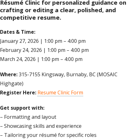
Résumé Clinic for personalized guidance on
crafting or editing a clear, polished, and
competitive resume.
Dates & Time:
January 27, 2026 | 1:00 pm – 4:00 pm
February 24, 2026 | 1:00 pm – 4:00 pm
March 24, 2026 | 1:00 pm – 4:00 pm
Where:
315-7155 Kingsway, Burnaby, BC (MOSAIC
Highgate)
Register Here:
Resume Clinic Form
Get support with:
– Formatting and layout
– Showcasing skills and experience
– Tailoring your résumé for specific roles