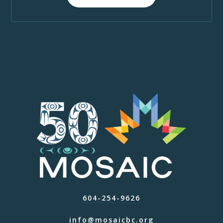
604-254-9626
info@mosaicbc.org