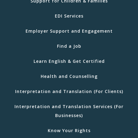
Support for Children & Families
EDI Services
Employer Support and Engagement
Find a Job
Learn English & Get Certified
Health and Counselling
Interpretation and Translation (For Clients)
Interpretation and Translation Services (For
Businesses)
Know Your Rights