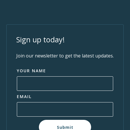
Sign up today!
Join our newsletter to get the latest updates.
YOUR NAME
EMAIL
Submit