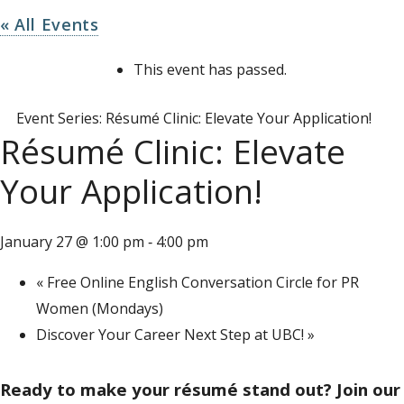
« All Events
This event has passed.
Event Series:
Résumé Clinic: Elevate Your Application!
Résumé Clinic: Elevate
Your Application!
January 27 @ 1:00 pm
4:00 pm
-
«
Free Online English Conversation Circle for PR
Women (Mondays)
Discover Your Career Next Step at UBC!
»
Ready to make your résumé stand out? Join our