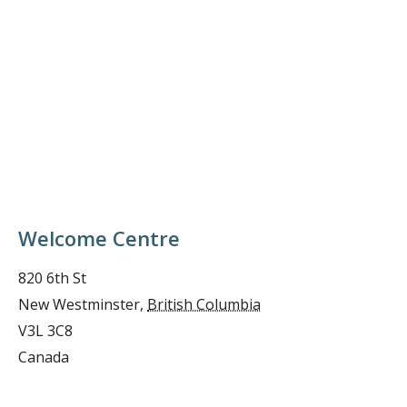
Welcome Centre
820 6th St
New Westminster
,
British Columbia
V3L 3C8
Canada