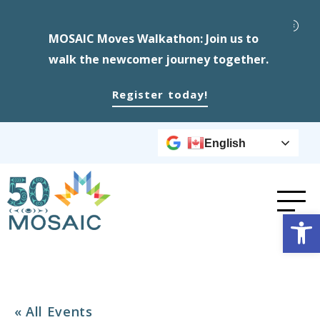
MOSAIC Moves Walkathon: Join us to
walk the newcomer journey together.
Register today!
English
Op
« All Events