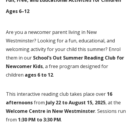
Ages 6–12
Are you a newcomer parent living in New
Westminster? Looking for a fun, educational, and
welcoming activity for your child this summer? Enrol
them in our
School’s Out Summer Reading Club for
Newcomer Kids
, a free program designed for
children
ages 6 to 12
.
This interactive reading club takes place over
16
afternoons
from
July 22 to August 15, 2025
, at the
Welcome Centre in New Westminster
. Sessions run
from
1:30 PM to 3:30 PM
.