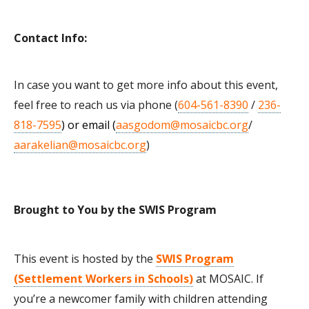
Contact Info:
In case you want to get more info about this event,
feel free to reach us via phone (
604-561-8390
/
236-
818-7595
) or email (
aasgodom@mosaicbc.org
/
aarakelian@mosaicbc.org
)
Brought to You by the SWIS Program
This event is hosted by the
SWIS Program
(Settlement Workers in Schools)
at MOSAIC. If
you’re a newcomer family with children attending