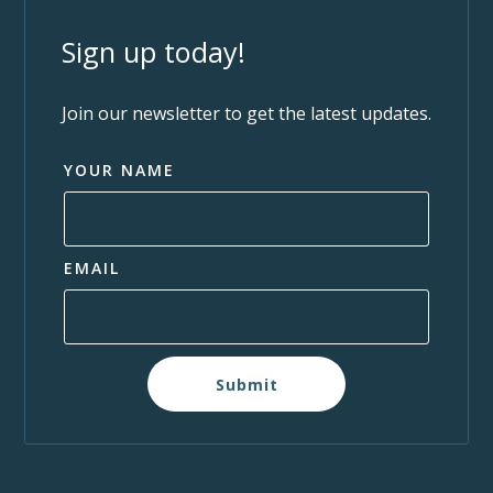
Sign up today!
Join our newsletter to get the latest updates.
YOUR NAME
EMAIL
Submit