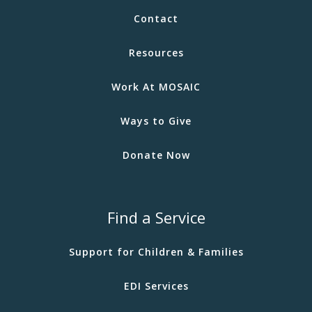
Contact
Resources
Work At MOSAIC
Ways to Give
Donate Now
Find a Service
Support for Children & Families
EDI Services