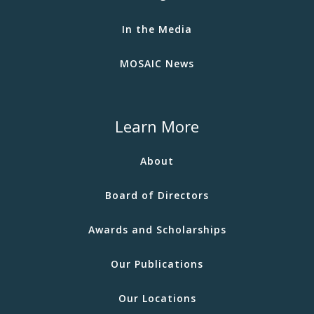
In the Media
MOSAIC News
Learn More
About
Board of Directors
Awards and Scholarships
Our Publications
Our Locations