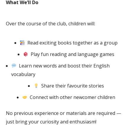
What We’ll Do
Over the course of the club, children will:
Read exciting books together as a group
Play fun reading and language games
Learn new words and boost their English
vocabulary
Share their favourite stories
Connect with other newcomer children
No previous experience or materials are required —
just bring your curiosity and enthusiasm!