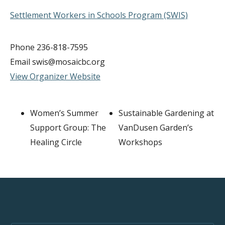
Settlement Workers in Schools Program (SWIS)
Phone
236-818-7595
Email
swis@mosaicbc.org
View Organizer Website
Women’s Summer
Sustainable Gardening at
Support Group: The
VanDusen Garden’s
Healing Circle
Workshops