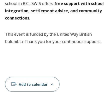
school in B.C., SWIS offers
free support with school
integration, settlement advice, and community
connections
.
This event is funded by the United Way British
Columbia. Thank you for your continuous support!
Add to calendar