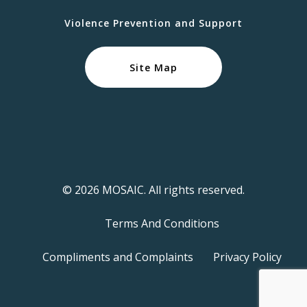
Violence Prevention and Support
Site Map
© 2026 MOSAIC. All rights reserved.
Terms And Conditions
Compliments and Complaints
Privacy Policy