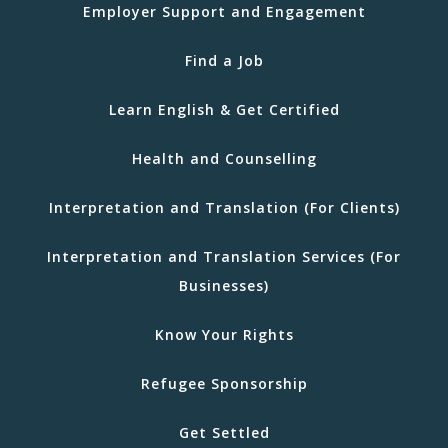
Employer Support and Engagement
Find a Job
Learn English & Get Certified
Health and Counselling
Interpretation and Translation (For Clients)
Interpretation and Translation Services (For
Businesses)
Know Your Rights
Refugee Sponsorship
Get Settled