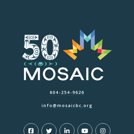
604-254-9626
info@mosaicbc.org