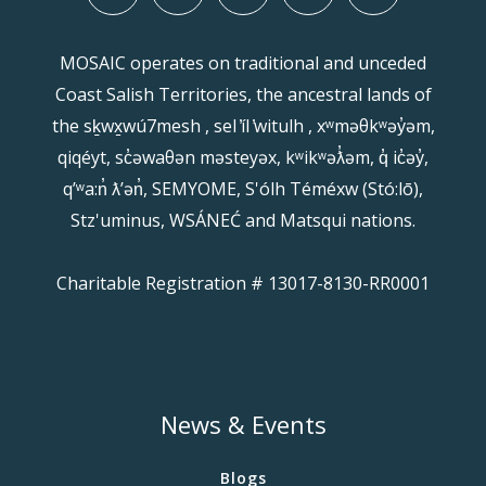
MOSAIC operates on traditional and unceded
Coast Salish Territories, the ancestral lands of
the sḵwx̱wú7mesh , sel ̓íl ̓witulh , xʷməθkʷəy̓əm,
qiqéyt, sc̓əwaθən məsteyəx, kʷikʷəƛ̓əm, q̓ ic̓əy̓,
qʼʷa:n̓ ƛʼən̓, SEMYOME, S'ólh Téméxw (Stó:lō),
Stz'uminus, WSÁNEĆ and Matsqui nations.
Charitable Registration # 13017-8130-RR0001
News & Events
Blogs