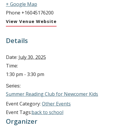
+ Google Map
Phone
+16045176200
View Venue Website
Details
Date:
July 30, 2025
Time:
1:30 pm - 3:30 pm
Series:
Summer Reading Club for Newcomer Kids
Event Category:
Other Events
Event Tags:
back to school
Organizer