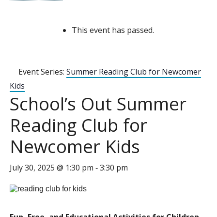
This event has passed.
Event Series:
Summer Reading Club for Newcomer
Kids
School’s Out Summer
Reading Club for
Newcomer Kids
July 30, 2025 @ 1:30 pm
3:30 pm
-
Fun, Free, and Educational Activities for Children