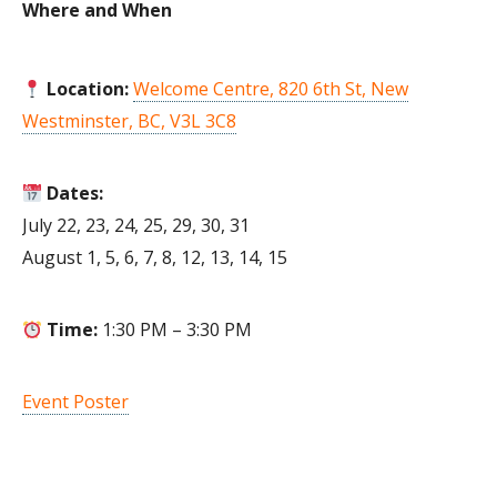
Where and When
Location:
Welcome Centre, 820 6th St, New
Westminster, BC, V3L 3C8
Dates:
July 22, 23, 24, 25, 29, 30, 31
August 1, 5, 6, 7, 8, 12, 13, 14, 15
Time:
1:30 PM – 3:30 PM
Event Poster