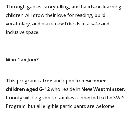
Through games, storytelling, and hands-on learning,
children will grow their love for reading, build
vocabulary, and make new friends in a safe and
inclusive space.
Who Can Join?
This program is
free
and open to
newcomer
children aged 6–12
who reside in
New Westminster
.
Priority will be given to families connected to the SWIS
Program, but all eligible participants are welcome.