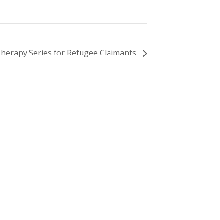
Therapy Series for Refugee Claimants