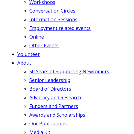
Workshops
Conversation Circles
Information Sessions
Employment related events
Online
Other Events
Volunteer
About
50 Years of Supporting Newcomers
Senior Leadership
Board of Directors
Advocacy and Research
Funders and Partners
Awards and Scholarships
Our Publications
Media Kit