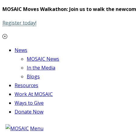
MOSAIC Moves Walkathon: Join us to walk the newcom
Register today!
News
MOSAIC News
In the Media
Blogs
Resources
Work At MOSAIC
Ways to Give
Donate Now
Menu