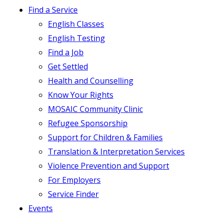
Find a Service
English Classes
English Testing
Find a Job
Get Settled
Health and Counselling
Know Your Rights
MOSAIC Community Clinic
Refugee Sponsorship
Support for Children & Families
Translation & Interpretation Services
Violence Prevention and Support
For Employers
Service Finder
Events