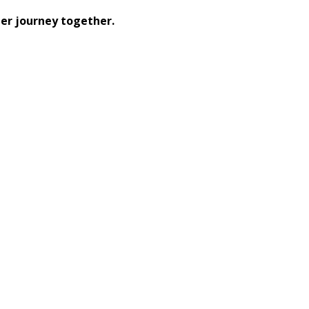
er journey together.