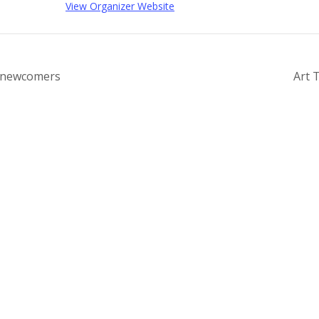
View Organizer Website
r newcomers
Art 