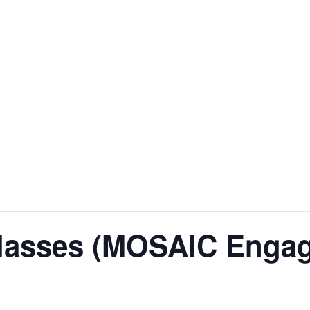
lasses (MOSAIC Engag