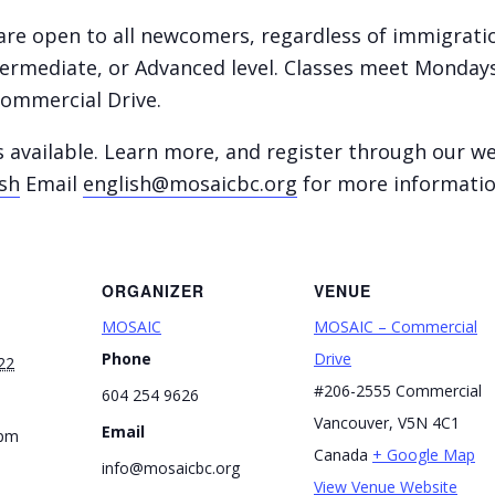
re open to all newcomers, regardless of immigration
ntermediate, or Advanced level. Classes meet Monda
ommercial Drive.
s available. Learn more, and register through our w
sh
Email
english@mosaicbc.org
for more informati
ORGANIZER
VENUE
MOSAIC
MOSAIC – Commercial
Phone
Drive
22
#206-2555 Commercial
604 254 9626
Vancouver
,
V5N 4C1
Email
 pm
Canada
+ Google Map
info@mosaicbc.org
View Venue Website