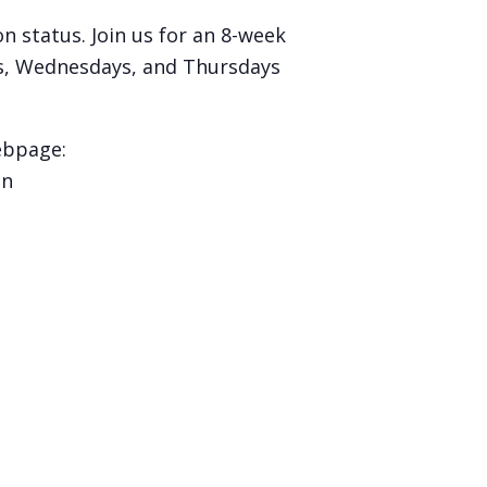
 status. Join us for an 8-week
ys, Wednesdays, and Thursdays
ebpage:
on