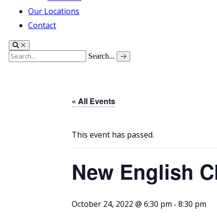
Our Locations
Contact
Search...
« All Events
This event has passed.
New English C
October 24, 2022 @ 6:30 pm
8:30 pm
-