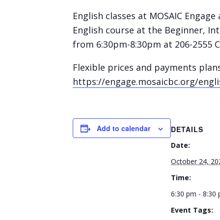
English classes at MOSAIC Engage a
English course at the Beginner, I
from 6:30pm-8:30pm at 206-2555 C
Flexible prices and payments plan
https://engage.mosaicbc.org/engli
Add to calendar
DETAILS
Date:
October 24, 20
Time:
6:30 pm - 8:30
Event Tags: