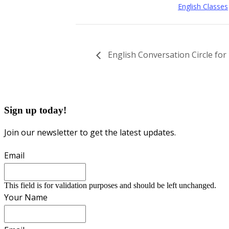
English Classes
English Conversation Circle fo
Sign up today!
Join our newsletter to get the latest updates.
Email
This field is for validation purposes and should be left unchanged.
Your Name